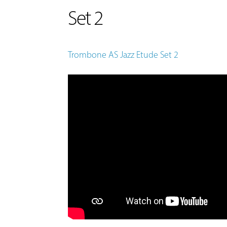
Set 2
Trombone AS Jazz Etude Set 2