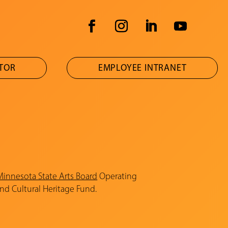
ATOR
EMPLOYEE INTRANET
Minnesota State Arts Board
Operating
and Cultural Heritage Fund.