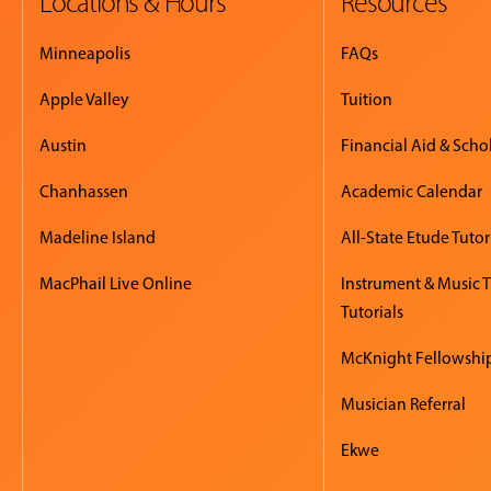
Locations & Hours
Resources
Minneapolis
FAQs
Apple Valley
Tuition
Austin
Financial Aid & Scho
Chanhassen
Academic Calendar
Madeline Island
All-State Etude Tutor
MacPhail Live Online
Instrument & Music 
Tutorials
McKnight Fellowshi
Musician Referral
Ekwe