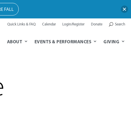
E FALL
Quick Links & FAQ
Calendar
Login/Register
Donate
Search
ABOUT
EVENTS & PERFORMANCES
GIVING
e