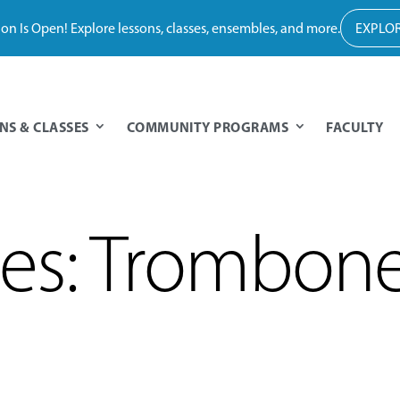
tion Is Open! Explore lessons, classes, ensembles, and more.
EXPLOR
NS & CLASSES
COMMUNITY PROGRAMS
FACULTY
des: Trombon