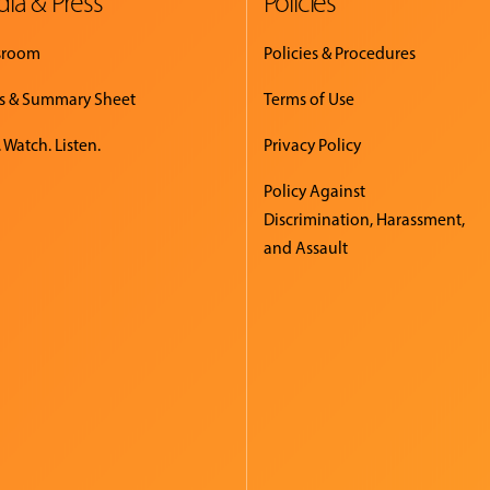
ia & Press
Policies
sroom
Policies & Procedures
s & Summary Sheet
Terms of Use
 Watch. Listen.
Privacy Policy
Policy Against
Discrimination, Harassment,
and Assault