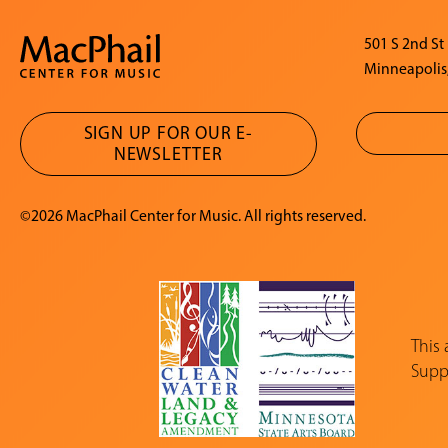
501 S 2nd St
Minneapolis
SIGN UP FOR OUR E-
NEWSLETTER
©2026 MacPhail Center for Music. All rights reserved.
This
Suppo