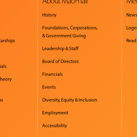
About MacPhail
Med
History
New
Foundations, Corporations,
Logo
& Government Giving
larships
Read.
Leadership & Staff
Board of Directors
ials
Financials
Theory
Events
ps
Diversity, Equity & Inclusion
Employment
Accessibility