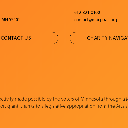
612-321-0100
, MN 55401
contact@macphail.org
CONTACT US
CHARITY NAVIG
 activity made possible by the voters of Minnesota through a
rt grant, thanks to a legislative appropriation from the Arts 