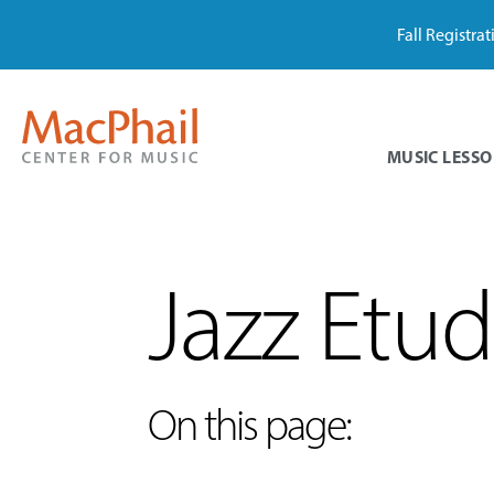
Fall Registra
MUSIC LESSO
Jazz Etu
On this page: