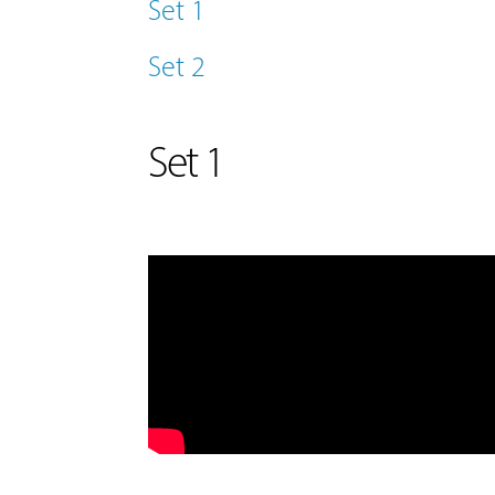
Set 1
Set 2
Set 1