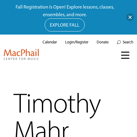
Fall Registration Is Open! Explore lessons, classes,
ensembles, and more.
EXPLORE FALL
Calendar
Login/Register
Donate
Search
Timothy
Mahr