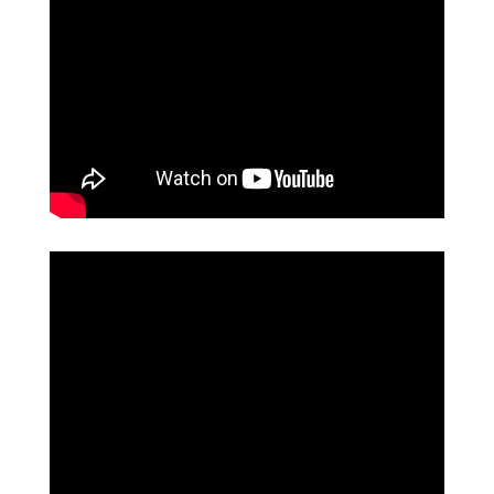
EVENTS
&
PERFORMANCES
GIVING