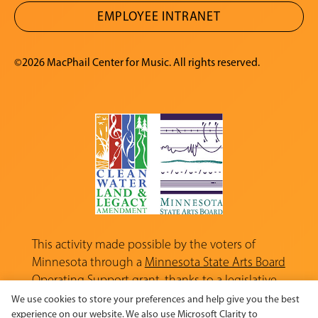
EMPLOYEE INTRANET
©2026 MacPhail Center for Music. All rights reserved.
This activity made possible by the voters of
Minnesota through a
Minnesota State Arts Board
Operating Support grant, thanks to a legislative
appropriation from the Arts and Cultural
We use cookies to store your preferences and help give you the best
Heritage Fund.
experience on our website. We also use Microsoft Clarity to