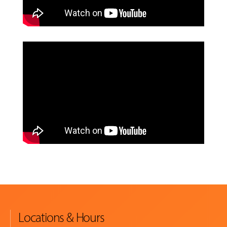
Locations & Hours