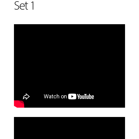
Set 1
MUSIC
LESSONS
&
CLASSES
COMMUNITY
PROGRAMS
FACULTY
ABOUT