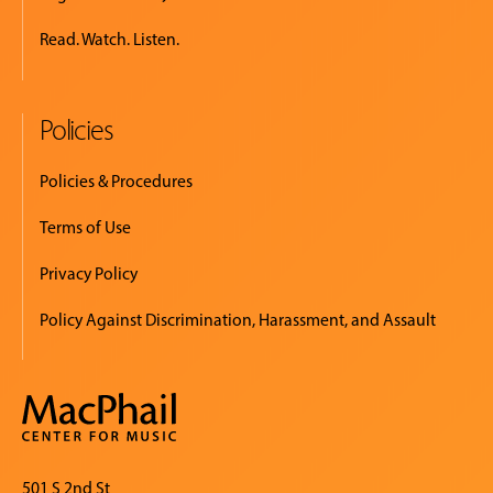
Read. Watch. Listen.
Policies
Policies & Procedures
Terms of Use
Privacy Policy
Policy Against Discrimination, Harassment, and Assault
501 S 2nd St