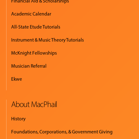
Financial Aid & Scholarships
Academic Calendar
All-State Etude Tutorials
Instrument & Music Theory Tutorials
McKnight Fellowships
Musician Referral
Ekwe
About MacPhail
History
Foundations, Corporations, & Government Giving