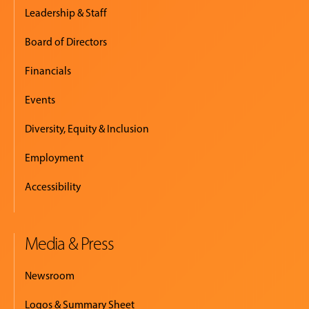
Leadership & Staff
Board of Directors
Financials
Events
Diversity, Equity & Inclusion
Employment
Accessibility
Media & Press
Newsroom
Logos & Summary Sheet