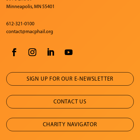
Minneapolis, MN 55401
612-321-0100
contact@macphail.org
SIGN UP FOR OUR E-NEWSLETTER
CONTACT US
CHARITY NAVIGATOR