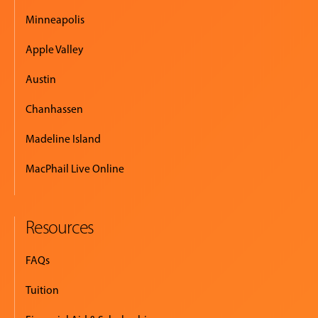
Minneapolis
Apple Valley
Austin
Chanhassen
Madeline Island
MacPhail Live Online
Resources
FAQs
Tuition