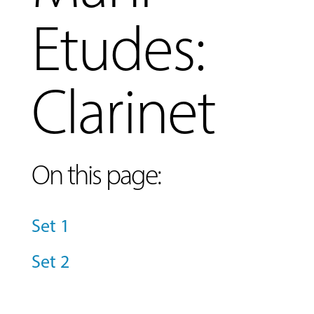
Etudes:
Clarinet
On this page:
Set 1
Set 2