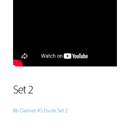
Set 2
Bb Clarinet AS Etude Set 2