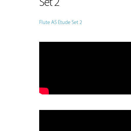
Set 2
Flute AS Etude Set 2