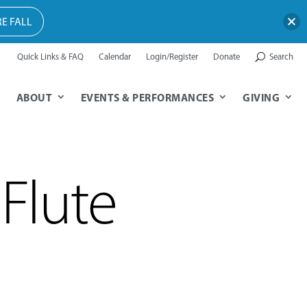
E FALL
Quick Links & FAQ
Calendar
Login/Register
Donate
Search
ABOUT
EVENTS & PERFORMANCES
GIVING
Flute