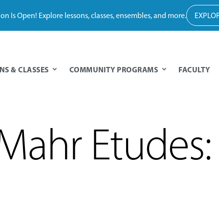
tion Is Open! Explore lessons, classes, ensembles, and more.
EXPLOR
NS & CLASSES
COMMUNITY PROGRAMS
FACULTY
Mahr Etudes: 