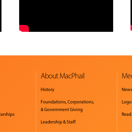
About MacPhail
Med
History
New
Foundations, Corporations,
Logo
& Government Giving
larships
Read.
Leadership & Staff