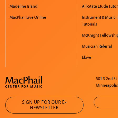
Madeline Island
All-State Etude Tutor
MacPhail Live Online
Instrument & Music 
Tutorials
McKnight Fellowshi
Musician Referral
Ekwe
501 S 2nd St
Minneapolis
SIGN UP FOR OUR E-
NEWSLETTER