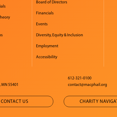
Board of Directors
ials
Financials
Theory
Events
ps
Diversity, Equity & Inclusion
Employment
Accessibility
612-321-0100
, MN 55401
contact@macphail.org
CONTACT US
CHARITY NAVIG