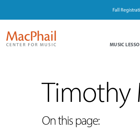
Fall Registra
MUSIC LESSO
Timothy 
On this page: