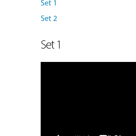
Set 1
Set 2
Set 1