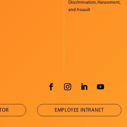
Discrimination, Harassment,
and Assault
ATOR
EMPLOYEE INTRANET