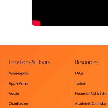
Locations & Hours
Resources
Minneapolis
FAQs
Apple Valley
Tuition
Austin
Financial Aid & Scho
Chanhassen
Academic Calendar