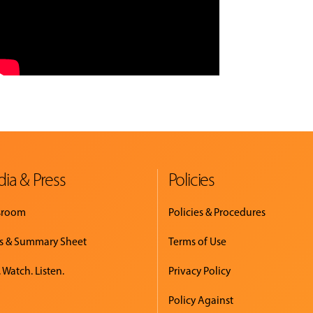
ia & Press
Policies
sroom
Policies & Procedures
s & Summary Sheet
Terms of Use
 Watch. Listen.
Privacy Policy
Policy Against