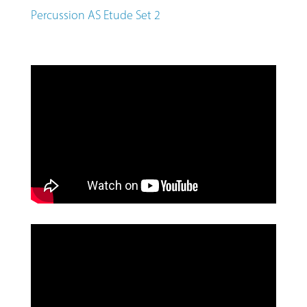
Percussion AS Etude Set 2