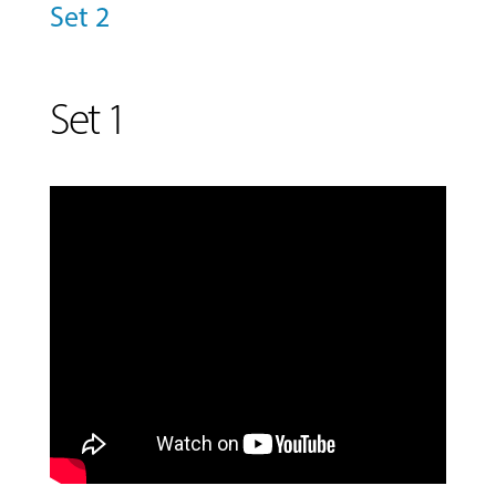
&
Set 2
CLASSES
Set 1
COMMUNITY
PROGRAMS
FACULTY
ABOUT
EVENTS
&
PERFORMANCES