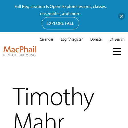
Fall Registration Is Open! Explore lessons, classes,
ensembles, and more.
EXPLORE FALL
Calendar
Login/Register
Donate
Search
Timothy
Mahr