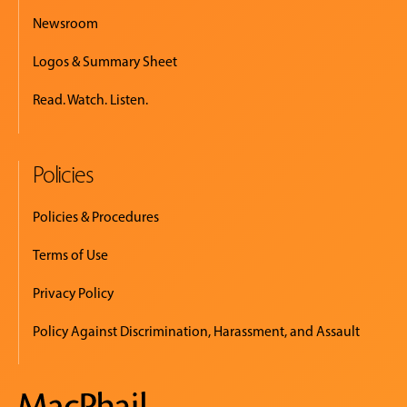
Newsroom
Logos & Summary Sheet
Read. Watch. Listen.
Policies
Policies & Procedures
Terms of Use
Privacy Policy
Policy Against Discrimination, Harassment, and Assault