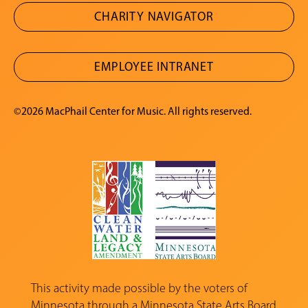
CHARITY NAVIGATOR
EMPLOYEE INTRANET
©2026 MacPhail Center for Music. All rights reserved.
This activity made possible by the voters of
Minnesota through a
Minnesota State Arts Board