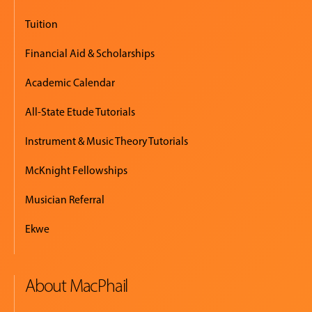
Tuition
Financial Aid & Scholarships
Academic Calendar
All-State Etude Tutorials
Instrument & Music Theory Tutorials
McKnight Fellowships
Musician Referral
Ekwe
About MacPhail