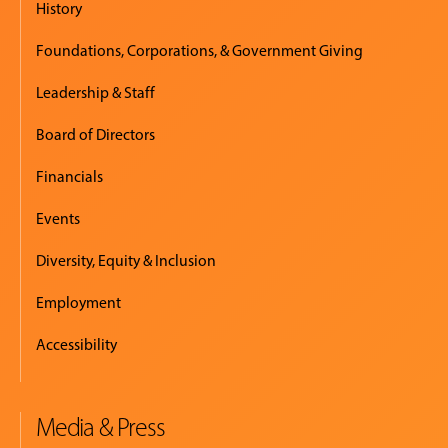
History
Foundations, Corporations, & Government Giving
Leadership & Staff
Board of Directors
Financials
Events
Diversity, Equity & Inclusion
Employment
Accessibility
Media & Press