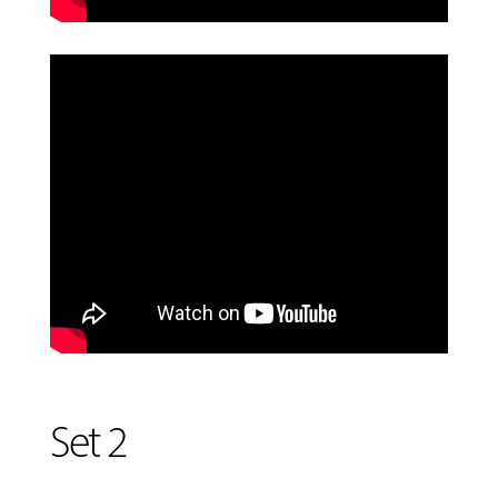
Set 2