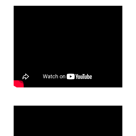
GIVING