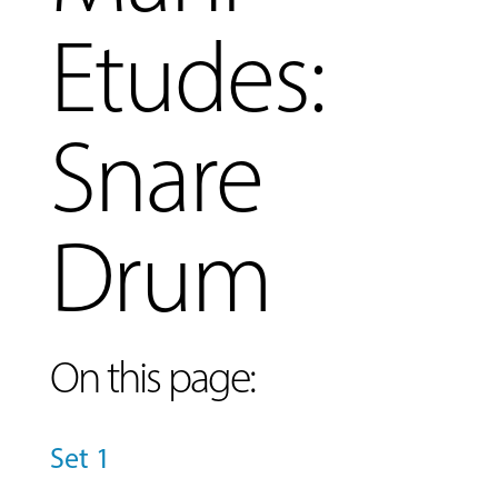
Etudes:
Snare
Drum
On this page:
Set 1
MUSIC
LESSONS