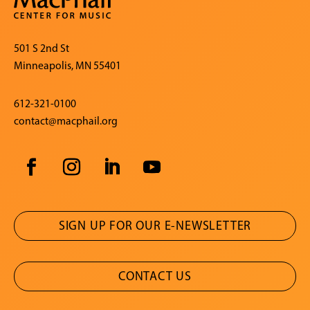
501 S 2nd St
Minneapolis, MN 55401
612-321-0100
contact@macphail.org
SIGN UP FOR OUR E-NEWSLETTER
CONTACT US