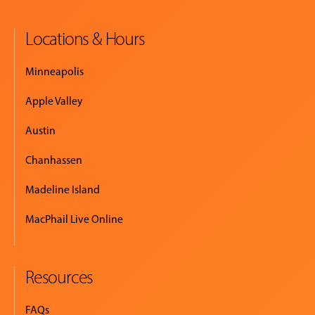
Locations & Hours
Minneapolis
Apple Valley
Austin
Chanhassen
Madeline Island
MacPhail Live Online
Resources
FAQs