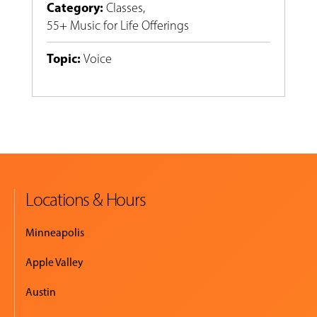
Category
:
Classes
,
55+ Music for Life Offerings
Topic
:
Voice
Locations & Hours
Minneapolis
Apple Valley
Austin