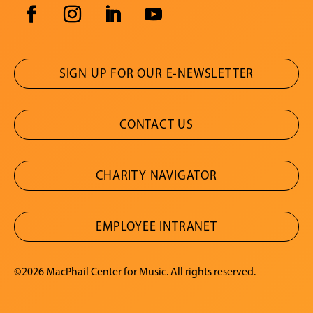
SIGN UP FOR OUR E-NEWSLETTER
CONTACT US
CHARITY NAVIGATOR
EMPLOYEE INTRANET
©2026 MacPhail Center for Music. All rights reserved.