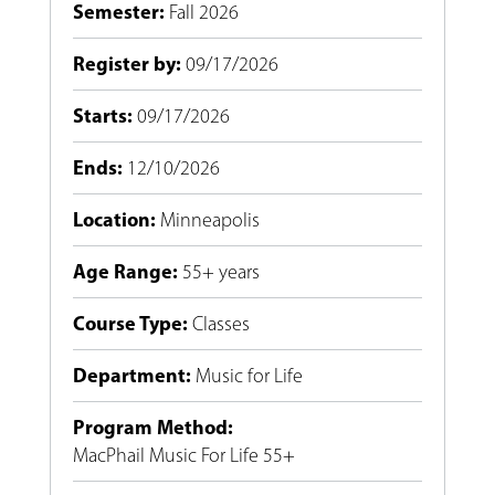
Semester
:
Fall 2026
Register by
:
09/17/2026
Starts
:
09/17/2026
Ends
:
12/10/2026
Location
:
Minneapolis
Age Range
:
55+ years
Course Type
:
Classes
Department
:
Music for Life
Program Method
:
MacPhail Music For Life 55+