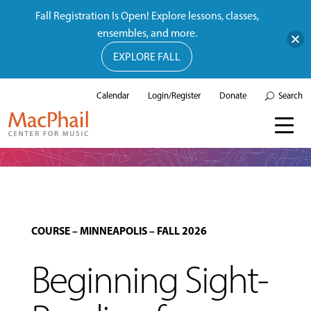
Fall Registration Is Open! Explore lessons, classes,
ensembles, and more.
EXPLORE FALL
Calendar
Login/Register
Donate
Search
COURSE
–
MINNEAPOLIS
–
FALL 2026
Beginning Sight-