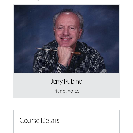
Jerry Rubino
Piano
,
Voice
Course Details