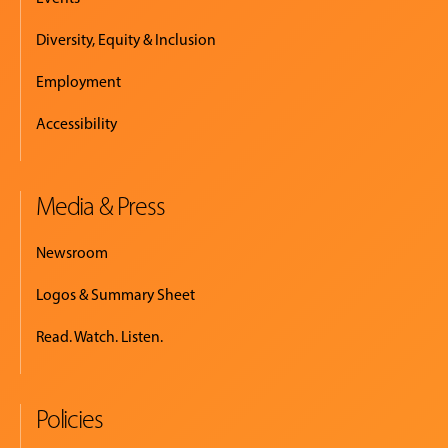
Diversity, Equity & Inclusion
Employment
Accessibility
Media & Press
Newsroom
Logos & Summary Sheet
Read. Watch. Listen.
Policies