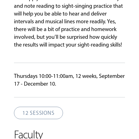
and note reading to sight-singing practice that
will help you be able to hear and deliver
FACULTY
intervals and musical lines more readily. Yes,
there will be a bit of practice and homework
involved, but you’ll be surprised how quickly
ABOUT
the results will impact your sight-reading skills!
EVENTS
&
Thursdays 10:00-11:00am, 12 weeks, September
PERFORMANCES
17 - December 10.
GIVING
12 SESSIONS
Faculty