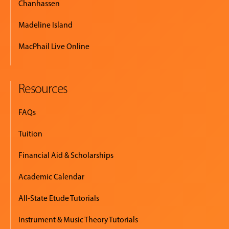
Chanhassen
Madeline Island
MacPhail Live Online
Resources
FAQs
Tuition
Financial Aid & Scholarships
Academic Calendar
All-State Etude Tutorials
Instrument & Music Theory Tutorials