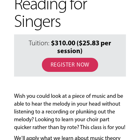
Reading for
Singers
$310.00 ($25.83 per
Tuition:
session)
REGISTER NOW
MUSIC
LESSONS
&
Wish you could look at a piece of music and be
CLASSES
able to hear the melody in your head without
listening to a recording or plunking out the
melody? Looking to learn your choir part
COMMUNITY
quicker rather than by rote? This class is for you!
PROGRAMS
We’ll apply what we learn about music theory