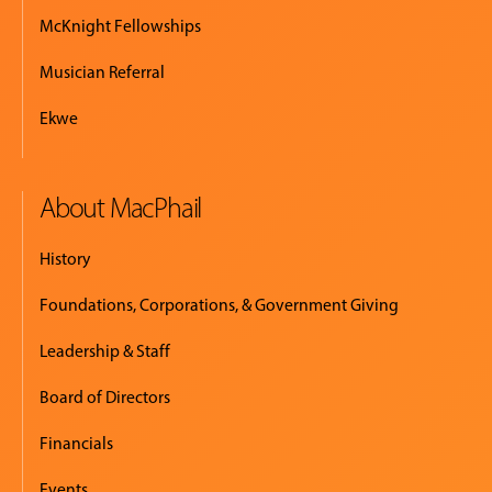
McKnight Fellowships
Musician Referral
Ekwe
About MacPhail
History
Foundations, Corporations, & Government Giving
Leadership & Staff
Board of Directors
Financials
Events