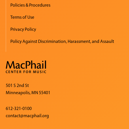
Policies & Procedures
Terms of Use
Privacy Policy
Policy Against Discrimination, Harassment, and Assault
501 S 2nd St
Minneapolis, MN 55401
612-321-0100
contact@macphail.org