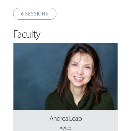
6 SESSIONS
Faculty
Andrea Leap
Voice