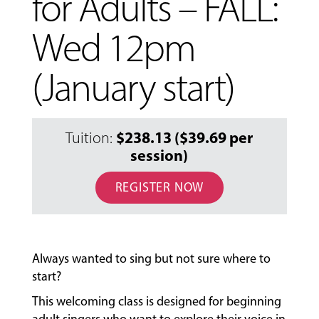
for Adults – FALL:
Wed 12pm
(January start)
$238.13 ($39.69 per
Tuition:
session)
REGISTER NOW
MUSIC
LESSONS
&
CLASSES
Always wanted to sing but not sure where to
start?
COMMUNITY
This welcoming class is designed for beginning
PROGRAMS