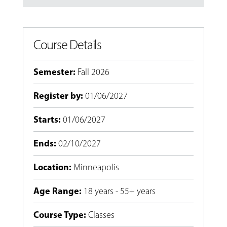
Course Details
Semester
:
Fall 2026
Register by
:
01/06/2027
Starts
:
01/06/2027
Ends
:
02/10/2027
Location
:
Minneapolis
Age Range
:
18 years - 55+ years
Course Type
:
Classes