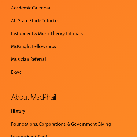
Academic Calendar
All-State Etude Tutorials
Instrument & Music Theory Tutorials
McKnight Fellowships
Musician Referral
Ekwe
About MacPhail
History
Foundations, Corporations, & Government Giving
Leadership & Staff