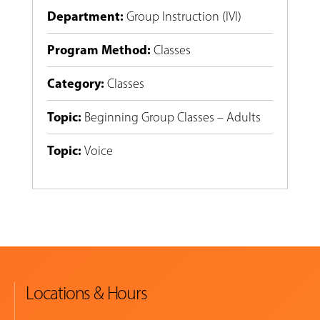
Department
:
Group Instruction (IVI)
Program Method
:
Classes
Category
:
Classes
Topic
:
Beginning Group Classes – Adults
Topic
:
Voice
Locations & Hours