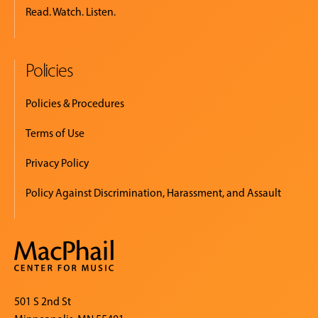
Read. Watch. Listen.
Policies
Policies & Procedures
Terms of Use
Privacy Policy
Policy Against Discrimination, Harassment, and Assault
501 S 2nd St