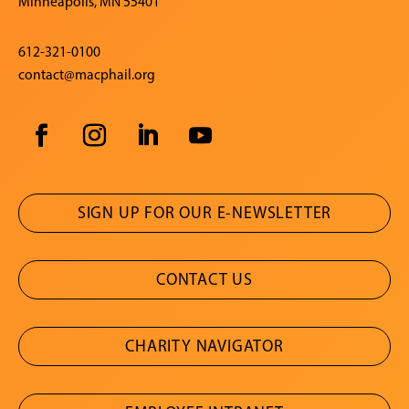
Minneapolis, MN 55401
612-321-0100
contact@macphail.org
SIGN UP FOR OUR E-NEWSLETTER
CONTACT US
CHARITY NAVIGATOR