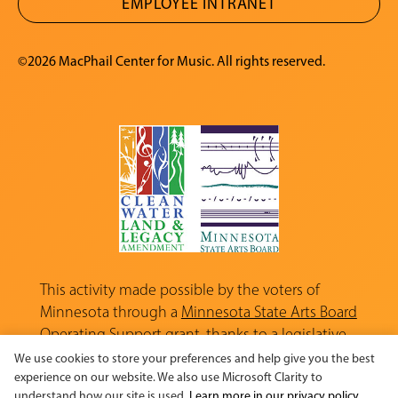
EMPLOYEE INTRANET
©2026 MacPhail Center for Music. All rights reserved.
This activity made possible by the voters of
Minnesota through a
Minnesota State Arts Board
Operating Support grant, thanks to a legislative
appropriation from the Arts and Cultural
We use cookies to store your preferences and help give you the best
Heritage Fund.
experience on our website. We also use Microsoft Clarity to
understand how our site is used.
Learn more in our privacy policy.