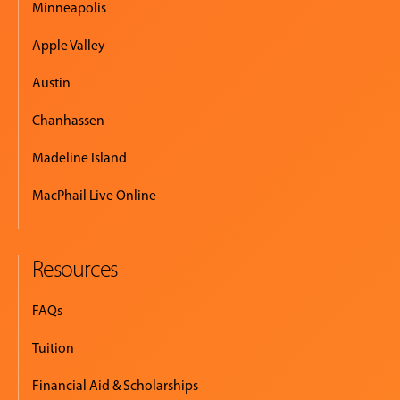
Minneapolis
Apple Valley
Austin
Chanhassen
Madeline Island
MacPhail Live Online
Resources
FAQs
Tuition
Financial Aid & Scholarships