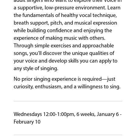
adult singers who want to explore their voice in
a supportive, low-pressure environment. Learn
the fundamentals of healthy vocal technique,
FACULTY
breath support, pitch, and musical expression
while building confidence and enjoying the
experience of making music with others.
ABOUT
Through simple exercises and approachable
songs, you’ll discover the unique qualities of
your voice and develop skills you can apply to
any style of singing.
EVENTS
&
No prior singing experience is required—just
PERFORMANCES
curiosity, enthusiasm, and a willingness to sing.
GIVING
Wednesdays 12:00-1:00pm, 6 weeks, January 6 -
February 10