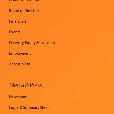
Board of Directors
Financials
Events
Diversity, Equity & Inclusion
Employment
Accessibility
Media & Press
Newsroom
Logos & Summary Sheet