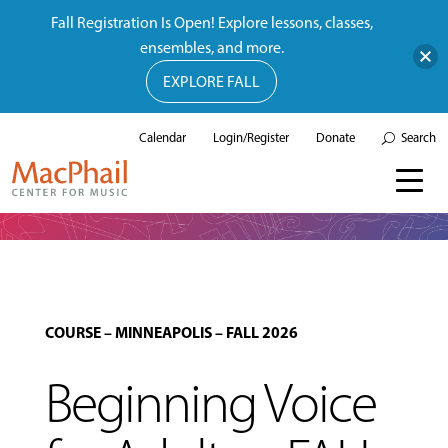
Fall Registration Is Open! Explore lessons, classes,
ensembles, and more.
EXPLORE FALL
Calendar
Login/Register
Donate
Search
COURSE
–
MINNEAPOLIS
–
FALL 2026
Beginning Voice