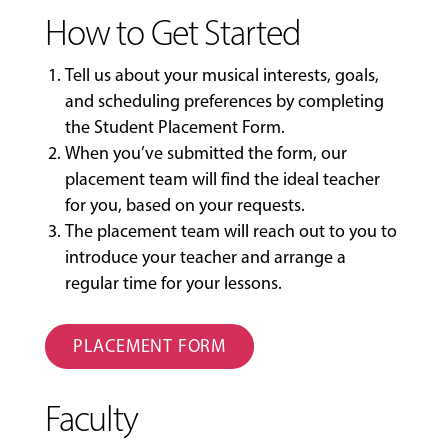
How to Get Started
Tell us about your musical interests, goals,
and scheduling preferences by completing
the
Student Placement Form
.
When you’ve submitted the form, our
placement team will find the ideal teacher
for you, based on your requests.
The placement team will reach out to you to
introduce your teacher and arrange a
regular time for your lessons.
PLACEMENT FORM
Faculty