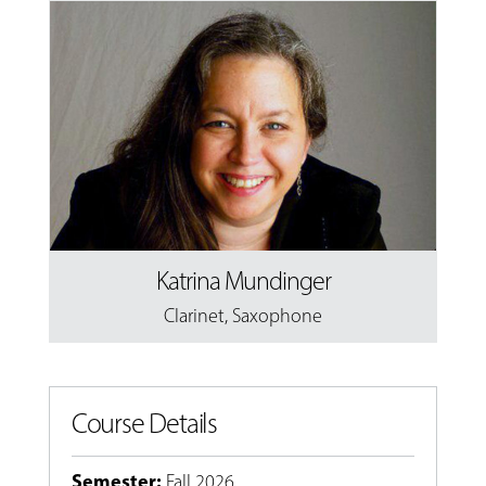
Katrina Mundinger
Clarinet
,
Saxophone
Course Details
Semester
:
Fall 2026