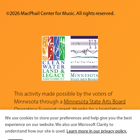
©2026 MacPhail Center for Music. All rights reserved.
This activity made possible by the voters of
Minnesota through a
Minnesota State Arts Board
Operating Support grant, thanks to a legislative
appropriation from the Arts and Cultural
We use cookies to store your preferences and help give you the best
Heritage Fund.
experience on our website. We also use Microsoft Clarity to
understand how our site is used.
Learn more in our privacy policy.