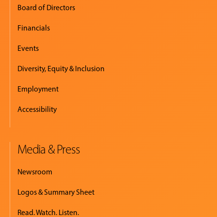
Board of Directors
Financials
Events
Diversity, Equity & Inclusion
Employment
Accessibility
Media & Press
Newsroom
Logos & Summary Sheet
Read. Watch. Listen.