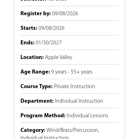
Register by
:
09/08/2026
Starts
:
09/08/2026
Ends
:
01/30/2027
Location
:
Apple Valley
Age Range
:
9 years - 55+ years
Course Type
:
Private Instruction
Department
:
Individual Instruction
Program Method
:
Individual Lessons
Category
:
Wind/Brass/Percussion
,
Individual Instruction