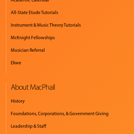
All-State Etude Tutorials
Instrument & Music Theory Tutorials
McKnight Fellowships
Musician Referral
Ekwe
About MacPhail
History
Foundations, Corporations, & Government Giving
Leadership & Staff