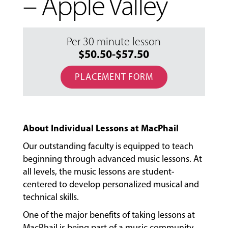
– Apple Valley
Per 30 minute lesson
$50.50-$57.50
PLACEMENT FORM
About Individual Lessons at MacPhail
Our outstanding faculty is equipped to teach
beginning through advanced music lessons. At
all levels, the music lessons are student-
centered to develop personalized musical and
technical skills.
MUSIC
LESSONS
One of the major benefits of taking lessons at
&
MacPhail is being part of a music community