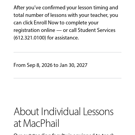
After you’ve confirmed your lesson timing and
GIVING
total number of lessons with your teacher, you
can click Enroll Now to complete your
registration online — or call Student Services
(612.321.0100) for assistance.
From Sep 8, 2026 to Jan 30, 2027
About Individual Lessons
at MacPhail