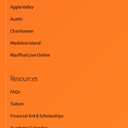
Apple Valley
Austin
Chanhassen
Madeline Island
MacPhail Live Online
Resources
FAQs
Tuition
Financial Aid & Scholarships
Academic Calendar