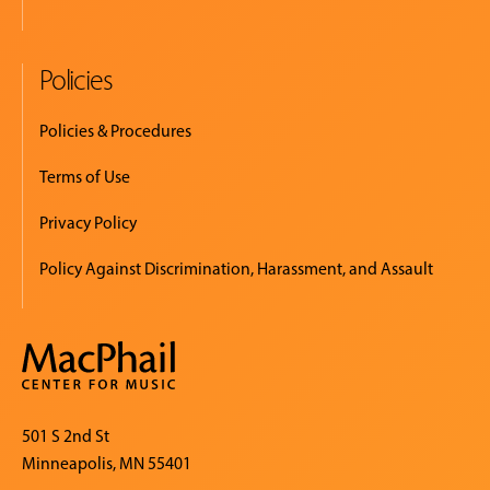
Policies
Policies & Procedures
Terms of Use
Privacy Policy
Policy Against Discrimination, Harassment, and Assault
501 S 2nd St
Minneapolis, MN 55401