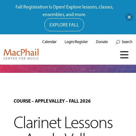
Fall Registration Is Open! Explore lessons, classes,
ensembles, and more.
EXPLORE FALL
Calendar
Login/Register
Donate
Search
COURSE
–
APPLE VALLEY
–
FALL 2026
Clarinet Lessons