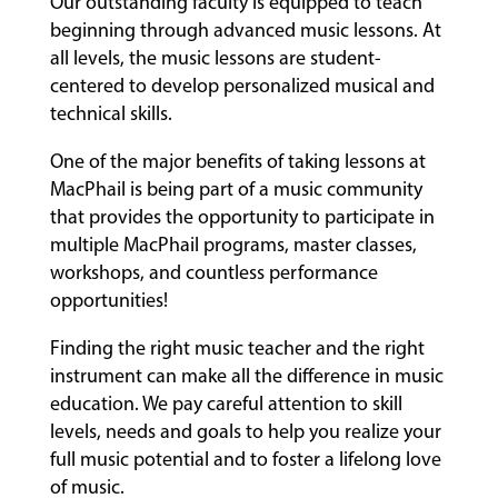
Our outstanding faculty is equipped to teach
beginning through advanced music lessons. At
all levels, the music lessons are student-
centered to develop personalized musical and
technical skills.
One of the major benefits of taking lessons at
MacPhail is being part of a music community
that provides the opportunity to participate in
multiple MacPhail programs, master classes,
workshops, and countless performance
opportunities!
Finding the right music teacher and the right
instrument can make all the difference in music
education. We pay careful attention to skill
levels, needs and goals to help you realize your
full music potential and to foster a lifelong love
of music.