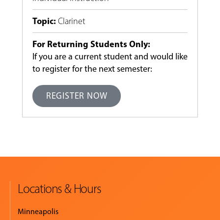
Topic
:
Clarinet
For Returning Students Only:
If you are a current student and would like
to register for the next semester:
REGISTER NOW
Locations & Hours
Minneapolis