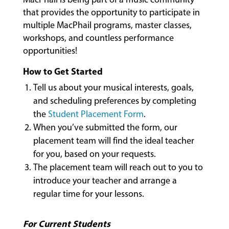
CLASSES
that provides the opportunity to participate in
multiple MacPhail programs, master classes,
workshops, and countless performance
COMMUNITY
opportunities!
PROGRAMS
How to Get Started
Tell us about your musical interests, goals,
and scheduling preferences by completing
FACULTY
the
Student Placement Form
.
When you’ve submitted the form, our
placement team will find the ideal teacher
ABOUT
for you, based on your requests.
The placement team will reach out to you to
introduce your teacher and arrange a
EVENTS
regular time for your lessons.
&
PERFORMANCES
For Current Students