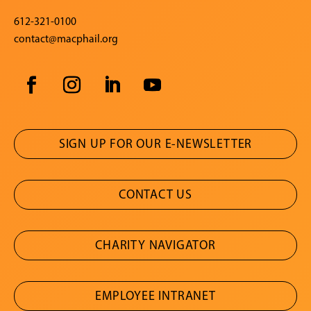
612-321-0100
contact@macphail.org
SIGN UP FOR OUR E-NEWSLETTER
CONTACT US
CHARITY NAVIGATOR
EMPLOYEE INTRANET