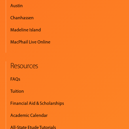
Austin
Chanhassen
Madeline Island
MacPhail Live Online
Resources
FAQs
Tuition
Financial Aid & Scholarships
Academic Calendar
All-State Etude Tutorials