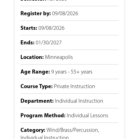
Register by
:
09/08/2026
Starts
:
09/08/2026
Ends
:
01/30/2027
Location
:
Minneapolis
Age Range
:
9 years - 55+ years
Course Type
:
Private Instruction
Department
:
Individual Instruction
Program Method
:
Individual Lessons
Category
:
Wind/Brass/Percussion
,
Individual Instruction