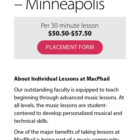
– Minneapolis
Per 30 minute lesson
$50.50-$57.50
PLACEMENT FORM
About Individual Lessons at MacPhail
Our outstanding faculty is equipped to teach
beginning through advanced music lessons. At
all levels, the music lessons are student-
centered to develop personalized musical and
technical skills.
MUSIC
LESSONS
One of the major benefits of taking lessons at
&
MacPhail is being part of a music community