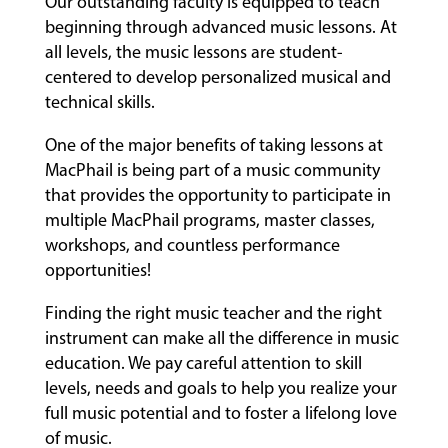
Our outstanding faculty is equipped to teach
beginning through advanced music lessons. At
all levels, the music lessons are student-
centered to develop personalized musical and
technical skills.
One of the major benefits of taking lessons at
MacPhail is being part of a music community
that provides the opportunity to participate in
multiple MacPhail programs, master classes,
workshops, and countless performance
opportunities!
Finding the right music teacher and the right
instrument can make all the difference in music
education. We pay careful attention to skill
levels, needs and goals to help you realize your
full music potential and to foster a lifelong love
of music.