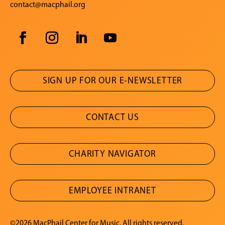
contact@macphail.org
SIGN UP FOR OUR E-NEWSLETTER
CONTACT US
CHARITY NAVIGATOR
EMPLOYEE INTRANET
©2026 MacPhail Center for Music. All rights reserved.