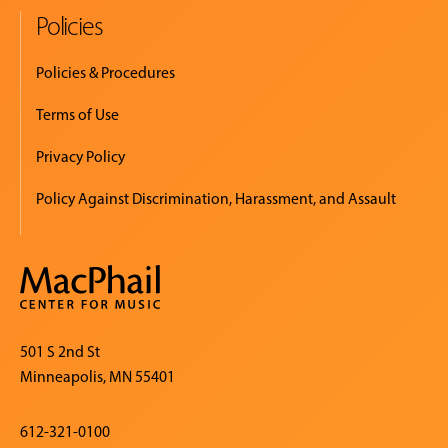
Policies
Policies & Procedures
Terms of Use
Privacy Policy
Policy Against Discrimination, Harassment, and Assault
501 S 2nd St
Minneapolis, MN 55401
612-321-0100