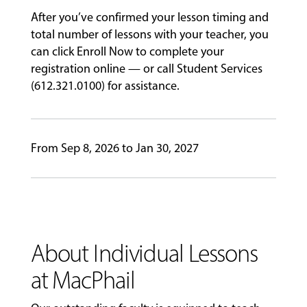
After you’ve confirmed your lesson timing and
GIVING
total number of lessons with your teacher, you
can click Enroll Now to complete your
registration online — or call Student Services
(612.321.0100) for assistance.
From Sep 8, 2026 to Jan 30, 2027
About Individual Lessons
at MacPhail