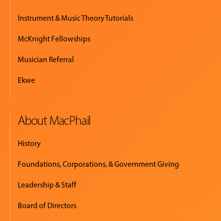
Instrument & Music Theory Tutorials
McKnight Fellowships
Musician Referral
Ekwe
About MacPhail
History
Foundations, Corporations, & Government Giving
Leadership & Staff
Board of Directors