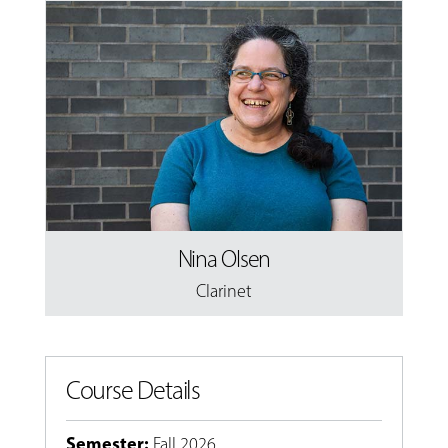
Nina Olsen
Clarinet
Course Details
Semester
:
Fall 2026