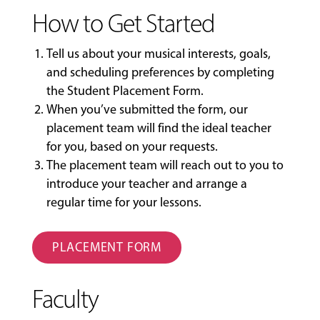
How to Get Started
Tell us about your musical interests, goals,
and scheduling preferences by completing
the
Student Placement Form
.
When you’ve submitted the form, our
placement team will find the ideal teacher
for you, based on your requests.
The placement team will reach out to you to
introduce your teacher and arrange a
regular time for your lessons.
PLACEMENT FORM
Faculty