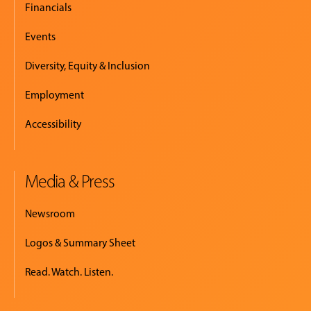
Financials
Events
Diversity, Equity & Inclusion
Employment
Accessibility
Media & Press
Newsroom
Logos & Summary Sheet
Read. Watch. Listen.