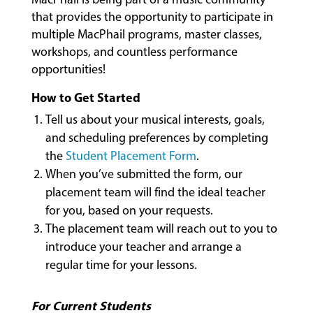
CLASSES
that provides the opportunity to participate in
multiple MacPhail programs, master classes,
workshops, and countless performance
COMMUNITY
opportunities!
PROGRAMS
How to Get Started
Tell us about your musical interests, goals,
FACULTY
and scheduling preferences by completing
the
Student Placement Form
.
When you’ve submitted the form, our
placement team will find the ideal teacher
ABOUT
for you, based on your requests.
The placement team will reach out to you to
introduce your teacher and arrange a
EVENTS
&
regular time for your lessons.
PERFORMANCES
For Current Students