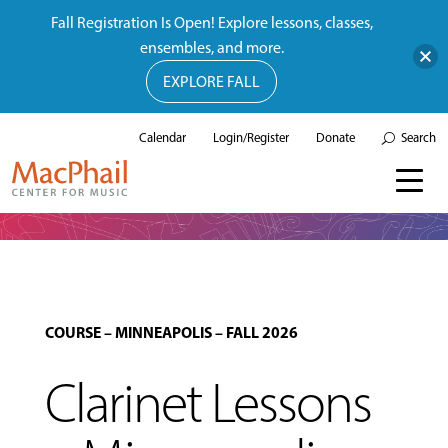
Fall Registration Is Open! Explore lessons, classes,
ensembles, and more.
EXPLORE FALL
Calendar
Login/Register
Donate
Search
COURSE
–
MINNEAPOLIS
–
FALL 2026
Clarinet Lessons