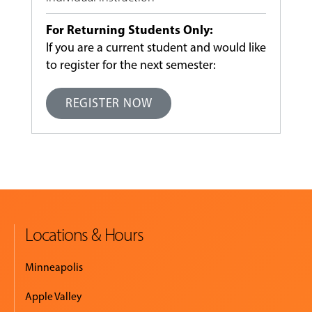
For Returning Students Only:
If you are a current student and would like
to register for the next semester:
REGISTER NOW
Locations & Hours
Minneapolis
Apple Valley