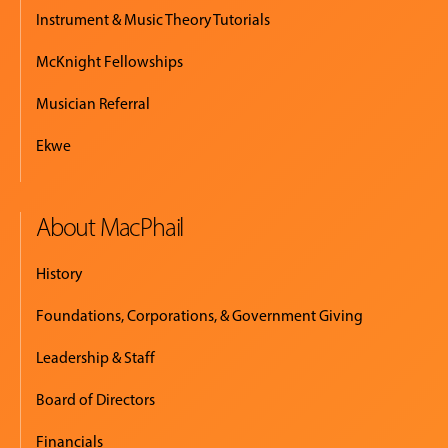
Instrument & Music Theory Tutorials
McKnight Fellowships
Musician Referral
Ekwe
About MacPhail
History
Foundations, Corporations, & Government Giving
Leadership & Staff
Board of Directors
Financials