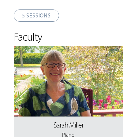
5 SESSIONS
Faculty
Sarah Miller
Piano