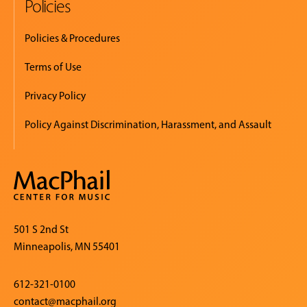
Policies
Policies & Procedures
Terms of Use
Privacy Policy
Policy Against Discrimination, Harassment, and Assault
501 S 2nd St
Minneapolis, MN 55401
612-321-0100
contact@macphail.org