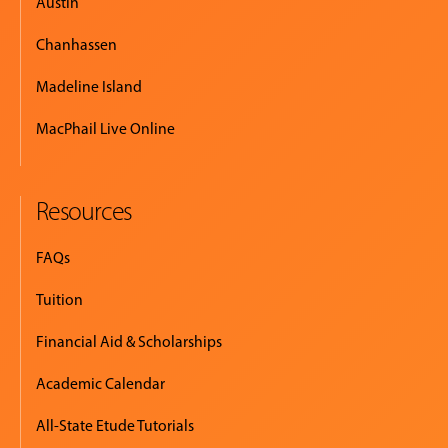
Austin
Chanhassen
Madeline Island
MacPhail Live Online
Resources
FAQs
Tuition
Financial Aid & Scholarships
Academic Calendar
All-State Etude Tutorials