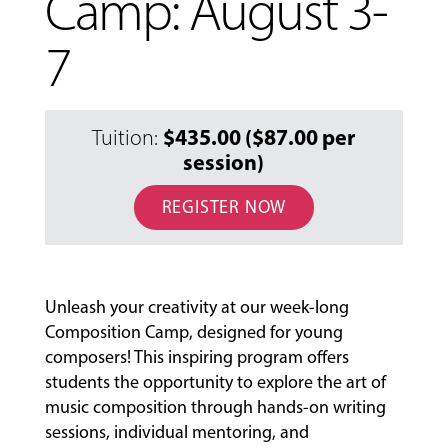
Camp: August 3-
7
$435.00 ($87.00 per
Tuition:
session)
REGISTER NOW
MUSIC
LESSONS
&
Unleash your creativity at our week-long
CLASSES
Composition Camp, designed for young
composers! This inspiring program offers
students the opportunity to explore the art of
COMMUNITY
music composition through hands-on writing
PROGRAMS
sessions, individual mentoring, and