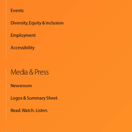
Events
Diversity, Equity & Inclusion
Employment
Accessibility
Media & Press
Newsroom
Logos & Summary Sheet
Read. Watch. Listen.