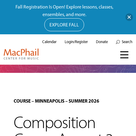
Fall Registration Is Open! Explore lessons, classes,
ensembles, and more.
EXPLORE FALL
Calendar
Login/Register
Donate
Search
COURSE
–
MINNEAPOLIS
–
SUMMER 2026
Composition