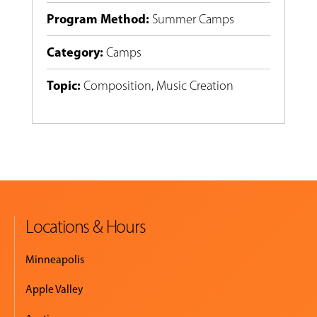
Program Method
:
Summer Camps
Category
:
Camps
Topic
:
Composition
,
Music Creation
Locations & Hours
Minneapolis
Apple Valley