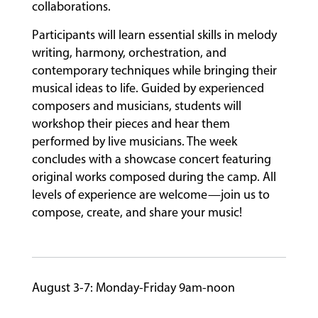
collaborations.
Participants will learn essential skills in melody
FACULTY
writing, harmony, orchestration, and
contemporary techniques while bringing their
musical ideas to life. Guided by experienced
ABOUT
composers and musicians, students will
workshop their pieces and hear them
performed by live musicians. The week
EVENTS
concludes with a showcase concert featuring
&
original works composed during the camp. All
PERFORMANCES
levels of experience are welcome—join us to
compose, create, and share your music!
GIVING
August 3-7: Monday-Friday 9am-noon