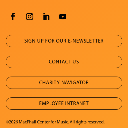
SIGN UP FOR OUR E-NEWSLETTER
CONTACT US
CHARITY NAVIGATOR
EMPLOYEE INTRANET
©2026 MacPhail Center for Music. All rights reserved.