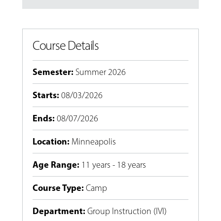
Course Details
Semester
:
Summer 2026
Starts
:
08/03/2026
Ends
:
08/07/2026
Location
:
Minneapolis
Age Range
:
11 years - 18 years
Course Type
:
Camp
Department
:
Group Instruction (IVI)