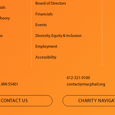
Board of Directors
ials
Financials
Theory
Events
ps
Diversity, Equity & Inclusion
Employment
Accessibility
612-321-0100
, MN 55401
contact@macphail.org
CONTACT US
CHARITY NAVIG