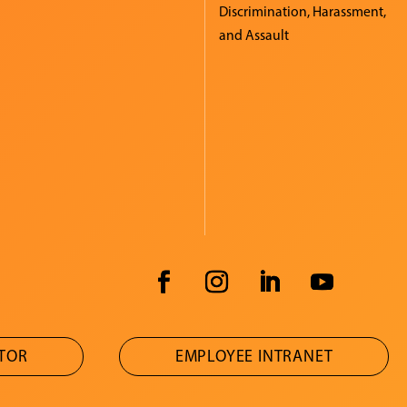
Discrimination, Harassment,
and Assault
ATOR
EMPLOYEE INTRANET