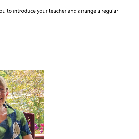
ou to introduce your teacher and arrange a regular