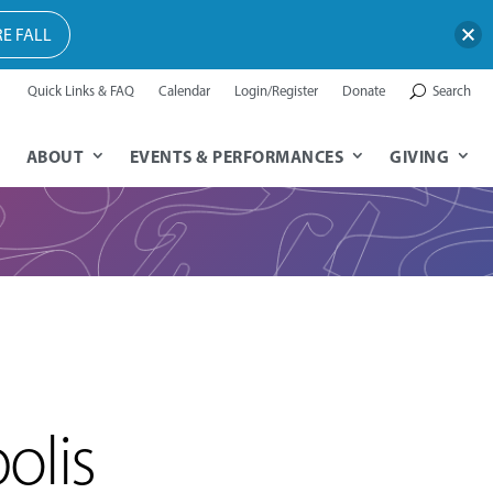
E FALL
Quick Links & FAQ
Calendar
Login/Register
Donate
Search
ABOUT
EVENTS & PERFORMANCES
GIVING
olis