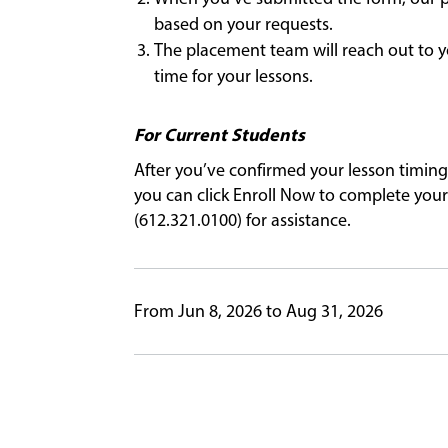
based on your requests.
The placement team will reach out to y
time for your lessons.
For Current Students
After you’ve confirmed your lesson timing
you can click Enroll Now to complete your 
(612.321.0100) for assistance.
From Jun 8, 2026 to Aug 31, 2026