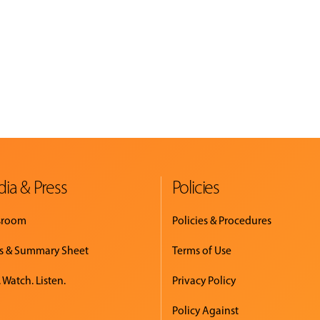
ia & Press
Policies
sroom
Policies & Procedures
s & Summary Sheet
Terms of Use
 Watch. Listen.
Privacy Policy
Policy Against