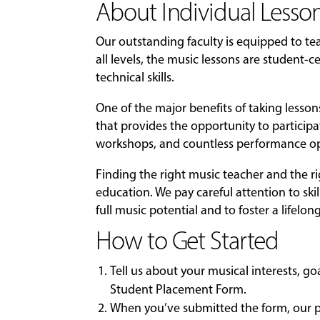
About Individual Lesson
Our outstanding faculty is equipped to t
all levels, the music lessons are student
technical skills.
One of the major benefits of taking lesso
that provides the opportunity to particip
workshops, and countless performance op
Finding the right music teacher and the r
education. We pay careful attention to skil
full music potential and to foster a lifelon
How to Get Started
Tell us about your musical interests, g
Student Placement Form
.
When you’ve submitted the form, our pl