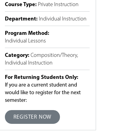
Course Type
:
Private Instruction
Department
:
Individual Instruction
Program Method
:
Individual Lessons
Category
:
Composition/Theory
,
Individual Instruction
For Returning Students Only:
If you are a current student and
would like to register for the next
semester:
REGISTER NOW