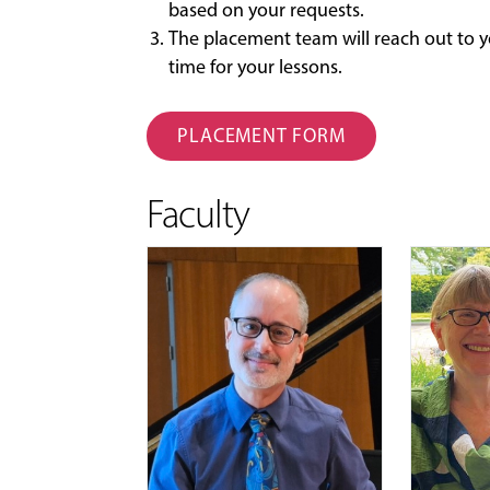
based on your requests.
The placement team will reach out to y
time for your lessons.
PLACEMENT FORM
Faculty