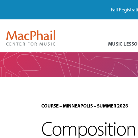
Fall Registra
MUSIC LESSO
COURSE
–
MINNEAPOLIS
–
SUMMER 2026
Composition 