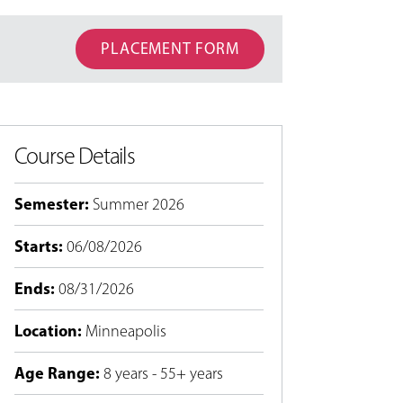
PLACEMENT FORM
Course Details
Semester
:
Summer 2026
Starts
:
06/08/2026
Ends
:
08/31/2026
Location
:
Minneapolis
Age Range
:
8 years - 55+ years