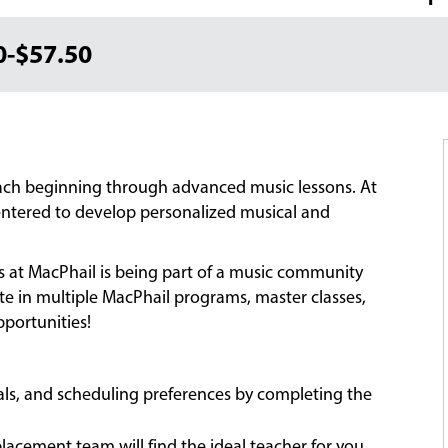
0-$57.50
each beginning through advanced music lessons. At
-centered to develop personalized musical and
ns at MacPhail is being part of a music community
ate in multiple MacPhail programs, master classes,
portunities!
oals, and scheduling preferences by completing the
acement team will find the ideal teacher for you,