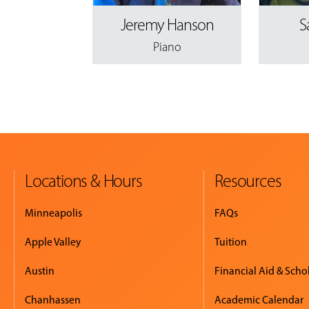
Jeremy Hanson
S
Piano
Locations & Hours
Resources
Minneapolis
FAQs
Apple Valley
Tuition
Austin
Financial Aid & Scho
Chanhassen
Academic Calendar