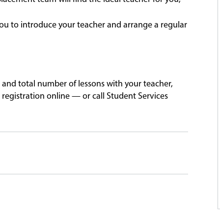
ou to introduce your teacher and arrange a regular
 and total number of lessons with your teacher,
registration online — or call Student Services