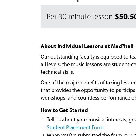
$50.5
Per 30 minute lesson
About Individual Lessons at MacPhail
Our outstanding faculty is equipped to t
all levels, the music lessons are student
technical skills.
One of the major benefits of taking lesso
that provides the opportunity to particip
workshops, and countless performance op
How to Get Started
Tell us about your musical interests, g
Student Placement Form
.
When you’ve submitted the form, our pl