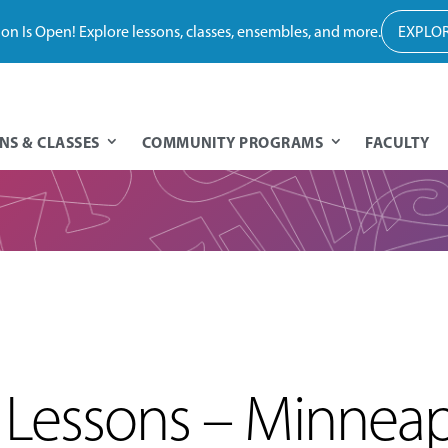
tion Is Open! Explore lessons, classes, ensembles, and more.
EXPLOR
NS & CLASSES
COMMUNITY PROGRAMS
FACULTY
Lessons – Minneap