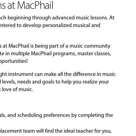
s at MacPhail
each beginning through advanced music lessons. At
-centered to develop personalized musical and
ns at MacPhail is being part of a music community
ate in multiple MacPhail programs, master classes,
portunities!
ight instrument can make all the difference in music
l levels, needs and goals to help you realize your
g love of music.
oals, and scheduling preferences by completing the
acement team will find the ideal teacher for you,