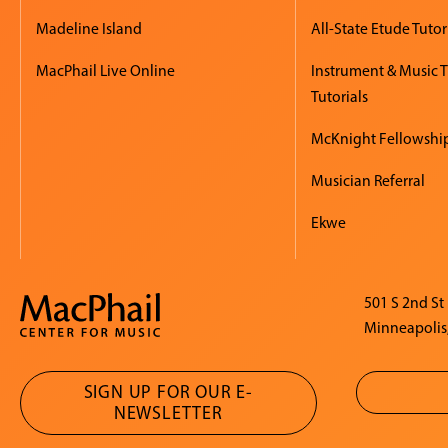
Madeline Island
All-State Etude Tutor
MacPhail Live Online
Instrument & Music 
Tutorials
McKnight Fellowshi
Musician Referral
Ekwe
501 S 2nd St
Minneapolis
SIGN UP FOR OUR E-
NEWSLETTER