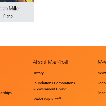
arah Miller
Piano
About MacPhail
Med
History
New
Foundations, Corporations,
Logo
& Government Giving
larships
Read.
Leadership & Staff