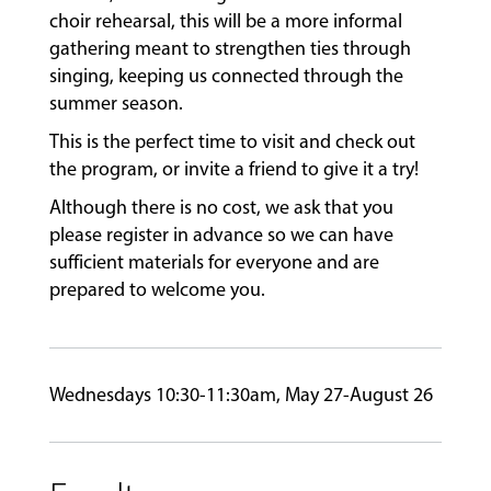
choir rehearsal, this will be a more informal
gathering meant to strengthen ties through
FACULTY
singing, keeping us connected through the
summer season.
This is the perfect time to visit and check out
ABOUT
the program, or invite a friend to give it a try!
Although there is no cost, we ask that you
EVENTS
please register in advance so we can have
&
sufficient materials for everyone and are
PERFORMANCES
prepared to welcome you.
GIVING
Wednesdays 10:30-11:30am, May 27-August 26