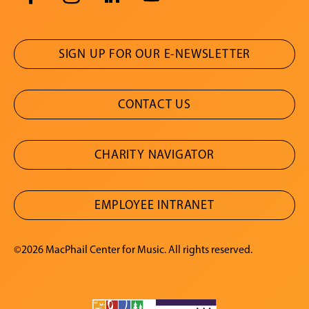
SIGN UP FOR OUR E-NEWSLETTER
CONTACT US
CHARITY NAVIGATOR
EMPLOYEE INTRANET
©2026 MacPhail Center for Music. All rights reserved.