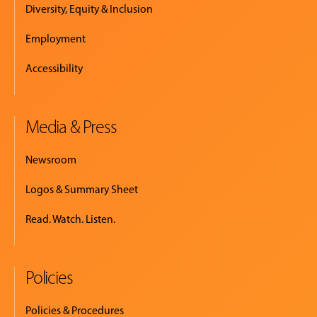
Diversity, Equity & Inclusion
Employment
Accessibility
Media & Press
Newsroom
Logos & Summary Sheet
Read. Watch. Listen.
Policies
Policies & Procedures