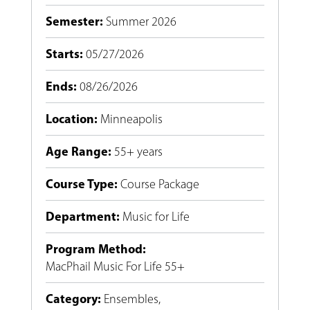
Semester
:
Summer 2026
Starts
:
05/27/2026
Ends
:
08/26/2026
Location
:
Minneapolis
Age Range
:
55+ years
Course Type
:
Course Package
Department
:
Music for Life
Program Method
:
MacPhail Music For Life 55+
Category
:
Ensembles
,