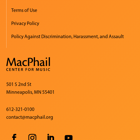
Terms of Use
Privacy Policy
Policy Against Discrimination, Harassment, and Assault
501 S 2nd St
Minneapolis, MN 55401
612-321-0100
contact@macphail.org