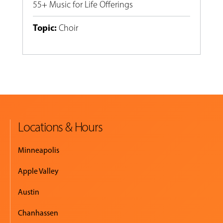
55+ Music for Life Offerings
Topic
:
Choir
Locations & Hours
Minneapolis
Apple Valley
Austin
Chanhassen