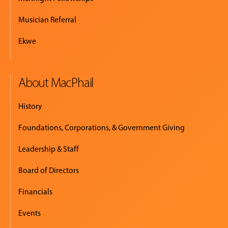
Musician Referral
Ekwe
About MacPhail
History
Foundations, Corporations, & Government Giving
Leadership & Staff
Board of Directors
Financials
Events