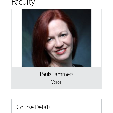
Faculty
Paula Lammers
Voice
Course Details