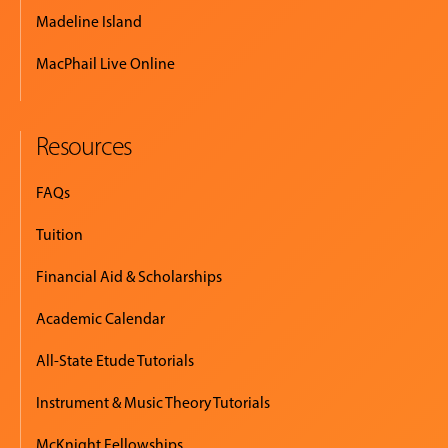
Madeline Island
MacPhail Live Online
Resources
FAQs
Tuition
Financial Aid & Scholarships
Academic Calendar
All-State Etude Tutorials
Instrument & Music Theory Tutorials
McKnight Fellowships