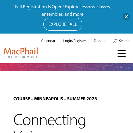
Fall Registration Is Open! Explore lessons, classes,
ensembles, and more.
EXPLORE FALL
Calendar
Login/Register
Donate
Search
COURSE
–
MINNEAPOLIS
–
SUMMER 2026
Connecting