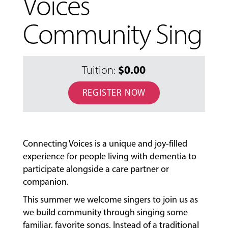
Voices
Community Sing
$0.00
Tuition:
REGISTER NOW
MUSIC
LESSONS
Connecting Voices is a unique and joy-filled
&
experience for people living with dementia to
CLASSES
participate alongside a care partner or
companion.
This summer we welcome singers to join us as
COMMUNITY
we build community through singing some
PROGRAMS
familiar, favorite songs. Instead of a traditional