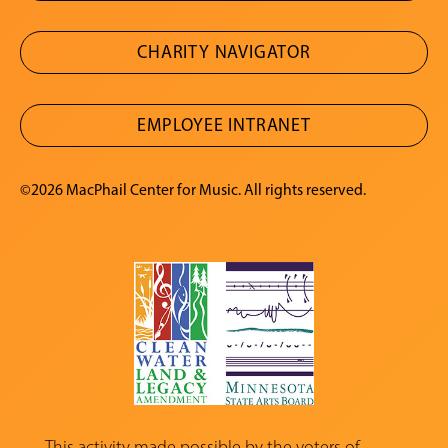
CHARITY NAVIGATOR
EMPLOYEE INTRANET
©2026 MacPhail Center for Music. All rights reserved.
This activity made possible by the voters of