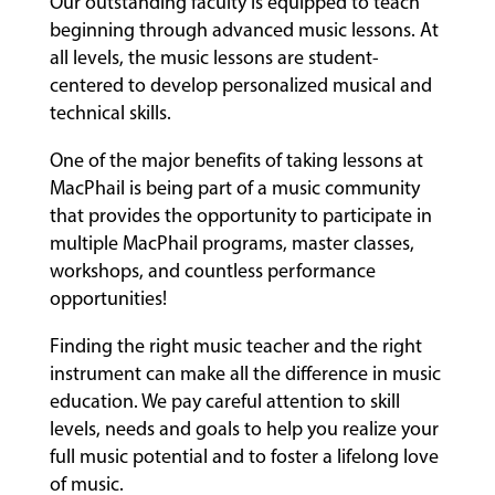
Our outstanding faculty is equipped to teach
beginning through advanced music lessons. At
all levels, the music lessons are student-
centered to develop personalized musical and
technical skills.
One of the major benefits of taking lessons at
MacPhail is being part of a music community
that provides the opportunity to participate in
multiple MacPhail programs, master classes,
workshops, and countless performance
opportunities!
Finding the right music teacher and the right
instrument can make all the difference in music
education. We pay careful attention to skill
levels, needs and goals to help you realize your
full music potential and to foster a lifelong love
of music.