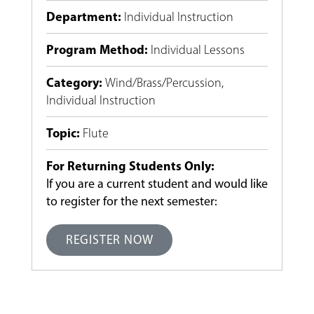
Department
:
Individual Instruction
Program Method
:
Individual Lessons
Category
:
Wind/Brass/Percussion
,
Individual Instruction
Topic
:
Flute
For Returning Students Only:
If you are a current student and would like
to register for the next semester:
REGISTER NOW