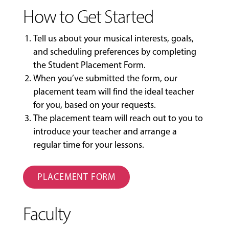
How to Get Started
Tell us about your musical interests, goals,
and scheduling preferences by completing
the
Student Placement Form
.
When you’ve submitted the form, our
placement team will find the ideal teacher
for you, based on your requests.
The placement team will reach out to you to
introduce your teacher and arrange a
regular time for your lessons.
PLACEMENT FORM
Faculty