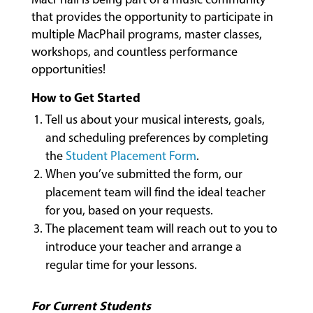
MUSIC
that provides the opportunity to participate in
LESSONS
multiple MacPhail programs, master classes,
&
workshops, and countless performance
CLASSES
opportunities!
How to Get Started
COMMUNITY
Tell us about your musical interests, goals,
PROGRAMS
and scheduling preferences by completing
the
Student Placement Form
.
When you’ve submitted the form, our
FACULTY
placement team will find the ideal teacher
for you, based on your requests.
The placement team will reach out to you to
ABOUT
introduce your teacher and arrange a
regular time for your lessons.
EVENTS
For Current Students
&