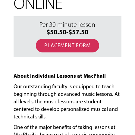
ONLINE
Per 30 minute lesson
$50.50-$57.50
PLACEMENT FORM
About Individual Lessons at MacPhail
Our outstanding faculty is equipped to teach
beginning through advanced music lessons. At
all levels, the music lessons are student-
centered to develop personalized musical and
technical skills.
One of the major benefits of taking lessons at
MacPhail is being part of a music community