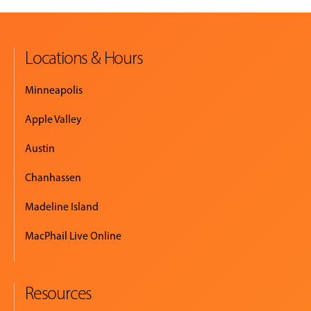
Locations & Hours
Minneapolis
Apple Valley
Austin
Chanhassen
Madeline Island
MacPhail Live Online
Resources