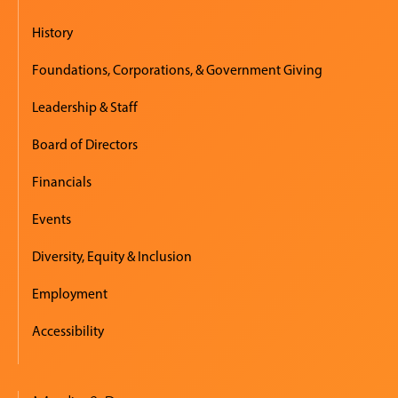
History
Foundations, Corporations, & Government Giving
Leadership & Staff
Board of Directors
Financials
Events
Diversity, Equity & Inclusion
Employment
Accessibility