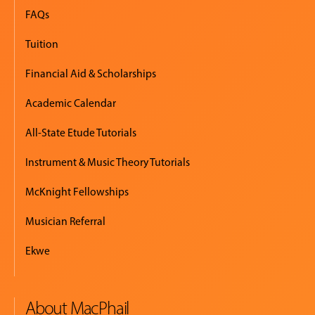
FAQs
Tuition
Financial Aid & Scholarships
Academic Calendar
All-State Etude Tutorials
Instrument & Music Theory Tutorials
McKnight Fellowships
Musician Referral
Ekwe
About MacPhail