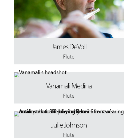
James DeVoll
Flute
Vanamali Medina
Flute
Julie Johnson
Flute