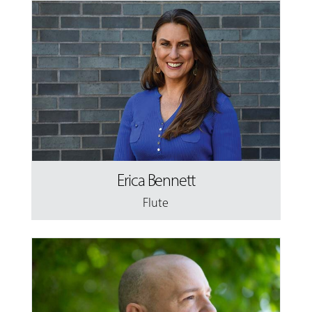
Erica Bennett
Flute