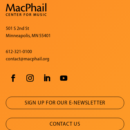
501 S 2nd St
Minneapolis, MN 55401
612-321-0100
contact@macphail.org
SIGN UP FOR OUR E-NEWSLETTER
CONTACT US