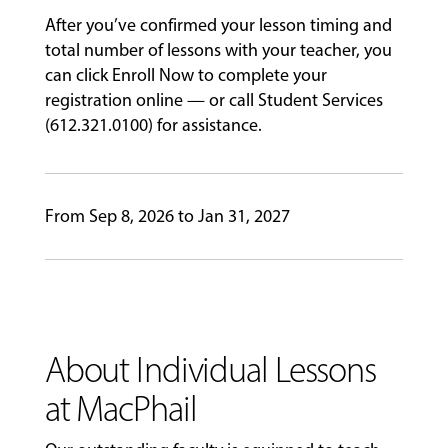
PERFORMANCES
After you’ve confirmed your lesson timing and
total number of lessons with your teacher, you
can click Enroll Now to complete your
GIVING
registration online — or call Student Services
(612.321.0100) for assistance.
From Sep 8, 2026 to Jan 31, 2027
About Individual Lessons
at MacPhail