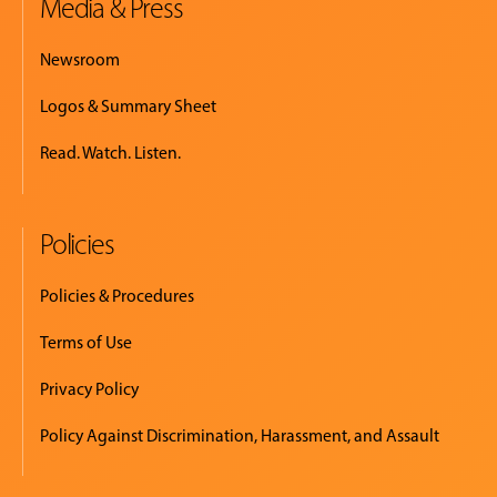
Media & Press
Newsroom
Logos & Summary Sheet
Read. Watch. Listen.
Policies
Policies & Procedures
Terms of Use
Privacy Policy
Policy Against Discrimination, Harassment, and Assault