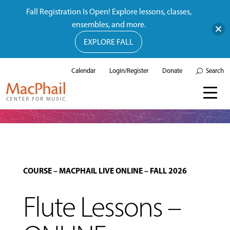
Fall Registration Is Open! Explore lessons, classes,
ensembles, and more.
EXPLORE FALL
Calendar
Login/Register
Donate
Search
COURSE
–
MACPHAIL LIVE ONLINE
–
FALL 2026
Flute Lessons –