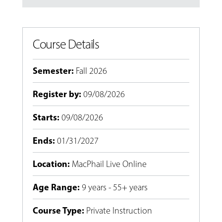
Course Details
Semester
:
Fall 2026
Register by
:
09/08/2026
Starts
:
09/08/2026
Ends
:
01/31/2027
Location
:
MacPhail Live Online
Age Range
:
9 years - 55+ years
Course Type
:
Private Instruction