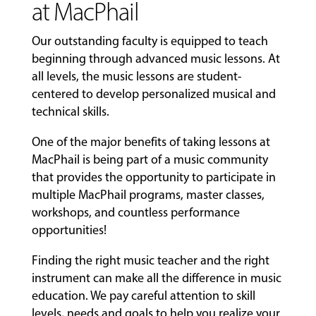
at MacPhail
Our outstanding faculty is equipped to teach
beginning through advanced music lessons. At
all levels, the music lessons are student-
centered to develop personalized musical and
technical skills.
One of the major benefits of taking lessons at
MacPhail is being part of a music community
that provides the opportunity to participate in
multiple MacPhail programs, master classes,
workshops, and countless performance
opportunities!
Finding the right music teacher and the right
instrument can make all the difference in music
education. We pay careful attention to skill
levels, needs and goals to help you realize your