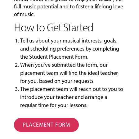
full music potential and to foster a lifelong love
of music.
How to Get Started
Tell us about your musical interests, goals,
and scheduling preferences by completing
the
Student Placement Form
.
When you’ve submitted the form, our
placement team will find the ideal teacher
for you, based on your requests.
The placement team will reach out to you to
introduce your teacher and arrange a
regular time for your lessons.
PLACEMENT FORM