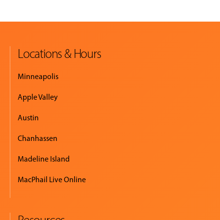
Locations & Hours
Minneapolis
Apple Valley
Austin
Chanhassen
Madeline Island
MacPhail Live Online
Resources