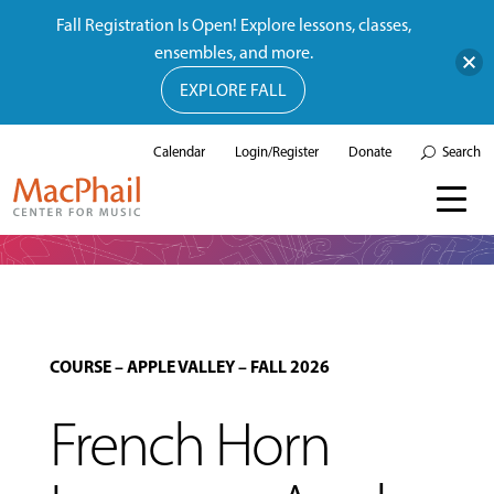
Fall Registration Is Open! Explore lessons, classes,
ensembles, and more.
EXPLORE FALL
Calendar
Login/Register
Donate
Search
COURSE
–
APPLE VALLEY
–
FALL 2026
French Horn