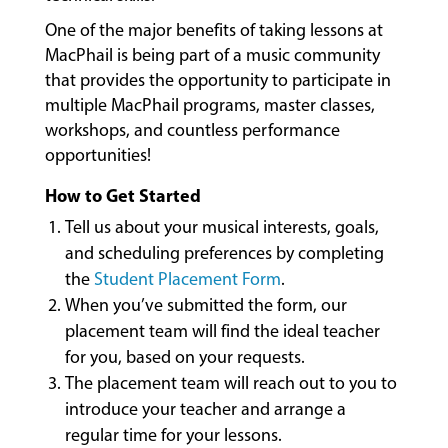
&
One of the major benefits of taking lessons at
CLASSES
MacPhail is being part of a music community
that provides the opportunity to participate in
multiple MacPhail programs, master classes,
COMMUNITY
workshops, and countless performance
PROGRAMS
opportunities!
How to Get Started
FACULTY
Tell us about your musical interests, goals,
and scheduling preferences by completing
the
Student Placement Form
.
ABOUT
When you’ve submitted the form, our
placement team will find the ideal teacher
for you, based on your requests.
EVENTS
The placement team will reach out to you to
&
introduce your teacher and arrange a
PERFORMANCES
regular time for your lessons.