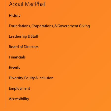
About MacPhail
History
Foundations, Corporations, & Government Giving
Leadership & Staff
Board of Directors
Financials
Events
Diversity, Equity & Inclusion
Employment
Accessibility