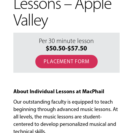
Lessons – Apple
Valley
Per 30 minute lesson
$50.50-$57.50
PLACEMENT FORM
About Individual Lessons at MacPhail
Our outstanding faculty is equipped to teach
beginning through advanced music lessons. At
all levels, the music lessons are student-
MUSIC
centered to develop personalized musical and
LESSONS
technical skills.