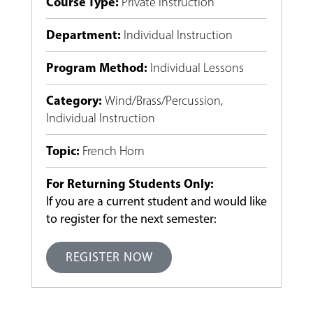
Course Type
:
Private Instruction
Department
:
Individual Instruction
Program Method
:
Individual Lessons
Category
:
Wind/Brass/Percussion
,
Individual Instruction
Topic
:
French Horn
For Returning Students Only:
If you are a current student and would like
to register for the next semester:
REGISTER NOW