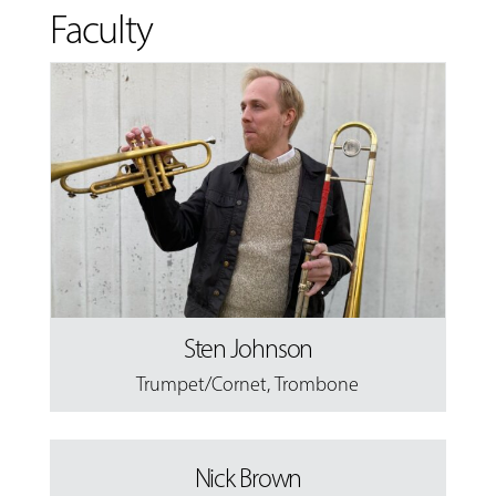
Faculty
Sten Johnson
Trumpet/Cornet
,
Trombone
Nick Brown