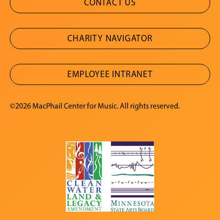
CONTACT US
CHARITY NAVIGATOR
EMPLOYEE INTRANET
©2026 MacPhail Center for Music. All rights reserved.