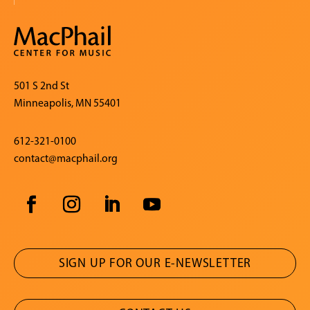
501 S 2nd St
Minneapolis, MN 55401
612-321-0100
contact@macphail.org
SIGN UP FOR OUR E-NEWSLETTER