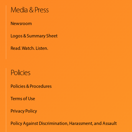
Media & Press
Newsroom
Logos & Summary Sheet
Read. Watch. Listen.
Policies
Policies & Procedures
Terms of Use
Privacy Policy
Policy Against Discrimination, Harassment, and Assault