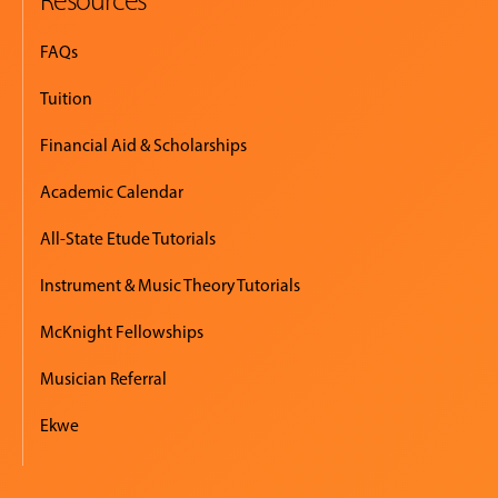
FAQs
Tuition
Financial Aid & Scholarships
Academic Calendar
All-State Etude Tutorials
Instrument & Music Theory Tutorials
McKnight Fellowships
Musician Referral
Ekwe