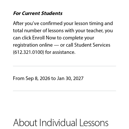
For Current Students
GIVING
After you’ve confirmed your lesson timing and
total number of lessons with your teacher, you
can click Enroll Now to complete your
registration online — or call Student Services
(612.321.0100) for assistance.
From Sep 8, 2026 to Jan 30, 2027
About Individual Lessons