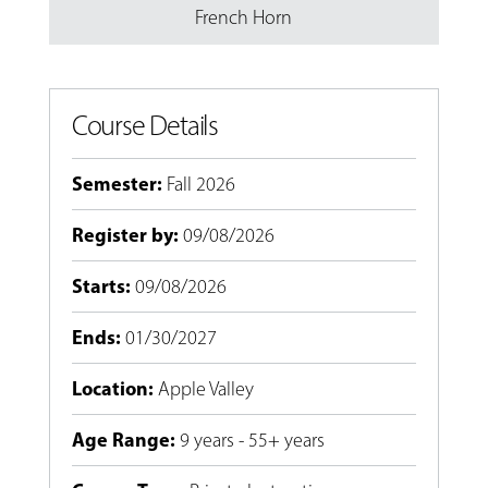
French Horn
Course Details
Semester
:
Fall 2026
Register by
:
09/08/2026
Starts
:
09/08/2026
Ends
:
01/30/2027
Location
:
Apple Valley
Age Range
:
9 years - 55+ years