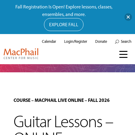
Fall Registration Is Open! Explore lessons, classes,
ensembles, and more.
EXPLORE FALL
Calendar
Login/Register
Donate
Search
COURSE
–
MACPHAIL LIVE ONLINE
–
FALL 2026
Guitar Lessons –