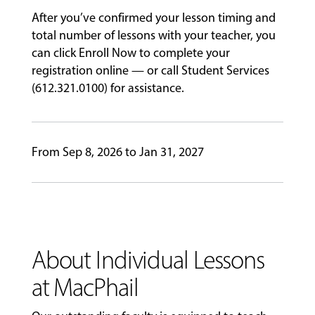
After you’ve confirmed your lesson timing and
ABOUT
total number of lessons with your teacher, you
can click Enroll Now to complete your
registration online — or call Student Services
EVENTS
(612.321.0100) for assistance.
&
PERFORMANCES
From Sep 8, 2026 to Jan 31, 2027
GIVING
About Individual Lessons
at MacPhail