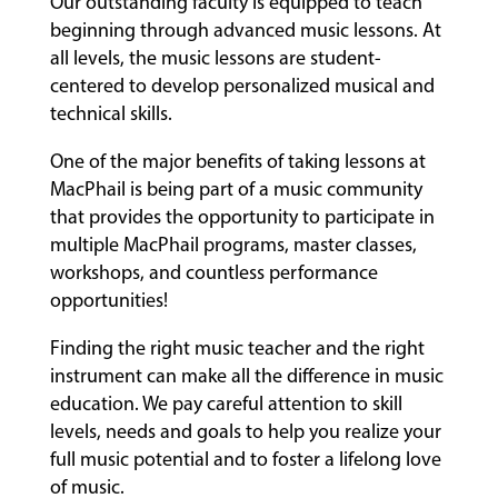
Our outstanding faculty is equipped to teach
beginning through advanced music lessons. At
all levels, the music lessons are student-
centered to develop personalized musical and
technical skills.
One of the major benefits of taking lessons at
MacPhail is being part of a music community
that provides the opportunity to participate in
multiple MacPhail programs, master classes,
workshops, and countless performance
opportunities!
Finding the right music teacher and the right
instrument can make all the difference in music
education. We pay careful attention to skill
levels, needs and goals to help you realize your
full music potential and to foster a lifelong love
of music.