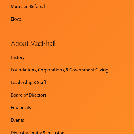
Musician Referral
Ekwe
About MacPhail
History
Foundations, Corporations, & Government Giving
Leadership & Staff
Board of Directors
Financials
Events
Diversity, Equity & Inclusion