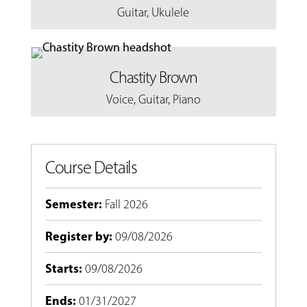
Guitar
,
Ukulele
Chastity Brown
Voice
,
Guitar
,
Piano
Course Details
Semester
:
Fall 2026
Register by
:
09/08/2026
Starts
:
09/08/2026
Ends
:
01/31/2027