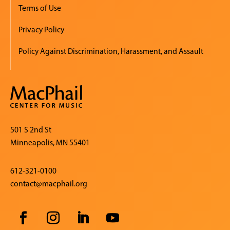
Terms of Use
Privacy Policy
Policy Against Discrimination, Harassment, and Assault
501 S 2nd St
Minneapolis, MN 55401
612-321-0100
contact@macphail.org