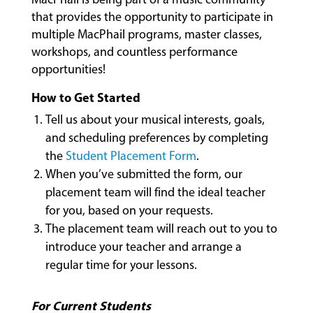
that provides the opportunity to participate in
multiple MacPhail programs, master classes,
workshops, and countless performance
opportunities!
How to Get Started
MUSIC
Tell us about your musical interests, goals,
LESSONS
and scheduling preferences by completing
&
the
Student Placement Form
.
CLASSES
When you’ve submitted the form, our
placement team will find the ideal teacher
for you, based on your requests.
COMMUNITY
The placement team will reach out to you to
PROGRAMS
introduce your teacher and arrange a
regular time for your lessons.
FACULTY
For Current Students