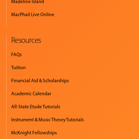
Madeline Island
MacPhail Live Online
Resources
FAQs
Tuition
Financial Aid & Scholarships
Academic Calendar
All-State Etude Tutorials
Instrument & Music Theory Tutorials
McKnight Fellowships