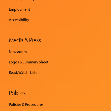
Employment
Accessibility
Media & Press
Newsroom
Logos & Summary Sheet
Read. Watch. Listen.
Policies
Policies & Procedures