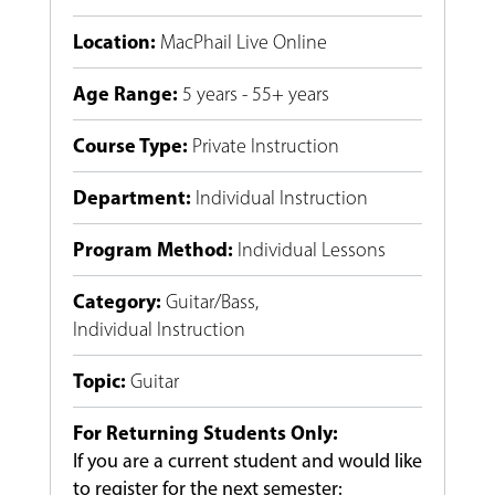
Location
:
MacPhail Live Online
Age Range
:
5 years - 55+ years
Course Type
:
Private Instruction
Department
:
Individual Instruction
Program Method
:
Individual Lessons
Category
:
Guitar/Bass
,
Individual Instruction
Topic
:
Guitar
For Returning Students Only:
If you are a current student and would like
to register for the next semester: