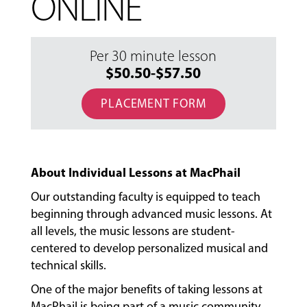
ONLINE
Per 30 minute lesson
$50.50-$57.50
PLACEMENT FORM
About Individual Lessons at MacPhail
Our outstanding faculty is equipped to teach
beginning through advanced music lessons. At
all levels, the music lessons are student-
centered to develop personalized musical and
technical skills.
One of the major benefits of taking lessons at
MacPhail is being part of a music community