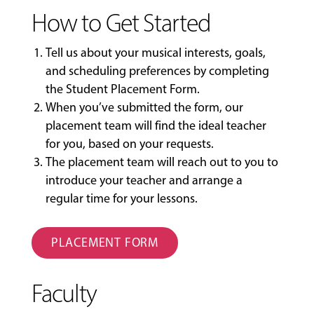
How to Get Started
Tell us about your musical interests, goals,
and scheduling preferences by completing
the
Student Placement Form
.
When you’ve submitted the form, our
placement team will find the ideal teacher
for you, based on your requests.
The placement team will reach out to you to
introduce your teacher and arrange a
regular time for your lessons.
PLACEMENT FORM
Faculty