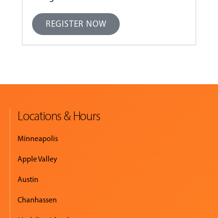
REGISTER NOW
Locations & Hours
Minneapolis
Apple Valley
Austin
Chanhassen