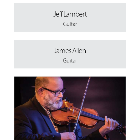
Jeff Lambert
Guitar
James Allen
Guitar