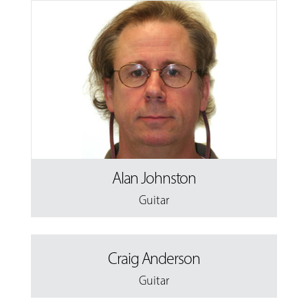
Alan Johnston
Guitar
Craig Anderson
Guitar