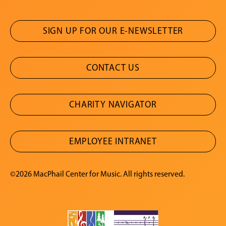
SIGN UP FOR OUR E-NEWSLETTER
CONTACT US
CHARITY NAVIGATOR
EMPLOYEE INTRANET
©2026 MacPhail Center for Music. All rights reserved.