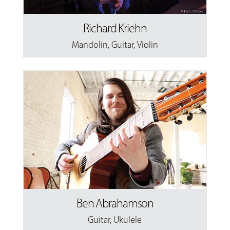
Richard Kriehn
Mandolin
,
Guitar
,
Violin
Ben Abrahamson
Guitar
,
Ukulele