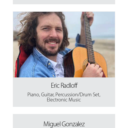
Eric Radloff
Piano
,
Guitar
,
Percussion/Drum Set
,
Electronic Music
Miguel Gonzalez