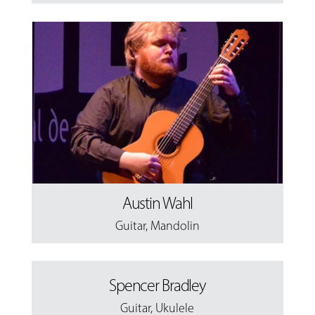
Austin Wahl
Guitar
,
Mandolin
Spencer Bradley
Guitar
,
Ukulele