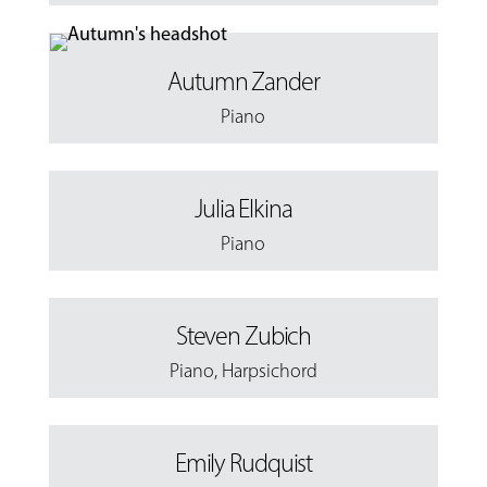
Autumn Zander
Piano
Julia Elkina
Piano
Steven Zubich
Piano
,
Harpsichord
Emily Rudquist