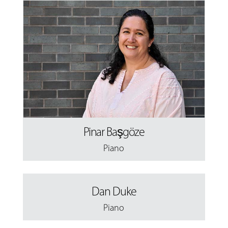
Pinar Başgöze
Piano
Dan Duke
Piano