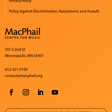
Privacy Policy
Policy Against Discrimination, Harassment, and Assault
501 S 2nd St
Minneapolis, MN 55401
612-321-0100
contact@macphail.org