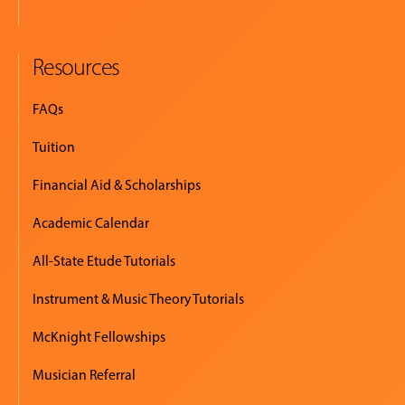
Resources
FAQs
Tuition
Financial Aid & Scholarships
Academic Calendar
All-State Etude Tutorials
Instrument & Music Theory Tutorials
McKnight Fellowships
Musician Referral