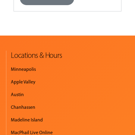
Locations & Hours
Minneapolis
Apple Valley
Austin
Chanhassen
Madeline Island
MacPhail Live Online