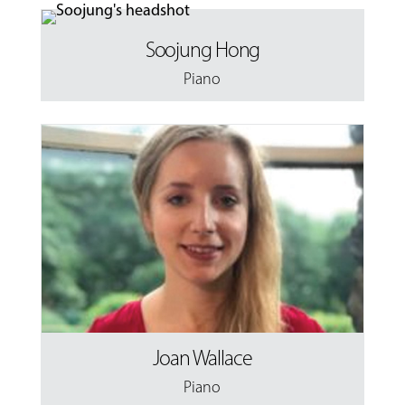
Soojung Hong
Piano
Joan Wallace
Piano