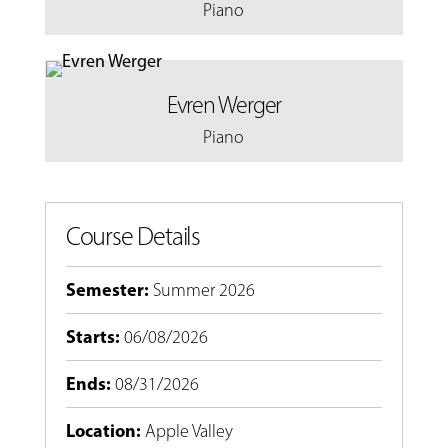
Piano
Evren Werger
Piano
Course Details
Semester
:
Summer 2026
Starts
:
06/08/2026
Ends
:
08/31/2026
Location
:
Apple Valley