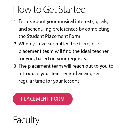
How to Get Started
Tell us about your musical interests, goals,
and scheduling preferences by completing
the
Student Placement Form
.
When you’ve submitted the form, our
placement team will find the ideal teacher
for you, based on your requests.
The placement team will reach out to you to
introduce your teacher and arrange a
regular time for your lessons.
PLACEMENT FORM
Faculty