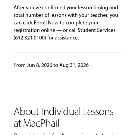
After you’ve confirmed your lesson timing and
EVENTS
&
total number of lessons with your teacher, you
PERFORMANCES
can click Enroll Now to complete your
registration online — or call Student Services
(612.321.0100) for assistance.
GIVING
From Jun 8, 2026 to Aug 31, 2026
About Individual Lessons
at MacPhail