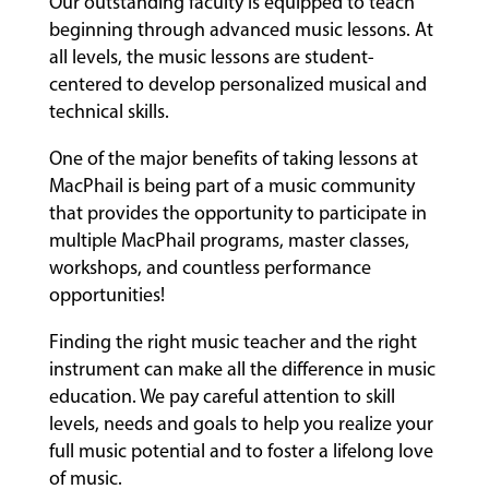
Our outstanding faculty is equipped to teach
beginning through advanced music lessons. At
all levels, the music lessons are student-
centered to develop personalized musical and
technical skills.
One of the major benefits of taking lessons at
MacPhail is being part of a music community
that provides the opportunity to participate in
multiple MacPhail programs, master classes,
workshops, and countless performance
opportunities!
Finding the right music teacher and the right
instrument can make all the difference in music
education. We pay careful attention to skill
levels, needs and goals to help you realize your
full music potential and to foster a lifelong love
of music.