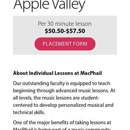
Apple Valley
Per 30 minute lesson
$50.50-$57.50
PLACEMENT FORM
About Individual Lessons at MacPhail
Our outstanding faculty is equipped to teach
beginning through advanced music lessons. At
all levels, the music lessons are student-
centered to develop personalized musical and
technical skills.
One of the major benefits of taking lessons at
MacPhail is being part of a music community