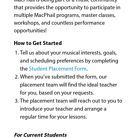
that provides the opportunity to participate in
multiple MacPhail programs, master classes,
MUSIC
workshops, and countless performance
LESSONS
opportunities!
&
CLASSES
How to Get Started
Tell us about your musical interests, goals,
and scheduling preferences by completing
COMMUNITY
the
Student Placement Form
.
PROGRAMS
When you’ve submitted the form, our
placement team will find the ideal teacher
for you, based on your requests.
FACULTY
The placement team will reach out to you to
introduce your teacher and arrange a
regular time for your lessons.
ABOUT
For Current Students