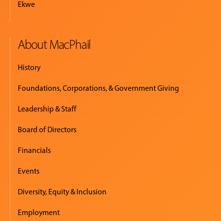
Ekwe
About MacPhail
History
Foundations, Corporations, & Government Giving
Leadership & Staff
Board of Directors
Financials
Events
Diversity, Equity & Inclusion
Employment