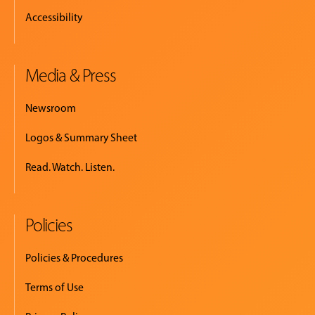
Accessibility
Media & Press
Newsroom
Logos & Summary Sheet
Read. Watch. Listen.
Policies
Policies & Procedures
Terms of Use