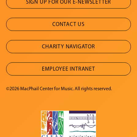
SIGN UP FOR OUR E-NEWSLETTER
CONTACT US
CHARITY NAVIGATOR
EMPLOYEE INTRANET
©2026 MacPhail Center for Music. All rights reserved.