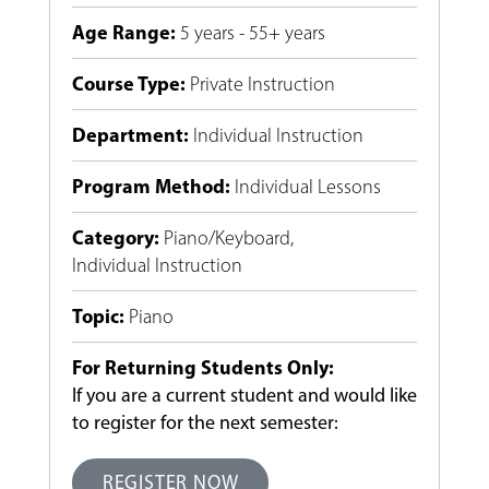
Age Range
:
5 years - 55+ years
Course Type
:
Private Instruction
Department
:
Individual Instruction
Program Method
:
Individual Lessons
Category
:
Piano/Keyboard
,
Individual Instruction
Topic
:
Piano
For Returning Students Only:
If you are a current student and would like
to register for the next semester:
REGISTER NOW