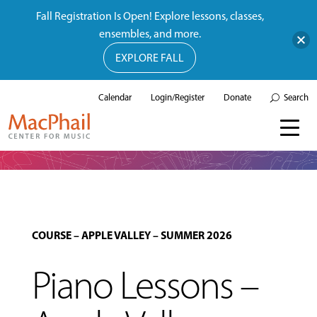
Fall Registration Is Open! Explore lessons, classes,
ensembles, and more.
EXPLORE FALL
Calendar
Login/Register
Donate
Search
COURSE
–
APPLE VALLEY
–
SUMMER 2026
Piano Lessons –