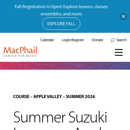
Fall Registration Is Open! Explore lessons, classes,
ensembles, and more.
EXPLORE FALL
Calendar
Login/Register
Donate
Search
COURSE
–
APPLE VALLEY
–
SUMMER 2026
Summer Suzuki