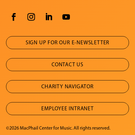
SIGN UP FOR OUR E-NEWSLETTER
CONTACT US
CHARITY NAVIGATOR
EMPLOYEE INTRANET
©2026 MacPhail Center for Music. All rights reserved.