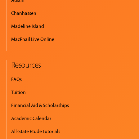
Austin
Chanhassen
Madeline Island
MacPhail Live Online
Resources
FAQs
Tuition
Financial Aid & Scholarships
Academic Calendar
All-State Etude Tutorials