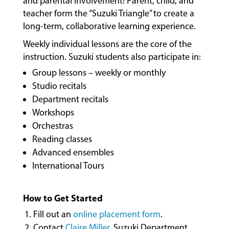
and parental involvement! Parent, child, and
COMMUNITY
PROGRAMS
teacher form the “Suzuki Triangle” to create a
long-term, collaborative learning experience.
Weekly individual lessons are the core of the
FACULTY
instruction. Suzuki students also participate in:
Group lessons – weekly or monthly
Studio recitals
ABOUT
Department recitals
Workshops
Orchestras
EVENTS
Reading classes
&
Advanced ensembles
PERFORMANCES
International Tours
How to Get Started
GIVING
Fill out an
online placement form
.
Contact
Claire Miller
, Suzuki Department