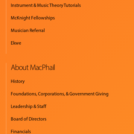
Instrument & Music Theory Tutorials
McKnight Fellowships
Musician Referral
Ekwe
About MacPhail
History
Foundations, Corporations, & Government Giving
Leadership & Staff
Board of Directors
Financials