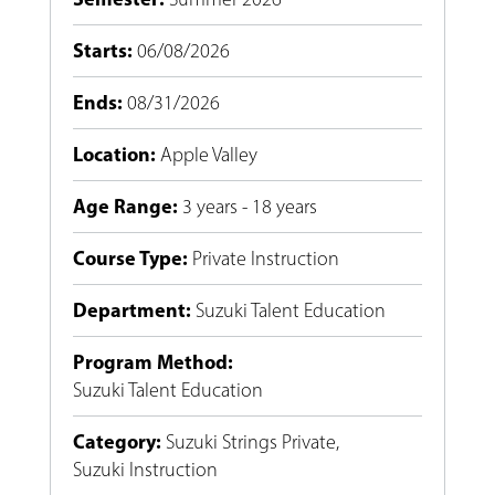
Starts
:
06/08/2026
Ends
:
08/31/2026
Location
:
Apple Valley
Age Range
:
3 years - 18 years
Course Type
:
Private Instruction
Department
:
Suzuki Talent Education
Program Method
:
Suzuki Talent Education
Category
:
Suzuki Strings Private
,
Suzuki Instruction