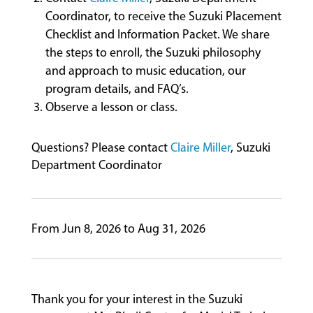
Coordinator, to receive the Suzuki Placement
Checklist and Information Packet. We share
the steps to enroll, the Suzuki philosophy
and approach to music education, our
program details, and FAQ’s.
Observe a lesson or class.
Questions? Please contact
Claire Miller
, Suzuki
Department Coordinator
From Jun 8, 2026 to Aug 31, 2026
Thank you for your interest in the Suzuki