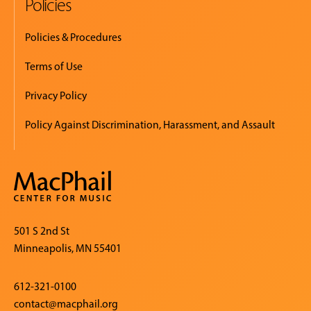
Policies
Policies & Procedures
Terms of Use
Privacy Policy
Policy Against Discrimination, Harassment, and Assault
501 S 2nd St
Minneapolis, MN 55401
612-321-0100
contact@macphail.org