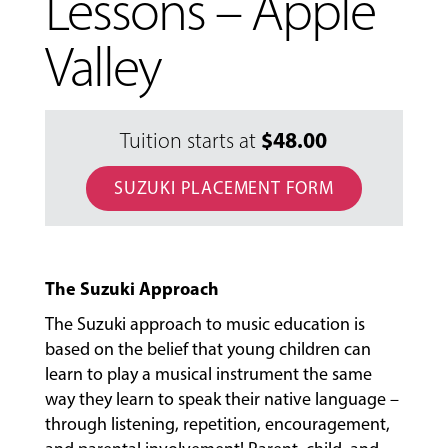
Lessons – Apple
Valley
$
48.00
Tuition starts at
SUZUKI PLACEMENT FORM
The Suzuki Approach
MUSIC
LESSONS
The Suzuki approach to music education is
&
based on the belief that young children can
CLASSES
learn to play a musical instrument the same
way they learn to speak their native language –
through listening, repetition, encouragement,