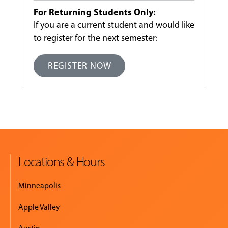
For Returning Students Only:
If you are a current student and would like
to register for the next semester:
REGISTER NOW
Locations & Hours
Minneapolis
Apple Valley