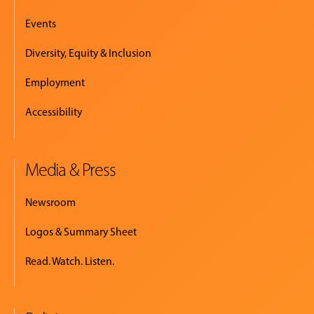
Events
Diversity, Equity & Inclusion
Employment
Accessibility
Media & Press
Newsroom
Logos & Summary Sheet
Read. Watch. Listen.