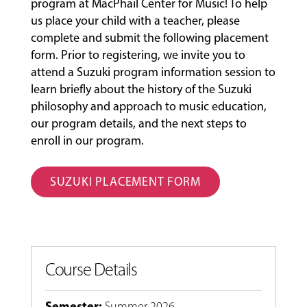
program at MacPhail Center for Music! To help
us place your child with a teacher, please
complete and submit the following placement
form. Prior to registering, we invite you to
attend a Suzuki program information session to
learn briefly about the history of the Suzuki
philosophy and approach to music education,
our program details, and the next steps to
enroll in our program.
SUZUKI PLACEMENT FORM
Course Details
Semester
:
Summer 2026