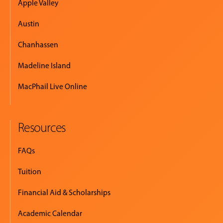
Apple Valley
Austin
Chanhassen
Madeline Island
MacPhail Live Online
Resources
FAQs
Tuition
Financial Aid & Scholarships
Academic Calendar