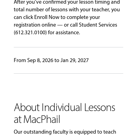
After you’ve confirmed your lesson timing and
total number of lessons with your teacher, you
GIVING
can click Enroll Now to complete your
registration online — or call Student Services
(612.321.0100) for assistance.
From Sep 8, 2026 to Jan 29, 2027
About Individual Lessons
at MacPhail
Our outstanding faculty is equipped to teach