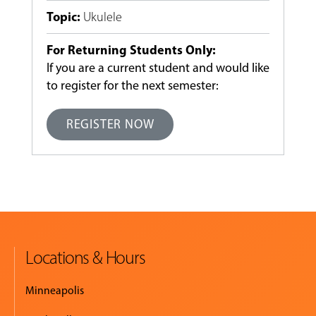
Topic
:
Ukulele
For Returning Students Only:
If you are a current student and would like
to register for the next semester:
REGISTER NOW
Locations & Hours
Minneapolis