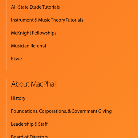
All-State Etude Tutorials
Instrument & Music Theory Tutorials
McKnight Fellowships
Musician Referral
Ekwe
About MacPhail
History
Foundations, Corporations, & Government Giving
Leadership & Staff
Board of Directors