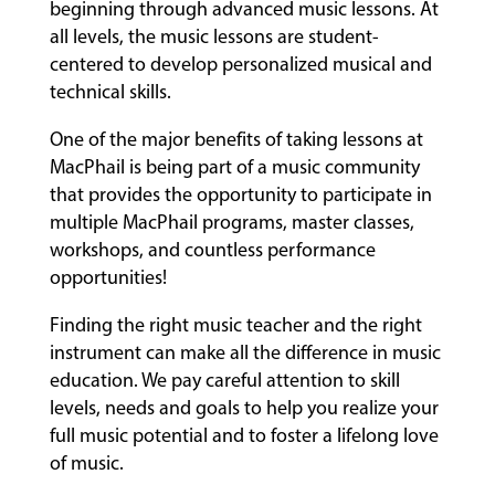
beginning through advanced music lessons. At
all levels, the music lessons are student-
centered to develop personalized musical and
technical skills.
One of the major benefits of taking lessons at
MacPhail is being part of a music community
that provides the opportunity to participate in
multiple MacPhail programs, master classes,
workshops, and countless performance
opportunities!
Finding the right music teacher and the right
instrument can make all the difference in music
education. We pay careful attention to skill
levels, needs and goals to help you realize your
full music potential and to foster a lifelong love
of music.