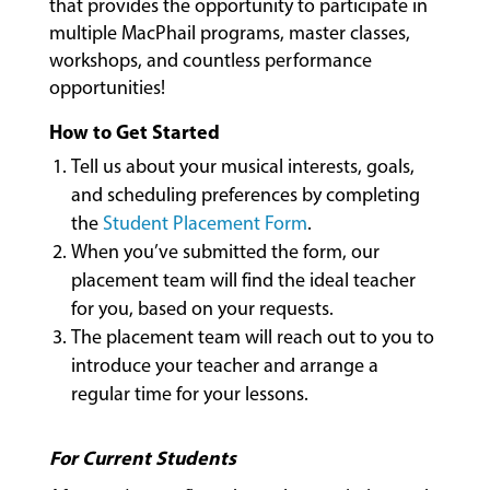
that provides the opportunity to participate in
CLASSES
multiple MacPhail programs, master classes,
workshops, and countless performance
opportunities!
COMMUNITY
PROGRAMS
How to Get Started
Tell us about your musical interests, goals,
and scheduling preferences by completing
FACULTY
the
Student Placement Form
.
When you’ve submitted the form, our
placement team will find the ideal teacher
ABOUT
for you, based on your requests.
The placement team will reach out to you to
introduce your teacher and arrange a
EVENTS
regular time for your lessons.
&
PERFORMANCES
For Current Students