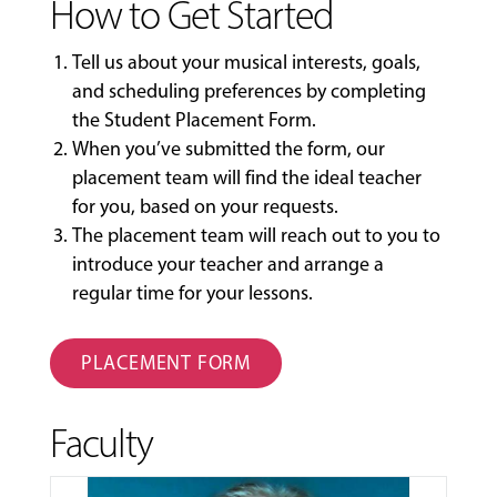
How to Get Started
Tell us about your musical interests, goals,
and scheduling preferences by completing
the
Student Placement Form
.
When you’ve submitted the form, our
placement team will find the ideal teacher
for you, based on your requests.
The placement team will reach out to you to
introduce your teacher and arrange a
regular time for your lessons.
PLACEMENT FORM
Faculty