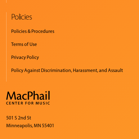
Policies
Policies & Procedures
Terms of Use
Privacy Policy
Policy Against Discrimination, Harassment, and Assault
501 S 2nd St
Minneapolis, MN 55401