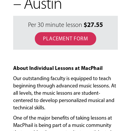
– Austin
$
27.55
Per 30 minute lesson
PLACEMENT FORM
About Individual Lessons at MacPhail
Our outstanding faculty is equipped to teach
beginning through advanced music lessons. At
all levels, the music lessons are student-
centered to develop personalized musical and
technical skills.
MUSIC
One of the major benefits of taking lessons at
LESSONS
MacPhail is being part of a music community
&