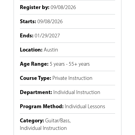
Register by
:
09/08/2026
Starts
:
09/08/2026
Ends
:
01/29/2027
Location
:
Austin
Age Range
:
5 years - 55+ years
Course Type
:
Private Instruction
Department
:
Individual Instruction
Program Method
:
Individual Lessons
Category
:
Guitar/Bass
,
Individual Instruction