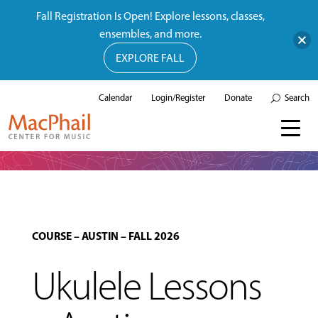
Fall Registration Is Open! Explore lessons, classes,
ensembles, and more.
EXPLORE FALL
Calendar
Login/Register
Donate
Search
COURSE
–
AUSTIN
–
FALL 2026
Ukulele Lessons