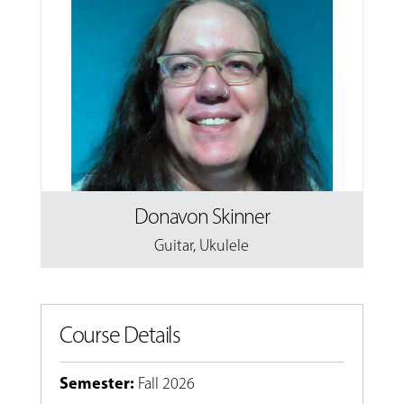
Donavon Skinner
Guitar
,
Ukulele
Course Details
Semester
:
Fall 2026