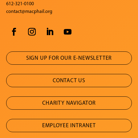
612-321-0100
contact@macphail.org
SIGN UP FOR OUR E-NEWSLETTER
CONTACT US
CHARITY NAVIGATOR
EMPLOYEE INTRANET