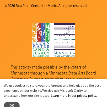
©2026 MacPhail Center for Music. All rights reserved.
This activity made possible by the voters of
Minnesota through a
Minnesota State Arts Board
Operating Support grant, thanks to a legislative
appropriation from the Arts and Cultural
We use cookies to store your preferences and help give you the best
Heritage Fund.
experience on our website. We also use Microsoft Clarity to
understand how our site is used.
Learn more in our privacy policy.
OK