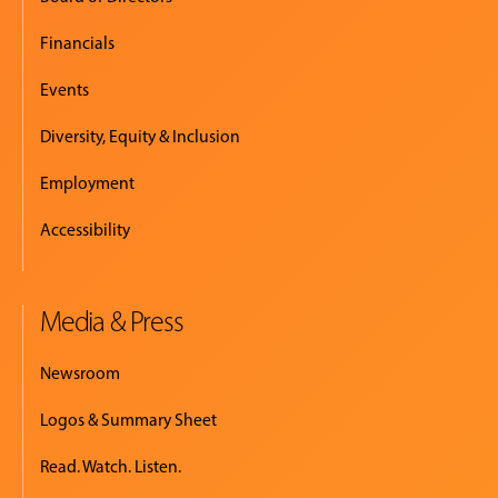
Financials
Events
Diversity, Equity & Inclusion
Employment
Accessibility
Media & Press
Newsroom
Logos & Summary Sheet
Read. Watch. Listen.