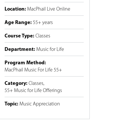
Location
:
MacPhail Live Online
Age Range
:
55+ years
Course Type
:
Classes
Department
:
Music for Life
Program Method
:
MacPhail Music For Life 55+
Category
:
Classes
,
55+ Music for Life Offerings
Topic
:
Music Appreciation