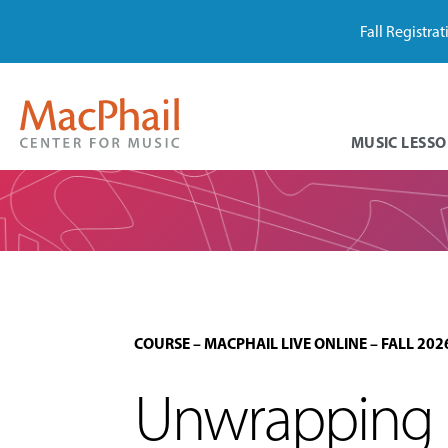
Fall Registra
MUSIC LESSO
COURSE
–
MACPHAIL LIVE ONLINE
–
FALL 202
Unwrapping M