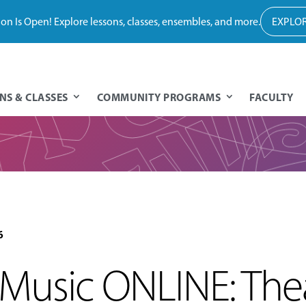
tion Is Open! Explore lessons, classes, ensembles, and more.
EXPLOR
NS & CLASSES
COMMUNITY PROGRAMS
FACULTY
6
usic ONLINE: Thea