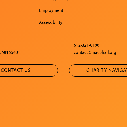
Employment
Accessibility
612-321-0100
, MN 55401
contact@macphail.org
CONTACT US
CHARITY NAVIG