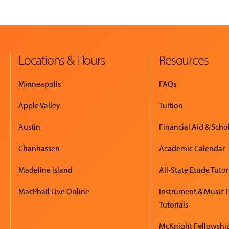
Locations & Hours
Resources
Minneapolis
FAQs
Apple Valley
Tuition
Austin
Financial Aid & Scho
Chanhassen
Academic Calendar
Madeline Island
All-State Etude Tutor
MacPhail Live Online
Instrument & Music 
Tutorials
McKnight Fellowshi