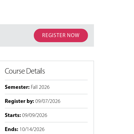
REGISTER NOW
Course Details
Semester
:
Fall 2026
Register by
:
09/07/2026
Starts
:
09/09/2026
Ends
:
10/14/2026