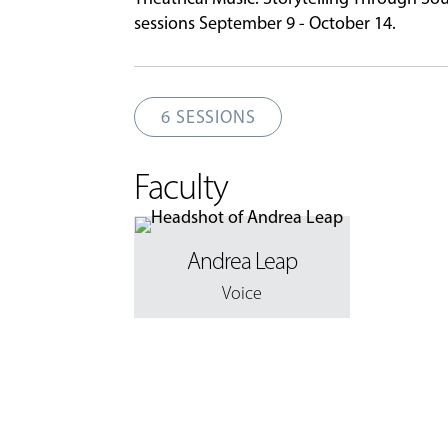
sessions September 9 - October 14.
6 SESSIONS
Faculty
Andrea Leap
Voice