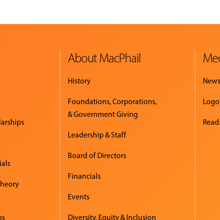
About MacPhail
Med
History
New
Foundations, Corporations,
Logo
& Government Giving
larships
Read.
Leadership & Staff
Board of Directors
ials
Financials
Theory
Events
ps
Diversity, Equity & Inclusion