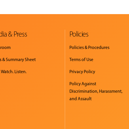
ia & Press
Policies
sroom
Policies & Procedures
s & Summary Sheet
Terms of Use
 Watch. Listen.
Privacy Policy
Policy Against
Discrimination, Harassment,
and Assault