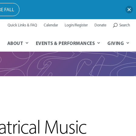
E FALL
Quick Links & FAQ
Calendar
Login/Register
Donate
Search
ABOUT
EVENTS & PERFORMANCES
GIVING
trical Music