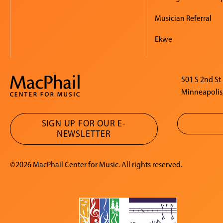
Musician Referral
Ekwe
501 S 2nd St
Minneapolis
SIGN UP FOR OUR E-
NEWSLETTER
©2026 MacPhail Center for Music. All rights reserved.