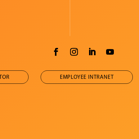
ATOR
EMPLOYEE INTRANET