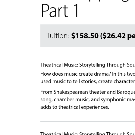
Part 1
$158.50 ($26.42 pe
Tuition:
Theatrical Music: Storytelling Through So
How does music create drama? In this two
used music to tell stories, create charact
From Shakespearean theater and Baroque op
song, chamber music, and symphonic maste
adds to theatrical experiences.
Theatrical Music: Storytelling Through S