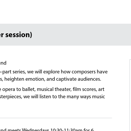
r session)
und
-part series, we will explore how composers have
ers, heighten emotion, and captivate audiences.
era to ballet, musical theater, film scores, art
rpieces, we will listen to the many ways music
ound meets Wednesdays 10:30-11:30am for 6