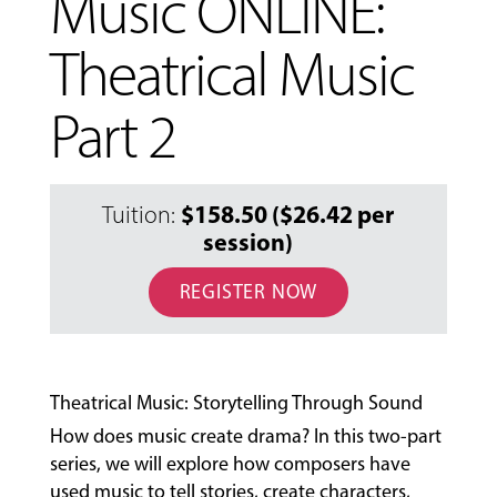
Music ONLINE:
Theatrical Music
Part 2
$158.50 ($26.42 per
Tuition:
session)
MUSIC
LESSONS
REGISTER NOW
&
CLASSES
Theatrical Music: Storytelling Through Sound
COMMUNITY
How does music create drama? In this two-part
PROGRAMS
series, we will explore how composers have
used music to tell stories, create characters,