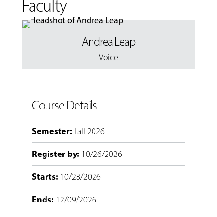
Faculty
Andrea Leap
Voice
Course Details
Semester
:
Fall 2026
Register by
:
10/26/2026
Starts
:
10/28/2026
Ends
:
12/09/2026