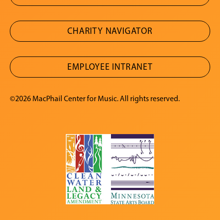
CHARITY NAVIGATOR
EMPLOYEE INTRANET
©2026 MacPhail Center for Music. All rights reserved.