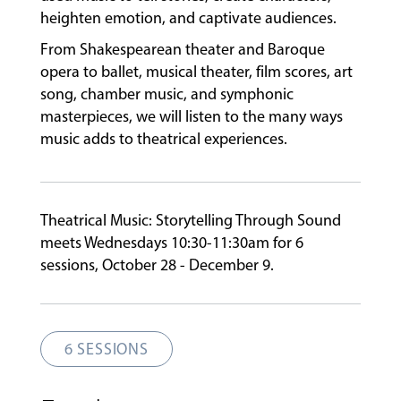
heighten emotion, and captivate audiences.
FACULTY
From Shakespearean theater and Baroque
opera to ballet, musical theater, film scores, art
song, chamber music, and symphonic
ABOUT
masterpieces, we will listen to the many ways
music adds to theatrical experiences.
EVENTS
&
PERFORMANCES
Theatrical Music: Storytelling Through Sound
meets Wednesdays 10:30-11:30am for 6
sessions, October 28 - December 9.
GIVING
6 SESSIONS