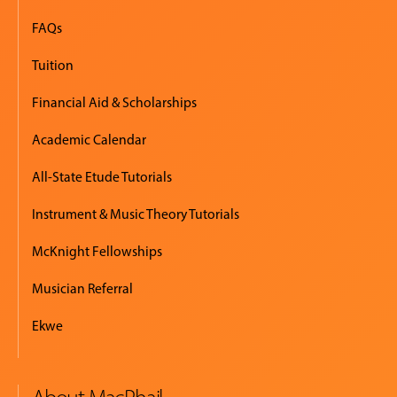
FAQs
Tuition
Financial Aid & Scholarships
Academic Calendar
All-State Etude Tutorials
Instrument & Music Theory Tutorials
McKnight Fellowships
Musician Referral
Ekwe