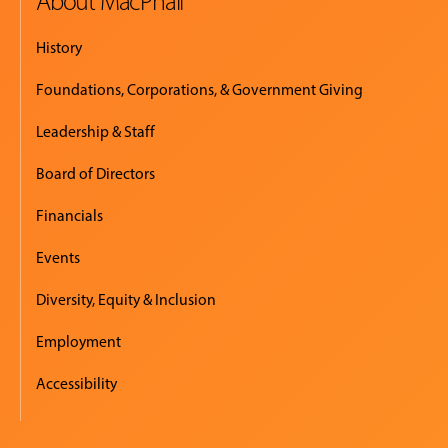
About MacPhail
History
Foundations, Corporations, & Government Giving
Leadership & Staff
Board of Directors
Financials
Events
Diversity, Equity & Inclusion
Employment
Accessibility