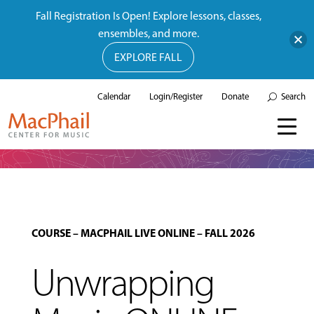
Fall Registration Is Open! Explore lessons, classes,
ensembles, and more.
EXPLORE FALL
Calendar
Login/Register
Donate
Search
COURSE
–
MACPHAIL LIVE ONLINE
–
FALL 2026
Unwrapping