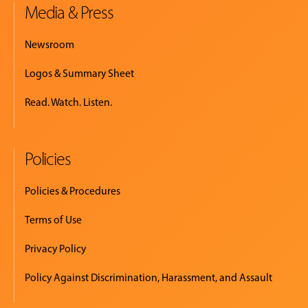
Media & Press
Newsroom
Logos & Summary Sheet
Read. Watch. Listen.
Policies
Policies & Procedures
Terms of Use
Privacy Policy
Policy Against Discrimination, Harassment, and Assault