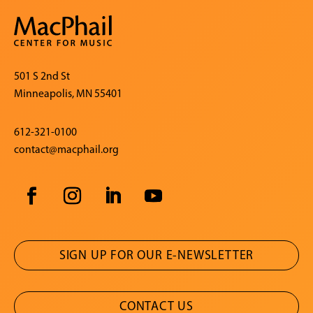
501 S 2nd St
Minneapolis, MN 55401
612-321-0100
contact@macphail.org
SIGN UP FOR OUR E-NEWSLETTER
CONTACT US