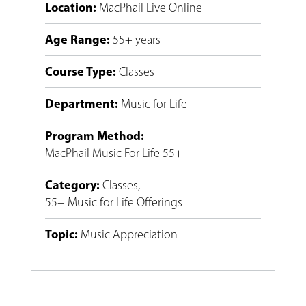
Location
:
MacPhail Live Online
Age Range
:
55+ years
Course Type
:
Classes
Department
:
Music for Life
Program Method
:
MacPhail Music For Life 55+
Category
:
Classes
,
55+ Music for Life Offerings
Topic
:
Music Appreciation