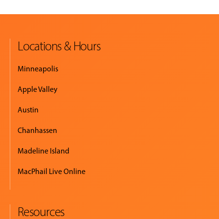
Locations & Hours
Minneapolis
Apple Valley
Austin
Chanhassen
Madeline Island
MacPhail Live Online
Resources