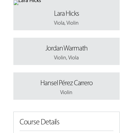
Lara Hicks
Viola
,
Violin
Jordan Warmath
Violin
,
Viola
Hansel Pérez Carrero
Violin
Course Details