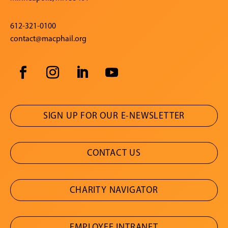
612-321-0100
contact@macphail.org
SIGN UP FOR OUR E-NEWSLETTER
CONTACT US
CHARITY NAVIGATOR
EMPLOYEE INTRANET