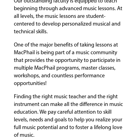
Our outstanding faculty is equipped to teach
beginning through advanced music lessons. At
all levels, the music lessons are student-
centered to develop personalized musical and
technical skills.
One of the major benefits of taking lessons at
MacPhail is being part of a music community
that provides the opportunity to participate in
multiple MacPhail programs, master classes,
workshops, and countless performance
opportunities!
Finding the right music teacher and the right
instrument can make all the difference in music
education. We pay careful attention to skill
levels, needs and goals to help you realize your
full music potential and to foster a lifelong love
of music.