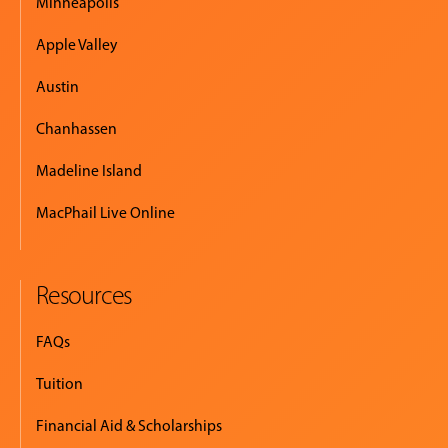
Minneapolis
Apple Valley
Austin
Chanhassen
Madeline Island
MacPhail Live Online
Resources
FAQs
Tuition
Financial Aid & Scholarships