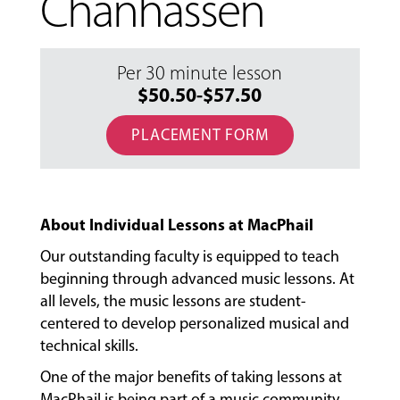
Chanhassen
Per 30 minute lesson
$50.50-$57.50
PLACEMENT FORM
About Individual Lessons at MacPhail
Our outstanding faculty is equipped to teach
beginning through advanced music lessons. At
all levels, the music lessons are student-
centered to develop personalized musical and
technical skills.
MUSIC
One of the major benefits of taking lessons at
LESSONS
&
MacPhail is being part of a music community