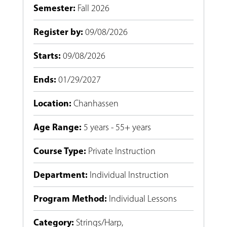
Semester
:
Fall 2026
Register by
:
09/08/2026
Starts
:
09/08/2026
Ends
:
01/29/2027
Location
:
Chanhassen
Age Range
:
5 years - 55+ years
Course Type
:
Private Instruction
Department
:
Individual Instruction
Program Method
:
Individual Lessons
Category
:
Strings/Harp
,