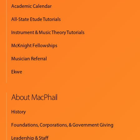
Academic Calendar
All-State Etude Tutorials
Instrument & Music Theory Tutorials
McKnight Fellowships
Musician Referral
Ekwe
About MacPhail
History
Foundations, Corporations, & Government Giving
Leadership & Staff