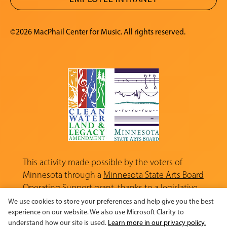
©2026 MacPhail Center for Music. All rights reserved.
This activity made possible by the voters of
Minnesota through a
Minnesota State Arts Board
Operating Support grant, thanks to a legislative
appropriation from the Arts and Cultural
We use cookies to store your preferences and help give you the best
Heritage Fund.
experience on our website. We also use Microsoft Clarity to
understand how our site is used.
Learn more in our privacy policy.