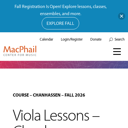
Fall Registration Is Open! Explore lessons, classes,
ensembles, and more.
EXPLORE FALL
Calendar
Login/Register
Donate
Search
COURSE
–
CHANHASSEN
–
FALL 2026
Viola Lessons –