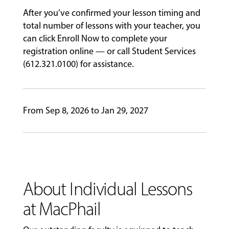
After you’ve confirmed your lesson timing and
GIVING
total number of lessons with your teacher, you
can click Enroll Now to complete your
registration online — or call Student Services
(612.321.0100) for assistance.
From Sep 8, 2026 to Jan 29, 2027
About Individual Lessons
at MacPhail