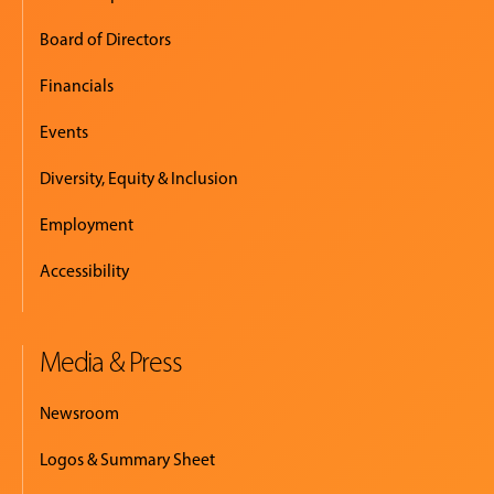
Board of Directors
Financials
Events
Diversity, Equity & Inclusion
Employment
Accessibility
Media & Press
Newsroom
Logos & Summary Sheet