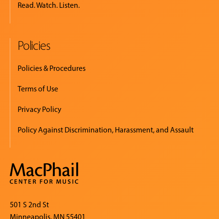
Read. Watch. Listen.
Policies
Policies & Procedures
Terms of Use
Privacy Policy
Policy Against Discrimination, Harassment, and Assault
501 S 2nd St
Minneapolis, MN 55401