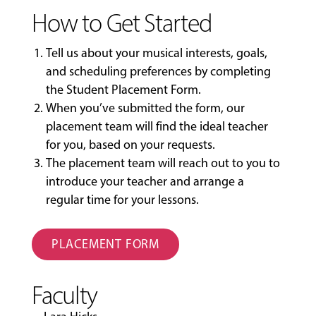
How to Get Started
Tell us about your musical interests, goals,
and scheduling preferences by completing
the
Student Placement Form
.
When you’ve submitted the form, our
placement team will find the ideal teacher
for you, based on your requests.
The placement team will reach out to you to
introduce your teacher and arrange a
regular time for your lessons.
PLACEMENT FORM
Faculty