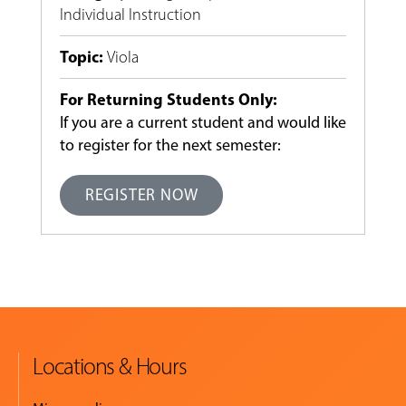
Individual Instruction
Topic
:
Viola
For Returning Students Only:
If you are a current student and would like
to register for the next semester:
REGISTER NOW
Locations & Hours