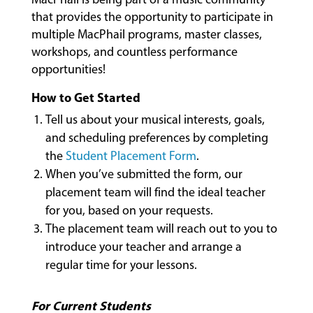
CLASSES
that provides the opportunity to participate in
multiple MacPhail programs, master classes,
workshops, and countless performance
opportunities!
COMMUNITY
PROGRAMS
How to Get Started
Tell us about your musical interests, goals,
and scheduling preferences by completing
FACULTY
the
Student Placement Form
.
When you’ve submitted the form, our
placement team will find the ideal teacher
ABOUT
for you, based on your requests.
The placement team will reach out to you to
introduce your teacher and arrange a
EVENTS
regular time for your lessons.
&
PERFORMANCES
For Current Students