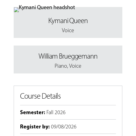
Kymani Queen
Voice
William Brueggemann
Piano
,
Voice
Course Details
Semester
:
Fall 2026
Register by
:
09/08/2026