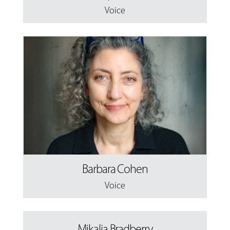
Voice
Barbara Cohen
Voice
Mikalia Bradberry