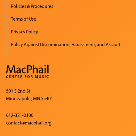
Policies & Procedures
Terms of Use
Privacy Policy
Policy Against Discrimination, Harassment, and Assault
501 S 2nd St
Minneapolis, MN 55401
612-321-0100
contact@macphail.org