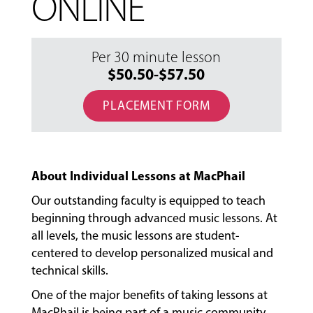
ONLINE
Per 30 minute lesson
$50.50-$57.50
PLACEMENT FORM
About Individual Lessons at MacPhail
Our outstanding faculty is equipped to teach
beginning through advanced music lessons. At
all levels, the music lessons are student-
centered to develop personalized musical and
technical skills.
One of the major benefits of taking lessons at
MacPhail is being part of a music community