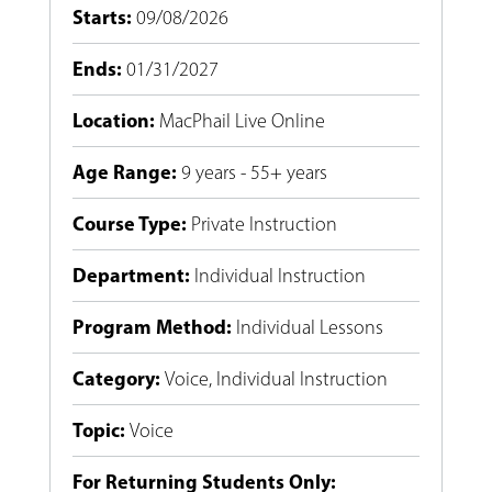
Starts
:
09/08/2026
Ends
:
01/31/2027
Location
:
MacPhail Live Online
Age Range
:
9 years - 55+ years
Course Type
:
Private Instruction
Department
:
Individual Instruction
Program Method
:
Individual Lessons
Category
:
Voice
,
Individual Instruction
Topic
:
Voice
For Returning Students Only: