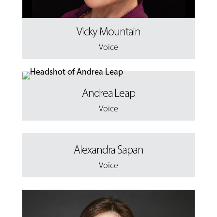
Vicky Mountain
Voice
Andrea Leap
Voice
Alexandra Sapan
Voice