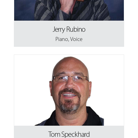
Jerry Rubino
Piano
,
Voice
Tom Speckhard