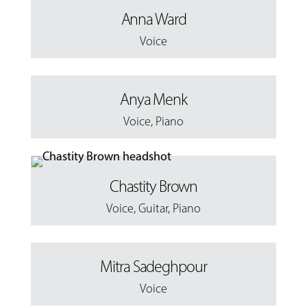
Anna Ward
Voice
Anya Menk
Voice
,
Piano
Chastity Brown
Voice
,
Guitar
,
Piano
Mitra Sadeghpour
Voice