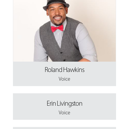
Roland Hawkins
Voice
Erin Livingston
Voice