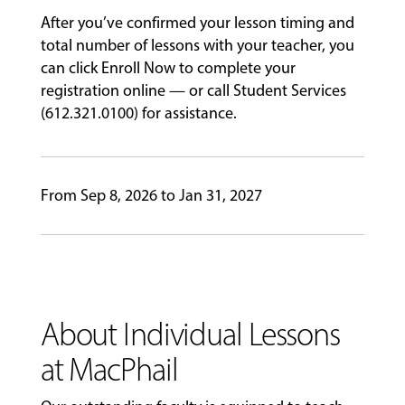
PROGRAMS
After you’ve confirmed your lesson timing and
total number of lessons with your teacher, you
can click Enroll Now to complete your
registration online — or call Student Services
FACULTY
(612.321.0100) for assistance.
ABOUT
From Sep 8, 2026 to Jan 31, 2027
EVENTS
&
PERFORMANCES
About Individual Lessons
GIVING
at MacPhail