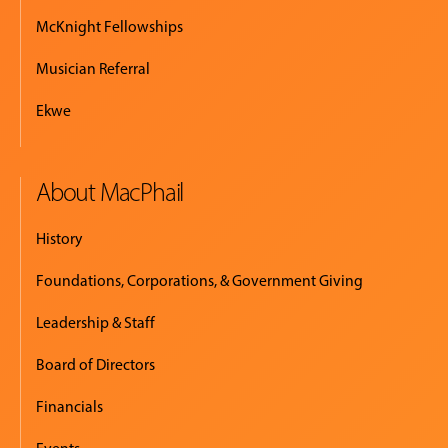
McKnight Fellowships
Musician Referral
Ekwe
About MacPhail
History
Foundations, Corporations, & Government Giving
Leadership & Staff
Board of Directors
Financials