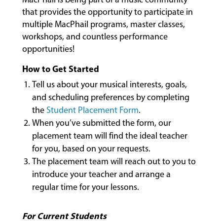
that provides the opportunity to participate in
multiple MacPhail programs, master classes,
workshops, and countless performance
opportunities!
How to Get Started
Tell us about your musical interests, goals,
and scheduling preferences by completing
the
Student Placement Form
.
When you’ve submitted the form, our
placement team will find the ideal teacher
MUSIC
for you, based on your requests.
LESSONS
The placement team will reach out to you to
&
introduce your teacher and arrange a
CLASSES
regular time for your lessons.
For Current Students
COMMUNITY