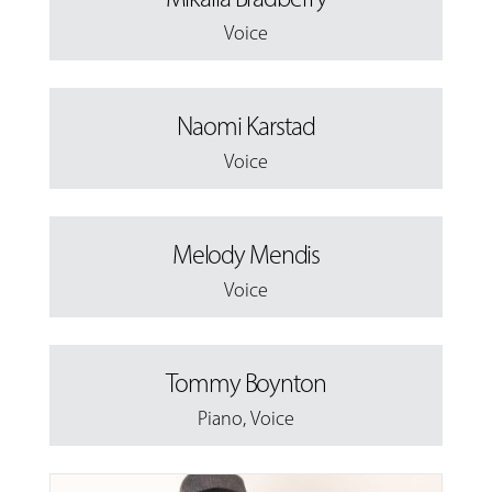
Voice
Naomi Karstad
Voice
Melody Mendis
Voice
Tommy Boynton
Piano
,
Voice