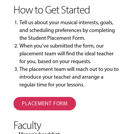
How to Get Started
Tell us about your musical interests, goals,
and scheduling preferences by completing
the
Student Placement Form
.
When you’ve submitted the form, our
placement team will find the ideal teacher
for you, based on your requests.
The placement team will reach out to you to
introduce your teacher and arrange a
regular time for your lessons.
PLACEMENT FORM
Faculty