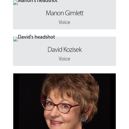
Manon Gimlett
Voice
David Kozisek
Voice