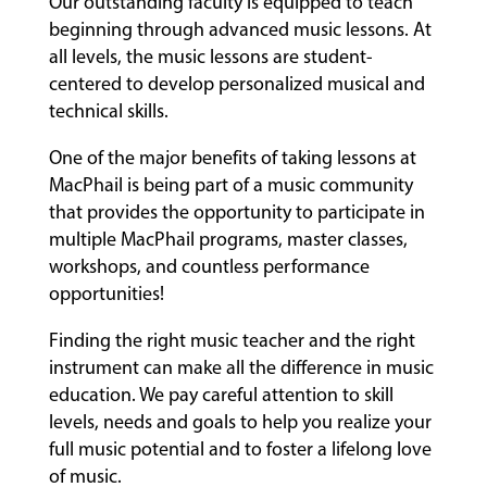
Our outstanding faculty is equipped to teach
beginning through advanced music lessons. At
all levels, the music lessons are student-
centered to develop personalized musical and
technical skills.
One of the major benefits of taking lessons at
MacPhail is being part of a music community
that provides the opportunity to participate in
multiple MacPhail programs, master classes,
workshops, and countless performance
opportunities!
Finding the right music teacher and the right
instrument can make all the difference in music
education. We pay careful attention to skill
levels, needs and goals to help you realize your
full music potential and to foster a lifelong love
of music.