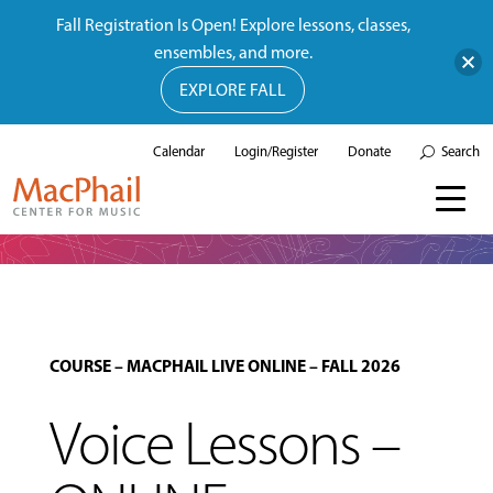
Fall Registration Is Open! Explore lessons, classes,
ensembles, and more.
EXPLORE FALL
Calendar
Login/Register
Donate
Search
COURSE
–
MACPHAIL LIVE ONLINE
–
FALL 2026
Voice Lessons –