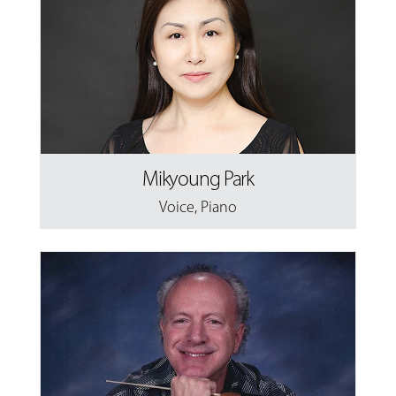
Mikyoung Park
Voice
,
Piano