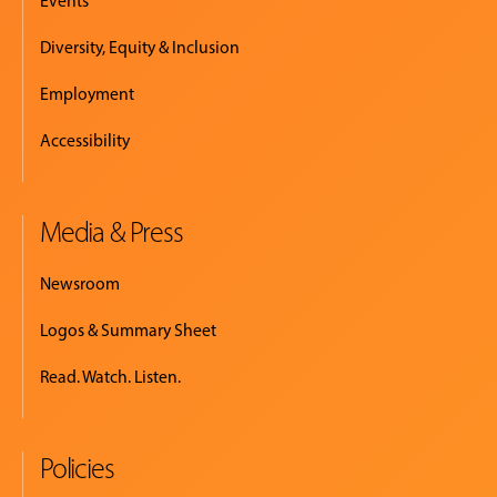
Events
Diversity, Equity & Inclusion
Employment
Accessibility
Media & Press
Newsroom
Logos & Summary Sheet
Read. Watch. Listen.
Policies