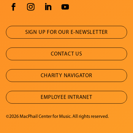
SIGN UP FOR OUR E-NEWSLETTER
CONTACT US
CHARITY NAVIGATOR
EMPLOYEE INTRANET
©2026 MacPhail Center for Music. All rights reserved.