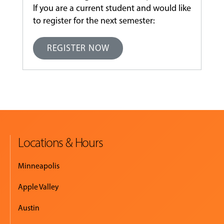
If you are a current student and would like
to register for the next semester:
REGISTER NOW
Locations & Hours
Minneapolis
Apple Valley
Austin