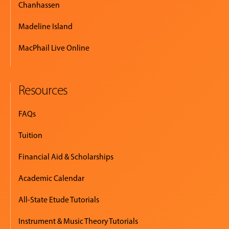
Chanhassen
Madeline Island
MacPhail Live Online
Resources
FAQs
Tuition
Financial Aid & Scholarships
Academic Calendar
All-State Etude Tutorials
Instrument & Music Theory Tutorials