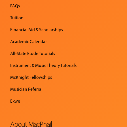
FAQs
Tuition
Financial Aid & Scholarships
Academic Calendar
All-State Etude Tutorials
Instrument & Music Theory Tutorials
McKnight Fellowships
Musician Referral
Ekwe
About MacPhail