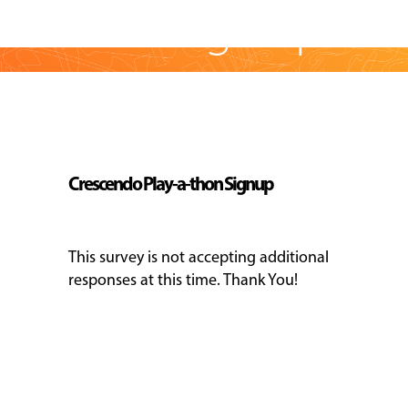
a-thon Sign-up
EVENTS
&
PERFORMANCES
Skip survey header
GIVING
Crescendo Play-a-thon Signup
This survey is not accepting additional
responses at this time. Thank You!