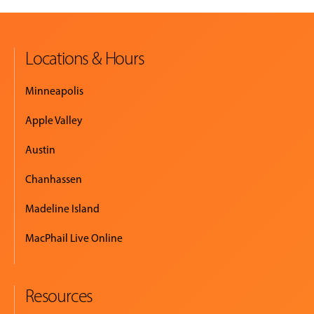
Locations & Hours
Minneapolis
Apple Valley
Austin
Chanhassen
Madeline Island
MacPhail Live Online
Resources