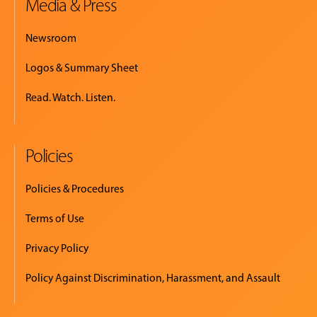
Media & Press
Newsroom
Logos & Summary Sheet
Read. Watch. Listen.
Policies
Policies & Procedures
Terms of Use
Privacy Policy
Policy Against Discrimination, Harassment, and Assault