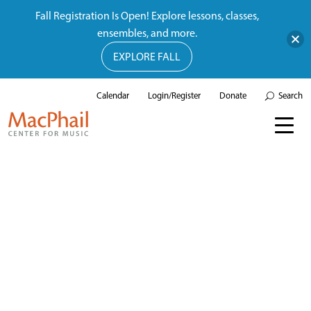
Fall Registration Is Open! Explore lessons, classes,
ensembles, and more.
EXPLORE FALL
Calendar
Login/Register
Donate
Search