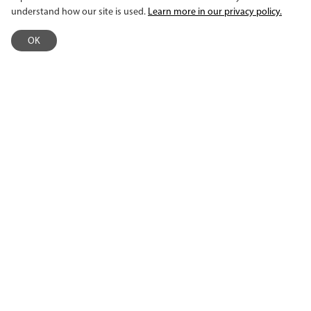
understand how our site is used.
Learn more in our privacy policy.
CHARITY NAVIGATOR
OK
EMPLOYEE INTRANET
©2026 MacPhail Center for Music. All rights reserved.
This activity made possible by the voters of