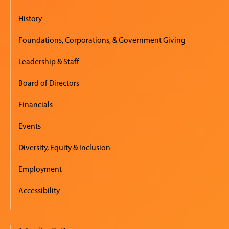
History
Foundations, Corporations, & Government Giving
Leadership & Staff
Board of Directors
Financials
Events
Diversity, Equity & Inclusion
Employment
Accessibility