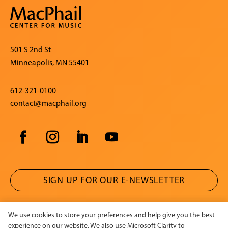
501 S 2nd St
Minneapolis, MN 55401
612-321-0100
contact@macphail.org
SIGN UP FOR OUR E-NEWSLETTER
We use cookies to store your preferences and help give you the best
CONTACT US
experience on our website. We also use Microsoft Clarity to