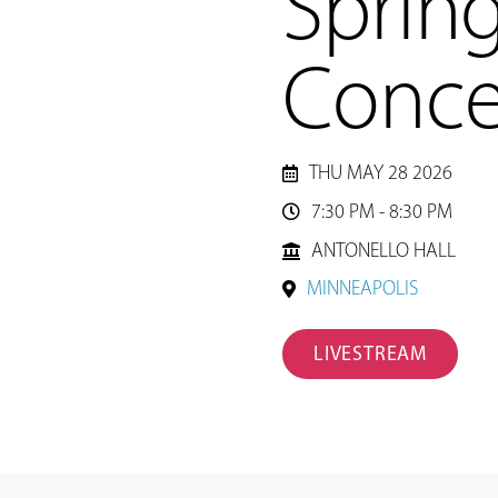
Sprin
Conce
THU MAY 28 2026
7:30 PM - 8:30 PM

ANTONELLO HALL
MINNEAPOLIS
LIVESTREAM