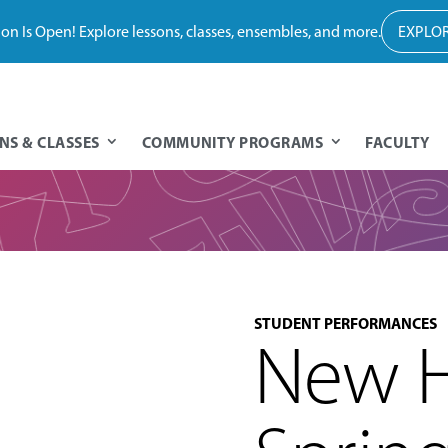
tion Is Open! Explore lessons, classes, ensembles, and more.
EXPLOR
NS & CLASSES
COMMUNITY PROGRAMS
FACULTY
STUDENT PERFORMANCES
New H