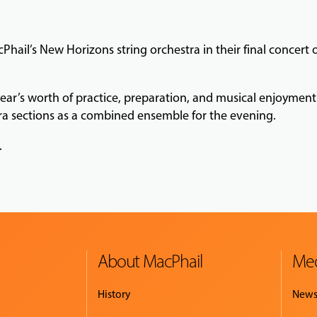
Phail’s New Horizons string orchestra in their final concert
year’s worth of practice, preparation, and musical enjoyme
ra sections as a combined ensemble for the evening.
.
About MacPhail
Med
History
New