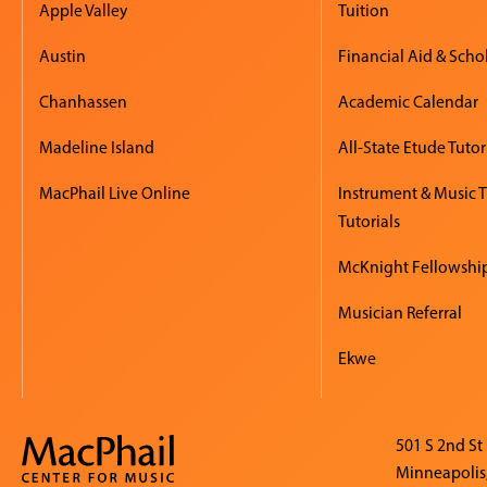
Apple Valley
Tuition
Austin
Financial Aid & Scho
Chanhassen
Academic Calendar
Madeline Island
All-State Etude Tutor
MacPhail Live Online
Instrument & Music 
Tutorials
McKnight Fellowshi
Musician Referral
Ekwe
501 S 2nd St
Minneapolis