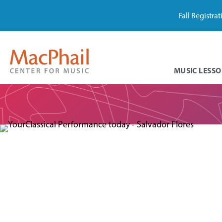
Fall Registra
MUSIC LESSO