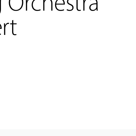
g Orchestra
rt