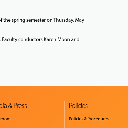
 of the spring semester on Thursday, May
nt. Faculty conductors Karen Moon and
ia & Press
Policies
sroom
Policies & Procedures