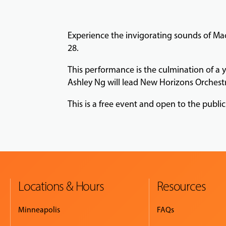
Experience the invigorating sounds of Mac
28.
This performance is the culmination of a 
Ashley Ng will lead New Horizons Orchest
This is a free event and open to the public
Locations & Hours
Resources
Minneapolis
FAQs