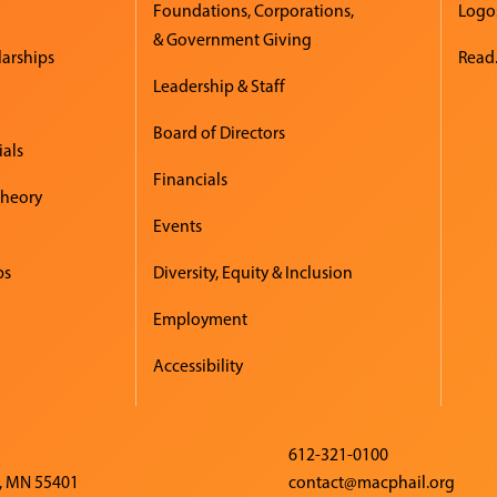
Foundations, Corporations,
Logo
& Government Giving
larships
Read.
Leadership & Staff
Board of Directors
ials
Financials
Theory
Events
ps
Diversity, Equity & Inclusion
Employment
Accessibility
612-321-0100
, MN 55401
contact@macphail.org