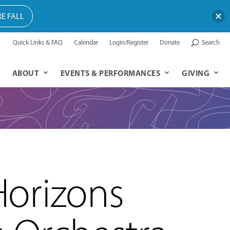
E FALL
Quick Links & FAQ
Calendar
Login/Register
Donate
Search
ABOUT
EVENTS & PERFORMANCES
GIVING
orizons