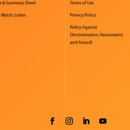
s & Summary Sheet
Terms of Use
 Watch. Listen.
Privacy Policy
Policy Against
Discrimination, Harassment,
and Assault