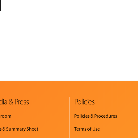
l
ia & Press
Policies
sroom
Policies & Procedures
s & Summary Sheet
Terms of Use