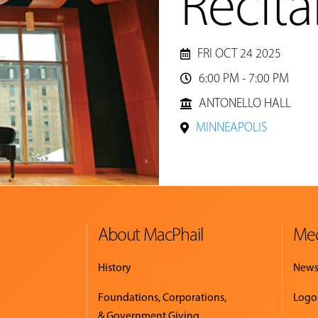
Recita
FRI OCT 24 2025
6:00 PM - 7:00 PM

ANTONELLO HALL
MINNEAPOLIS
About MacPhail
Med
History
New
Foundations, Corporations,
Logo
& Government Giving