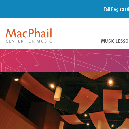
Fall Registra
MUSIC LESSO