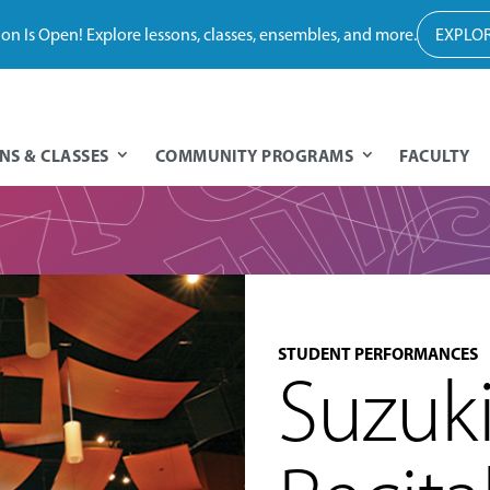
tion Is Open! Explore lessons, classes, ensembles, and more.
EXPLOR
NS & CLASSES
COMMUNITY PROGRAMS
FACULTY
STUDENT PERFORMANCES
Suzuk