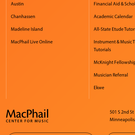
Austin
Financial Aid & Scho
Chanhassen
Academic Calendar
Madeline Island
All-State Etude Tutor
MacPhail Live Online
Instrument & Music 
Tutorials
McKnight Fellowshi
Musician Referral
Ekwe
501 S 2nd St
Minneapolis