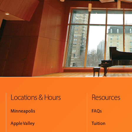
Locations & Hours
Resources
Minneapolis
FAQs
Apple Valley
Tuition