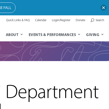
E FALL
Quick Links & FAQ
Calendar
Login/Register
Donate
Search
ABOUT
EVENTS & PERFORMANCES
GIVING
i Department