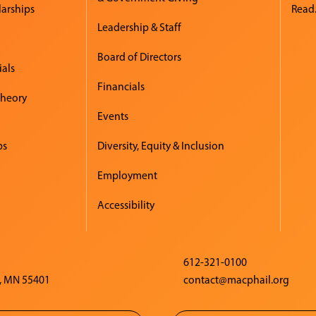
larships
Read.
Leadership & Staff
Board of Directors
ials
Financials
Theory
Events
ps
Diversity, Equity & Inclusion
Employment
Accessibility
612-321-0100
, MN 55401
contact@macphail.org