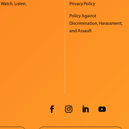
 Watch. Listen.
Privacy Policy
Policy Against
Discrimination, Harassment,
and Assault