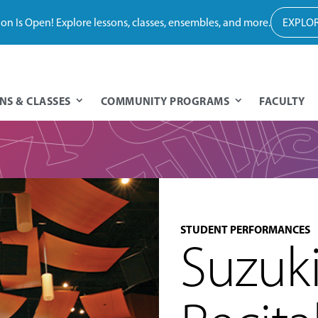
tion Is Open! Explore lessons, classes, ensembles, and more.
EXPLOR
NS & CLASSES
COMMUNITY PROGRAMS
FACULTY
STUDENT PERFORMANCES
Suzuk