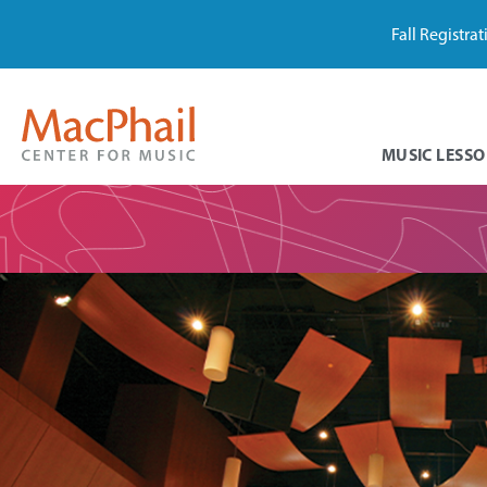
Fall Registra
MUSIC LESSO