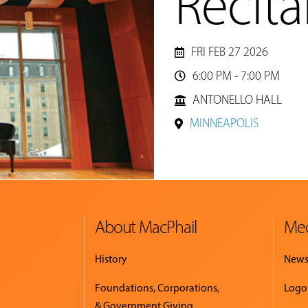
Recita
FRI FEB 27 2026
6:00 PM - 7:00 PM

ANTONELLO HALL
MINNEAPOLIS
About MacPhail
Med
History
New
Foundations, Corporations,
Logo
& Government Giving