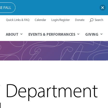
E FALL
Quick Links & FAQ
Calendar
Login/Register
Donate
Search
ABOUT
EVENTS & PERFORMANCES
GIVING
i Department