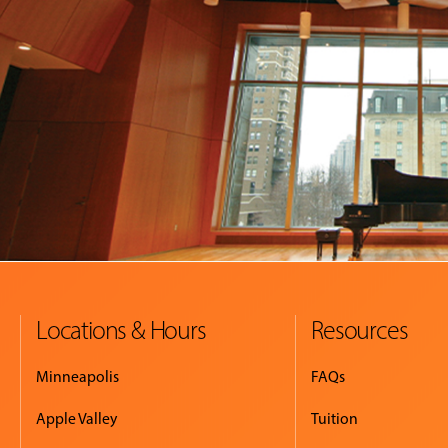
Locations & Hours
Resources
Minneapolis
FAQs
Apple Valley
Tuition