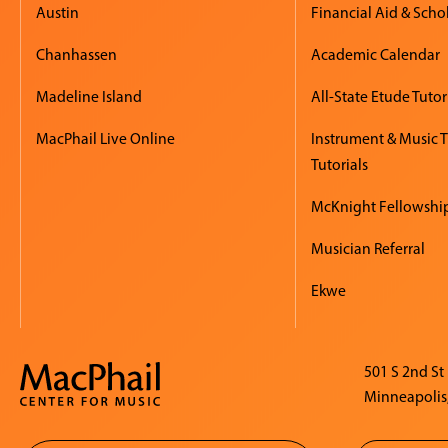
Austin
Financial Aid & Scho
Chanhassen
Academic Calendar
Madeline Island
All-State Etude Tutor
MacPhail Live Online
Instrument & Music 
Tutorials
McKnight Fellowshi
Musician Referral
Ekwe
501 S 2nd St
Minneapolis