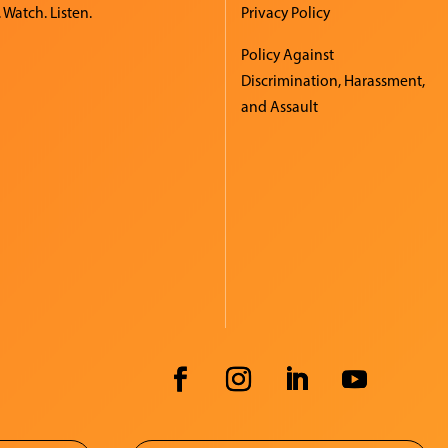
 Watch. Listen.
Privacy Policy
Policy Against
Discrimination, Harassment,
and Assault