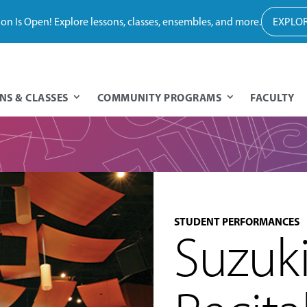
tion Is Open! Explore lessons, classes, ensembles, and more.
EXPLOR
NS & CLASSES
COMMUNITY PROGRAMS
FACULTY
STUDENT PERFORMANCES
Suzuk