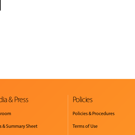
l
ia & Press
Policies
sroom
Policies & Procedures
s & Summary Sheet
Terms of Use