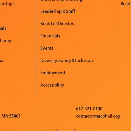
larships
Read.
Leadership & Staff
Board of Directors
ials
Financials
Theory
Events
ps
Diversity, Equity & Inclusion
Employment
Accessibility
612-321-0100
, MN 55401
contact@macphail.org