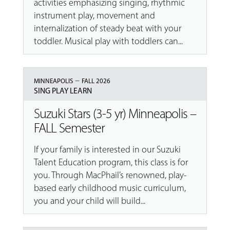
activities emphasizing singing, rhythmic
instrument play, movement and
internalization of steady beat with your
toddler. Musical play with toddlers can...
–
MINNEAPOLIS
FALL 2026
SING PLAY LEARN
Suzuki Stars (3-5 yr) Minneapolis –
FALL Semester
If your family is interested in our Suzuki
Talent Education program, this class is for
you. Through MacPhail’s renowned, play-
based early childhood music curriculum,
you and your child will build...