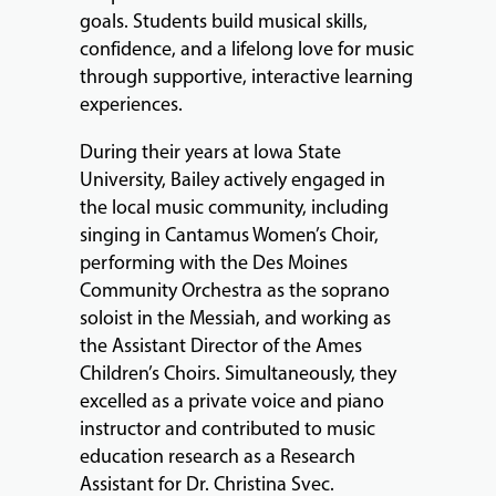
goals. Students build musical skills,
confidence, and a lifelong love for music
through supportive, interactive learning
experiences.
During their years at Iowa State
University, Bailey actively engaged in
the local music community, including
singing in Cantamus Women’s Choir,
performing with the Des Moines
Community Orchestra as the soprano
soloist in the Messiah, and working as
the Assistant Director of the Ames
Children’s Choirs. Simultaneously, they
excelled as a private voice and piano
instructor and contributed to music
education research as a Research
Assistant for Dr. Christina Svec.