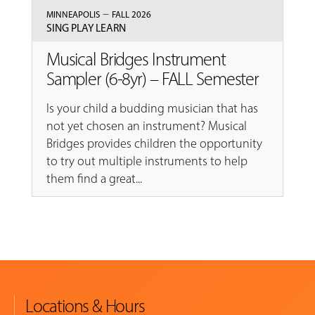
–
MINNEAPOLIS
FALL 2026
SING PLAY LEARN
Musical Bridges Instrument
Sampler (6-8yr) – FALL Semester
Is your child a budding musician that has
not yet chosen an instrument? Musical
Bridges provides children the opportunity
to try out multiple instruments to help
them find a great...
Locations & Hours