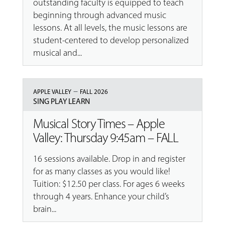
outstanding faculty is equipped to teach
beginning through advanced music
lessons. At all levels, the music lessons are
student-centered to develop personalized
musical and...
–
APPLE VALLEY
FALL 2026
SING PLAY LEARN
Musical Story Times – Apple
Valley: Thursday 9:45am – FALL
16 sessions available. Drop in and register
for as many classes as you would like!
Tuition: $12.50 per class. For ages 6 weeks
through 4 years. Enhance your child’s
brain...