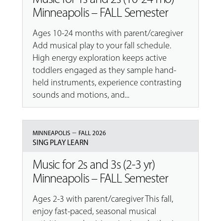
Minneapolis – FALL Semester
Ages 10-24 months with parent/caregiver
Add musical play to your fall schedule.
High energy exploration keeps active
toddlers engaged as they sample hand-
held instruments, experience contrasting
sounds and motions, and...
–
MINNEAPOLIS
FALL 2026
SING PLAY LEARN
Music for 2s and 3s (2-3 yr)
Minneapolis – FALL Semester
Ages 2-3 with parent/caregiver This fall,
enjoy fast-paced, seasonal musical