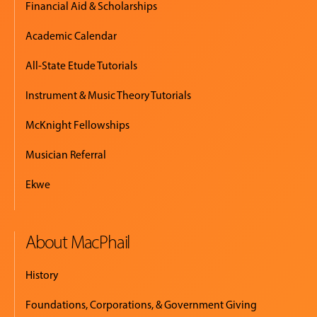
Financial Aid & Scholarships
Academic Calendar
All-State Etude Tutorials
Instrument & Music Theory Tutorials
McKnight Fellowships
Musician Referral
Ekwe
About MacPhail
History
Foundations, Corporations, & Government Giving