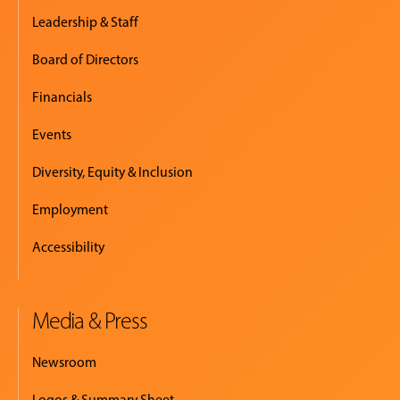
Leadership & Staff
Board of Directors
Financials
Events
Diversity, Equity & Inclusion
Employment
Accessibility
Media & Press
Newsroom
Logos & Summary Sheet