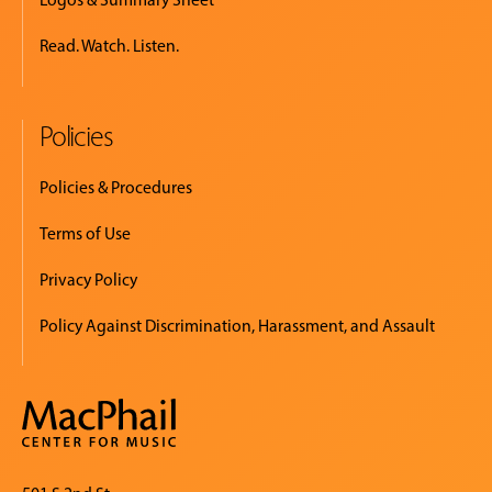
Read. Watch. Listen.
Policies
Policies & Procedures
Terms of Use
Privacy Policy
Policy Against Discrimination, Harassment, and Assault