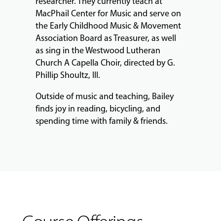
researcher. They currently teach at
MacPhail Center for Music and serve on
the Early Childhood Music & Movement
Association Board as Treasurer, as well
as sing in the Westwood Lutheran
Church A Capella Choir, directed by G.
Phillip Shoultz, III.
Outside of music and teaching, Bailey
finds joy in reading, bicycling, and
spending time with family & friends.