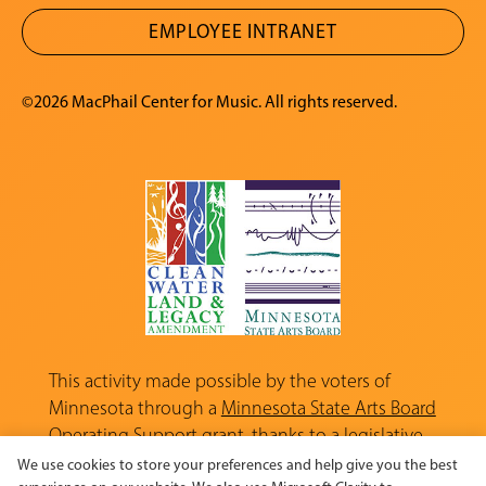
EMPLOYEE INTRANET
©2026 MacPhail Center for Music. All rights reserved.
This activity made possible by the voters of
Minnesota through a
Minnesota State Arts Board
Operating Support grant, thanks to a legislative
appropriation from the Arts and Cultural
We use cookies to store your preferences and help give you the best