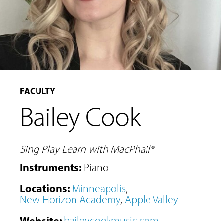
FACULTY
Bailey Cook
Sing Play Learn with MacPhail®
Instruments
:
Piano
Locations
:
Minneapolis
,
New Horizon Academy
,
Apple Valley
Website
:
baileycookmusic.com