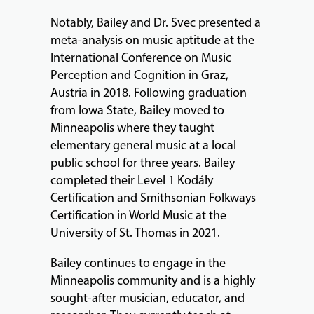
Notably, Bailey and Dr. Svec presented a
meta-analysis on music aptitude at the
International Conference on Music
Perception and Cognition in Graz,
Austria in 2018. Following graduation
from Iowa State, Bailey moved to
Minneapolis where they taught
elementary general music at a local
public school for three years. Bailey
completed their Level 1 Kodály
Certification and Smithsonian Folkways
Certification in World Music at the
University of St. Thomas in 2021.
Bailey continues to engage in the
Minneapolis community and is a highly
sought-after musician, educator, and