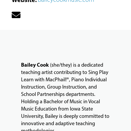
MUSIC
LESSONS
Bailey Cook
(she/they) is a dedicated
&
teaching artist contributing to Sing Play
CLASSES
Learn with MacPhail!®, Piano Individual
Instruction, Group Instruction, and
School Partnerships departments.
COMMUNITY
Holding a Bachelor of Music in Vocal
PROGRAMS
Music Education from Iowa State
University, Bailey is deeply committed to
innovative and adaptive teaching
FACULTY
methodologies.