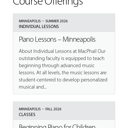
Course Offerings
–
MINNEAPOLIS
SUMMER 2026
INDIVIDUAL LESSONS
Piano Lessons – Minneapolis
About Individual Lessons at MacPhail Our
outstanding faculty is equipped to teach
beginning through advanced music
lessons. At all levels, the music lessons are
student-centered to develop personalized
musical and...
–
MINNEAPOLIS
FALL 2026
CLASSES
Beginning Piano for Children