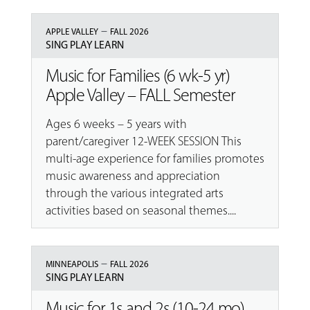
–
APPLE VALLEY
FALL 2026
SING PLAY LEARN
Music for Families (6 wk-5 yr)
Apple Valley – FALL Semester
Ages 6 weeks – 5 years with
parent/caregiver 12-WEEK SESSION This
multi-age experience for families promotes
music awareness and appreciation
through the various integrated arts
activities based on seasonal themes....
–
MINNEAPOLIS
FALL 2026
SING PLAY LEARN
Music for 1s and 2s (10-24 mo)