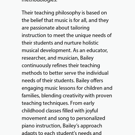
Their teaching philosophy is based on
ABOUT
the belief that music is for all, and they
are passionate about tailoring
instruction to meet the unique needs of
EVENTS
their students and nurture holistic
&
musical development. As an educator,
PERFORMANCES
researcher, and musician, Bailey
continuously refines their teaching
methods to better serve the individual
needs of their students. Bailey offers
GIVING
engaging music lessons for children and
families, blending creativity with proven
teaching techniques. From early
childhood classes filled with joyful
movement and song to personalized
piano instruction, Bailey’s approach
adapts to each student’s needs and