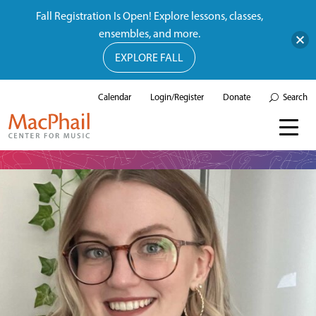
Fall Registration Is Open! Explore lessons, classes,
ensembles, and more.
EXPLORE FALL
Calendar
Login/Register
Donate
Search