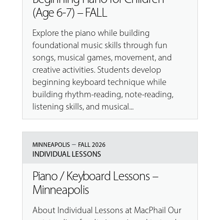
(Age 6-7) – FALL
Explore the piano while building
foundational music skills through fun
songs, musical games, movement, and
creative activities. Students develop
beginning keyboard technique while
building rhythm-reading, note-reading,
listening skills, and musical...
–
MINNEAPOLIS
FALL 2026
INDIVIDUAL LESSONS
Piano / Keyboard Lessons –
Minneapolis
About Individual Lessons at MacPhail Our