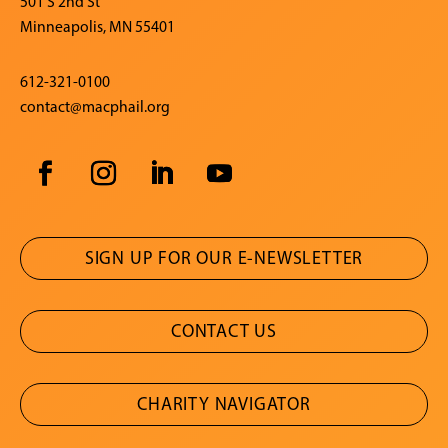
501 S 2nd St
Minneapolis, MN 55401
612-321-0100
contact@macphail.org
SIGN UP FOR OUR E-NEWSLETTER
CONTACT US
CHARITY NAVIGATOR