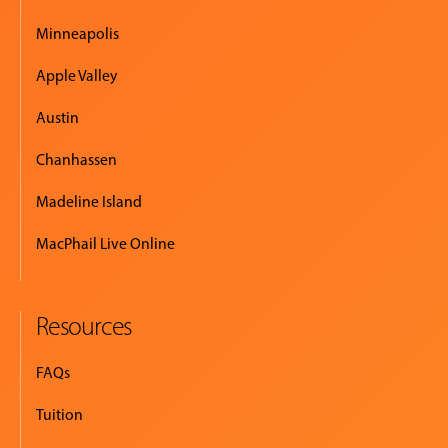
Minneapolis
Apple Valley
Austin
Chanhassen
Madeline Island
MacPhail Live Online
Resources
FAQs
Tuition