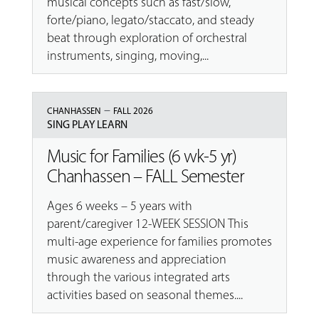
musical concepts such as fast/slow,
forte/piano, legato/staccato, and steady
beat through exploration of orchestral
instruments, singing, moving,...
–
CHANHASSEN
FALL 2026
SING PLAY LEARN
Music for Families (6 wk-5 yr)
Chanhassen – FALL Semester
Ages 6 weeks – 5 years with
parent/caregiver 12-WEEK SESSION This
multi-age experience for families promotes
music awareness and appreciation
through the various integrated arts
activities based on seasonal themes....