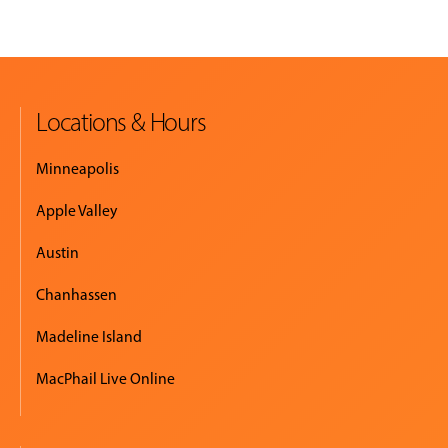
Locations & Hours
Minneapolis
Apple Valley
Austin
Chanhassen
Madeline Island
MacPhail Live Online