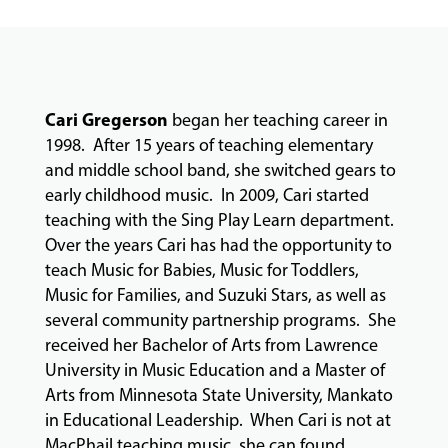
&
CLASSES
COMMUNITY
Cari Gregerson
began her teaching career in
PROGRAMS
1998. After 15 years of teaching elementary
and middle school band, she switched gears to
early childhood music. In 2009, Cari started
FACULTY
teaching with the Sing Play Learn department.
Over the years Cari has had the opportunity to
teach Music for Babies, Music for Toddlers,
Music for Families, and Suzuki Stars, as well as
ABOUT
several community partnership programs. She
received her Bachelor of Arts from Lawrence
University in Music Education and a Master of
EVENTS
Arts from Minnesota State University, Mankato
&
in Educational Leadership. When Cari is not at
PERFORMANCES
MacPhail teaching music, she can found