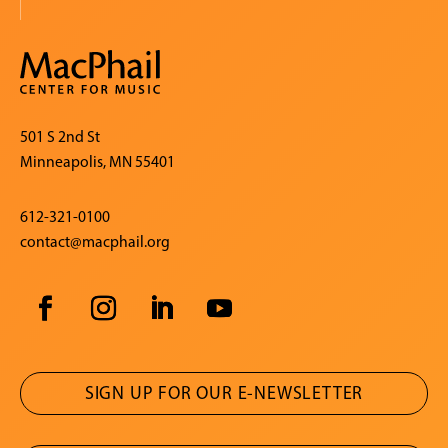
501 S 2nd St
Minneapolis, MN 55401
612-321-0100
contact@macphail.org
SIGN UP FOR OUR E-NEWSLETTER