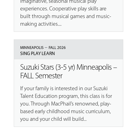
imaginative, seasonal musical play
experiences. Cooperative play skills are
built through musical games and music-
making activities....
–
MINNEAPOLIS
FALL 2026
SING PLAY LEARN
Suzuki Stars (3-5 yr) Minneapolis –
FALL Semester
If your family is interested in our Suzuki
Talent Education program, this class is for
you. Through MacPhail’s renowned, play-
based early childhood music curriculum,
you and your child will build...