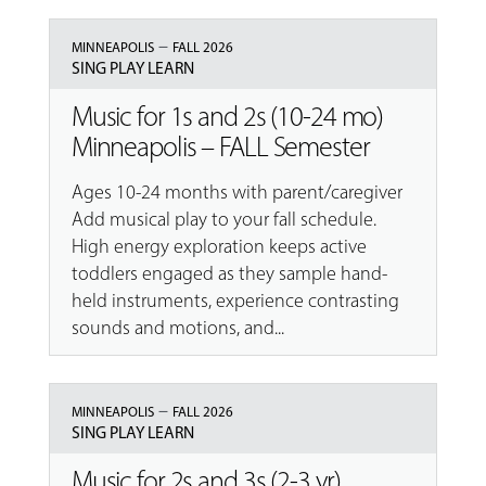
–
MINNEAPOLIS
FALL 2026
SING PLAY LEARN
Music for 1s and 2s (10-24 mo)
Minneapolis – FALL Semester
Ages 10-24 months with parent/caregiver
Add musical play to your fall schedule.
High energy exploration keeps active
toddlers engaged as they sample hand-
held instruments, experience contrasting
sounds and motions, and...
–
MINNEAPOLIS
FALL 2026
SING PLAY LEARN
Music for 2s and 3s (2-3 yr)