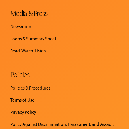
Media & Press
Newsroom
Logos & Summary Sheet
Read. Watch. Listen.
Policies
Policies & Procedures
Terms of Use
Privacy Policy
Policy Against Discrimination, Harassment, and Assault