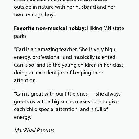
outside in nature with her husband and her
two teenage boys.
GIVING
Favorite non-musical hobby:
Hiking MN state
parks
“Cari is an amazing teacher. She is very high
energy, professional, and musically talented.
Cari is so kind to the young children in her class,
doing an excellent job of keeping their
attention.
“Cari is great with our little ones — she always
greets us with a big smile, makes sure to give
each child special attention, and is full of
energy.”
MacPhail Parents