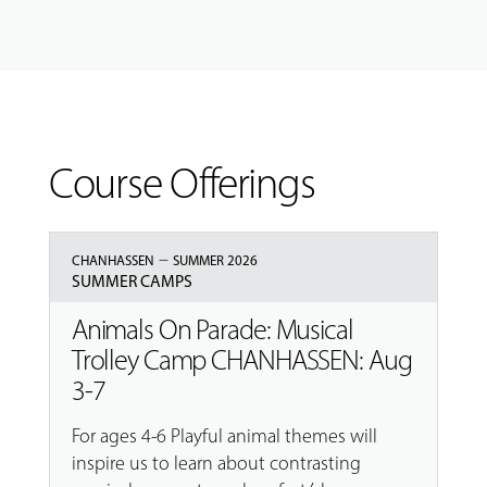
Course Offerings
–
CHANHASSEN
SUMMER 2026
SUMMER CAMPS
Animals On Parade: Musical
Trolley Camp CHANHASSEN: Aug
3-7
For ages 4-6 Playful animal themes will
inspire us to learn about contrasting