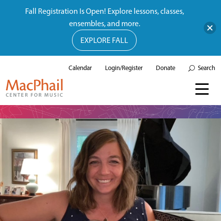
Fall Registration Is Open! Explore lessons, classes,
ensembles, and more.
EXPLORE FALL
Calendar
Login/Register
Donate
Search