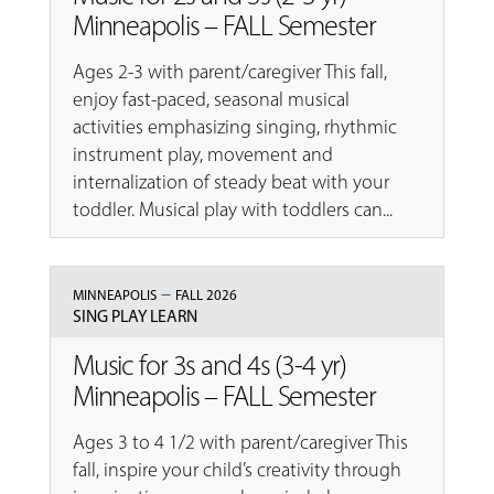
Minneapolis – FALL Semester
Ages 2-3 with parent/caregiver This fall,
enjoy fast-paced, seasonal musical
activities emphasizing singing, rhythmic
instrument play, movement and
internalization of steady beat with your
toddler. Musical play with toddlers can...
–
MINNEAPOLIS
FALL 2026
SING PLAY LEARN
Music for 3s and 4s (3-4 yr)
Minneapolis – FALL Semester
Ages 3 to 4 1/2 with parent/caregiver This
fall, inspire your child’s creativity through