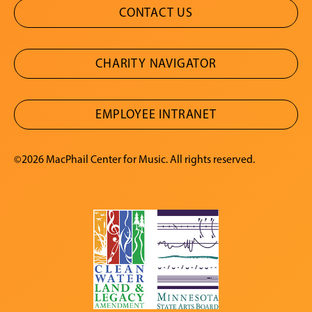
CONTACT US
CHARITY NAVIGATOR
EMPLOYEE INTRANET
©2026 MacPhail Center for Music. All rights reserved.