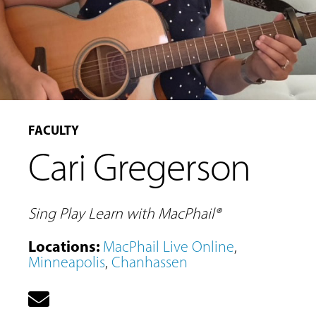
FACULTY
Cari Gregerson
Sing Play Learn with MacPhail®
Locations
:
MacPhail Live Online
,
Minneapolis
,
Chanhassen
MUSIC
LESSONS