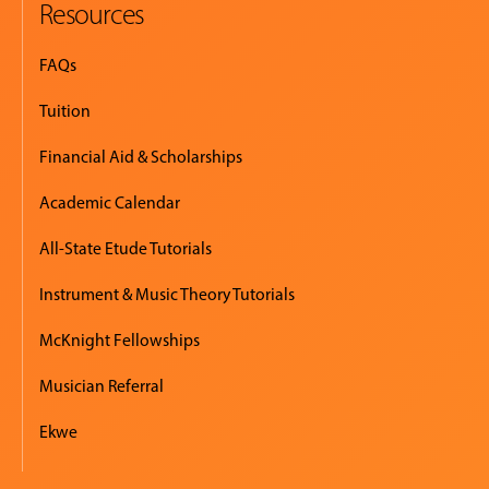
Resources
FAQs
Tuition
Financial Aid & Scholarships
Academic Calendar
All-State Etude Tutorials
Instrument & Music Theory Tutorials
McKnight Fellowships
Musician Referral
Ekwe