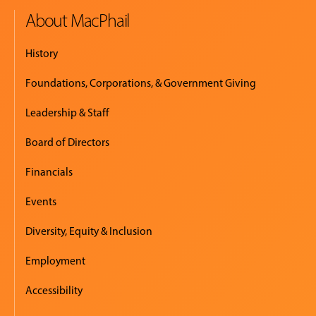
About MacPhail
History
Foundations, Corporations, & Government Giving
Leadership & Staff
Board of Directors
Financials
Events
Diversity, Equity & Inclusion
Employment
Accessibility