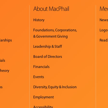
About MacPhail
Med
History
New
Foundations, Corporations,
Logo
& Government Giving
larships
Read.
Leadership & Staff
Board of Directors
ials
Financials
Theory
Events
ps
Diversity, Equity & Inclusion
Employment
Accessibility