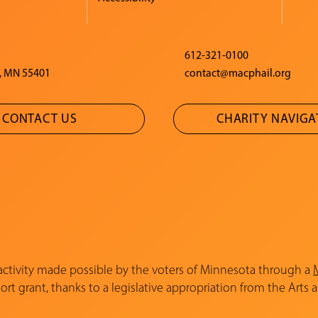
612-321-0100
, MN 55401
contact@macphail.org
CONTACT US
CHARITY NAVIG
 activity made possible by the voters of Minnesota through a
rt grant, thanks to a legislative appropriation from the Arts 