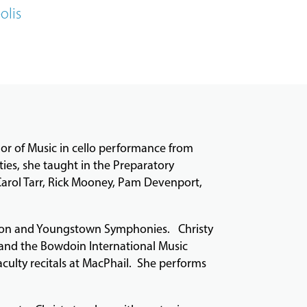
olis
or of Music in cello performance from
ties, she taught in the Preparatory
Carol Tarr, Rick Mooney, Pam Devenport,
kron and Youngstown Symphonies. Christy
 and the Bowdoin International Music
aculty recitals at MacPhail. She performs