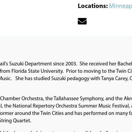
Locations
:
Minneap
ail’s Suzuki Department since 2003. She received her Bachel
from Florida State University. Prior to moving to the Twin Ci
 Music. She has studied Suzuki pedagogy with Tanya Carey, 
d Chamber Orchestra, the Tallahassee Symphony, and the A
al, the National Repertory Orchestra Summer Music Festival,
performer around the Twin Cities and has performed on many f
String Quartet.