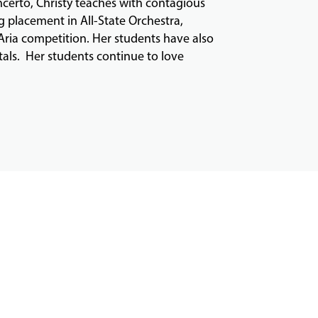
ncerto, Christy teaches with contagious
g placement in All-State Orchestra,
ria competition. Her students have also
tals. Her students continue to love