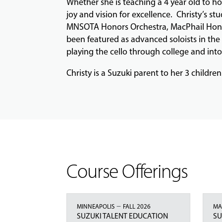
Whether she is teaching a 4 year old to h
joy and vision for excellence. Christy’s 
MNSOTA Honors Orchestra, MacPhail Honors
been featured as advanced soloists in the
playing the cello through college and int
Christy is a Suzuki parent to her 3 children
Course Offerings
–
MINNEAPOLIS
FALL 2026
MA
SUZUKI TALENT EDUCATION
SU