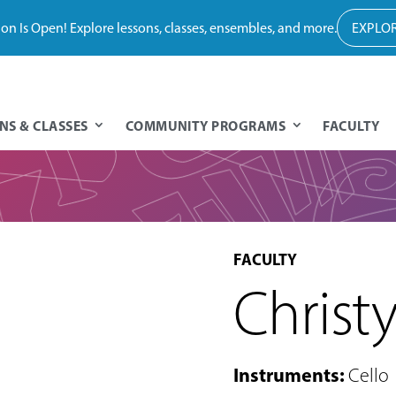
tion Is Open! Explore lessons, classes, ensembles, and more.
EXPLOR
NS & CLASSES
COMMUNITY PROGRAMS
FACULTY
FACULTY
Christ
Instruments
:
Cello