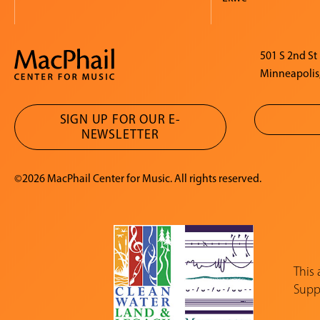
501 S 2nd St
Minneapolis
SIGN UP FOR OUR E-
NEWSLETTER
©2026 MacPhail Center for Music. All rights reserved.
This
Suppo