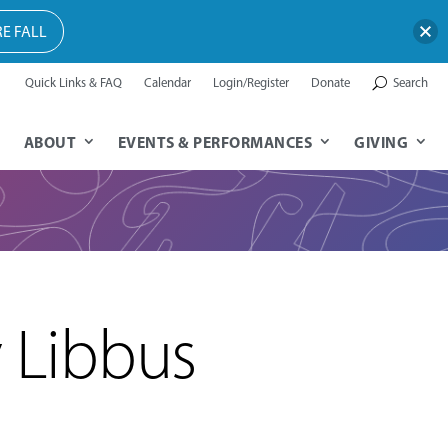
E FALL
Quick Links & FAQ
Calendar
Login/Register
Donate
Search
ABOUT
EVENTS & PERFORMANCES
GIVING
y Libbus