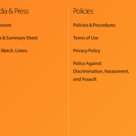
ia & Press
Policies
sroom
Policies & Procedures
s & Summary Sheet
Terms of Use
 Watch. Listen.
Privacy Policy
Policy Against
Discrimination, Harassment,
and Assault