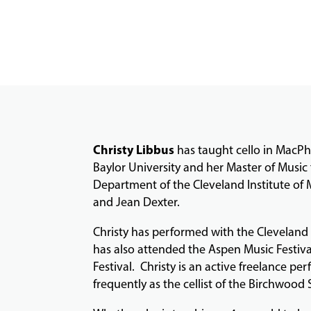
Christy Libbus
has taught cello in MacPh
Baylor University and her Master of Music 
Department of the Cleveland Institute of
and Jean Dexter.
Christy has performed with the Clevelan
has also attended the Aspen Music Festiv
Festival. Christy is an active freelance 
frequently as the cellist of the Birchwood 