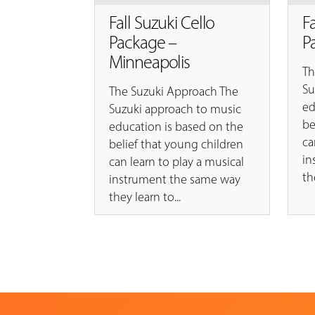
Fall Suzuki Cello
F
Package –
P
Minneapolis
Th
Su
The Suzuki Approach The
ed
Suzuki approach to music
be
education is based on the
ca
belief that young children
in
can learn to play a musical
th
instrument the same way
they learn to...