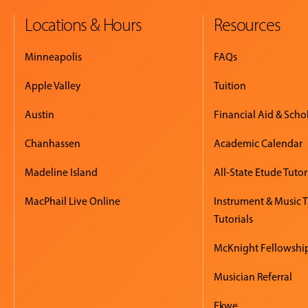
Locations & Hours
Resources
Minneapolis
FAQs
Apple Valley
Tuition
Austin
Financial Aid & Scho
Chanhassen
Academic Calendar
Madeline Island
All-State Etude Tutor
MacPhail Live Online
Instrument & Music 
Tutorials
McKnight Fellowshi
Musician Referral
Ekwe