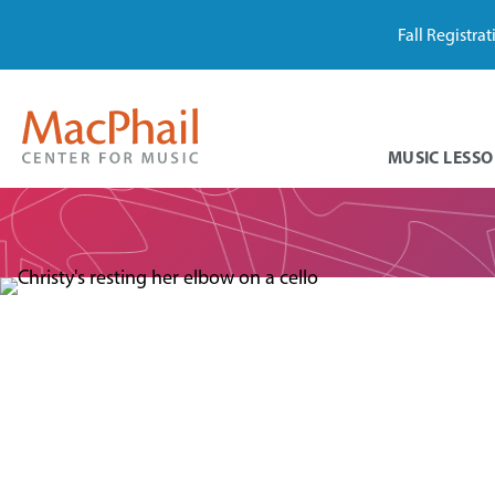
Fall Registra
MUSIC LESSO