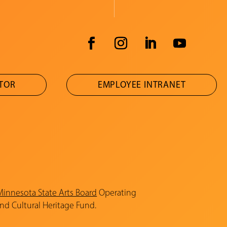
ATOR
EMPLOYEE INTRANET
Minnesota State Arts Board
Operating
and Cultural Heritage Fund.