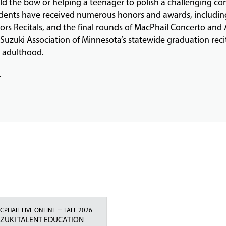
old the bow or helping a teenager to polish a challenging co
students have received numerous honors and awards, includin
 Recitals, and the final rounds of MacPhail Concerto and A
 Suzuki Association of Minnesota’s statewide graduation reci
o adulthood.
.
–
CPHAIL LIVE ONLINE
FALL 2026
ZUKI TALENT EDUCATION