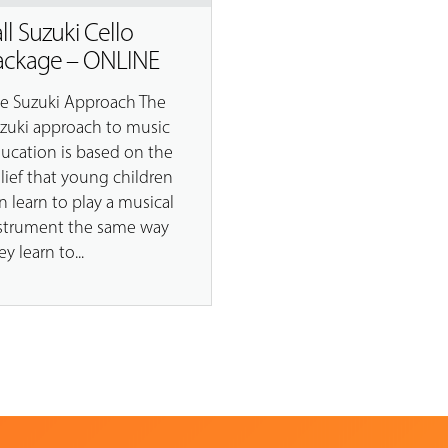
all Suzuki Cello
ackage – ONLINE
e Suzuki Approach The
zuki approach to music
ucation is based on the
lief that young children
n learn to play a musical
strument the same way
ey learn to...