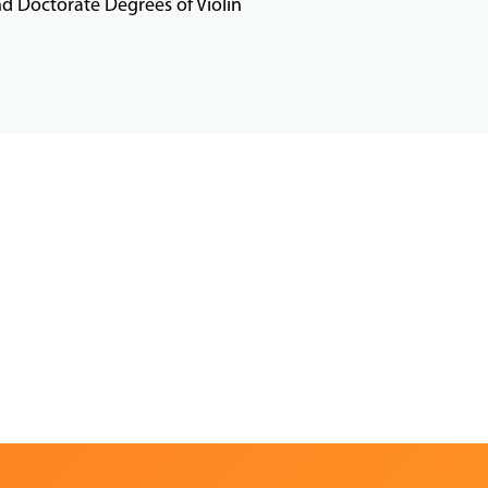
d Doctorate Degrees of Violin