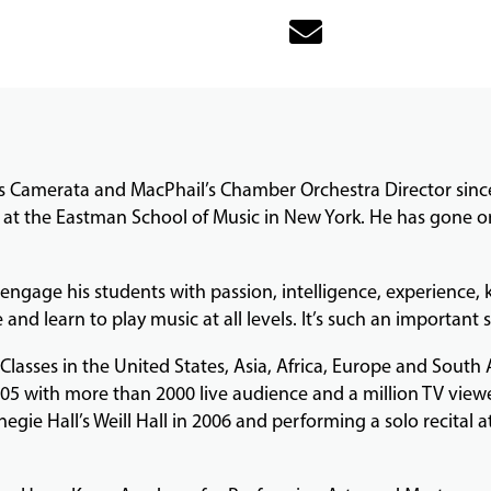
s Camerata and MacPhail’s Chamber Orchestra Director since
at the Eastman School of Music in New York. He has gone on 
ly engage his students with passion, intelligence, experienc
 and learn to play music at all levels. It’s such an important 
lasses in the United States, Asia, Africa, Europe and South
05 with more than 2000 live audience and a million TV viewers
egie Hall’s Weill Hall in 2006 and performing a solo recital