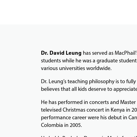
Dr. David Leung
has served as MacPhail’
students while he was a graduate student 
various universities worldwide.
Dr. Leung’s teaching philosophy is to ful
believes that all kids deserve to appreciate
He has performed in concerts and Master C
televised Christmas concert in Kenya in 20
performance career were his debut in Carn
Colombia in 2005.