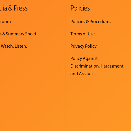
ia & Press
Policies
sroom
Policies & Procedures
s & Summary Sheet
Terms of Use
 Watch. Listen.
Privacy Policy
Policy Against
Discrimination, Harassment,
and Assault