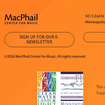
501 S 2nd St
Minneapolis
SIGN UP FOR OUR E-
NEWSLETTER
©2026 MacPhail Center for Music. All rights reserved.
This
Suppo