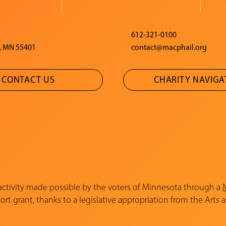
612-321-0100
, MN 55401
contact@macphail.org
CONTACT US
CHARITY NAVIG
 activity made possible by the voters of Minnesota through a
rt grant, thanks to a legislative appropriation from the Arts 