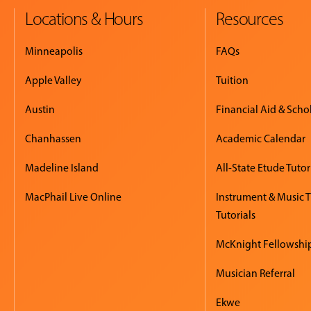
Locations & Hours
Resources
Minneapolis
FAQs
Apple Valley
Tuition
Austin
Financial Aid & Scho
Chanhassen
Academic Calendar
Madeline Island
All-State Etude Tutor
MacPhail Live Online
Instrument & Music 
Tutorials
McKnight Fellowshi
Musician Referral
Ekwe