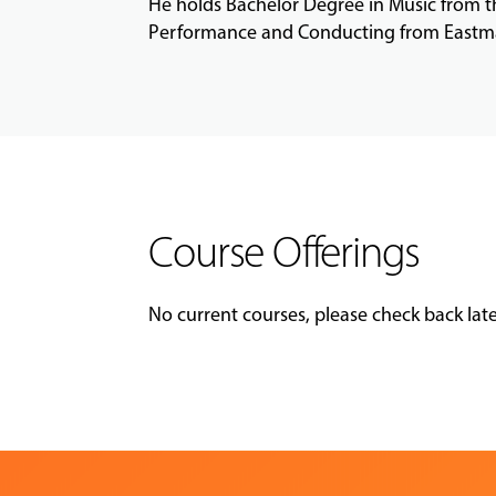
He holds Bachelor Degree in Music from 
Performance and Conducting from Eastma
Course Offerings
No current courses, please check back late