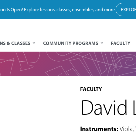
tion Is Open! Explore lessons, classes, ensembles, and more.
EXPLOR
NS & CLASSES
COMMUNITY PROGRAMS
FACULTY
FACULTY
David
Instruments
:
Viola
,