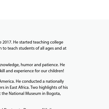
 2017. He started teaching college
to teach students of all ages and at
e, knowledge, humor and patience. He
skill and experience for our children!
 America. He conducted a nationally
 in East Africa. Two highlights of his
 at the National Museum in Bogota,