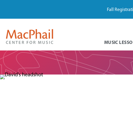
Fall Registra
MUSIC LESSO