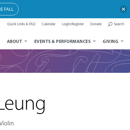
E FALL
Quick Links & FAQ
Calendar
Login/Register
Donate
Search
ABOUT
EVENTS & PERFORMANCES
GIVING
 Leung
Violin