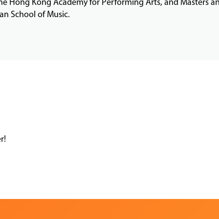
the Hong Kong Academy for Performing Arts, and Masters an
n School of Music.
r!