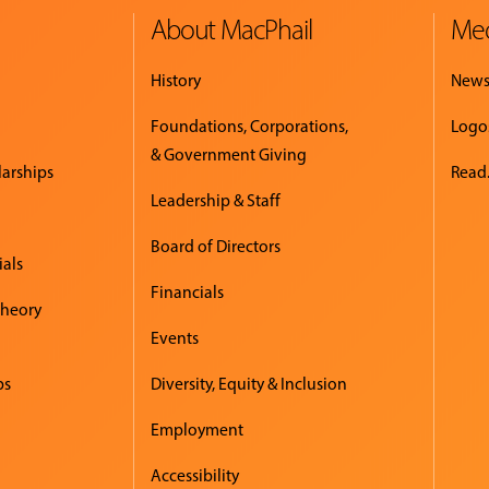
About MacPhail
Med
History
New
Foundations, Corporations,
Logo
& Government Giving
larships
Read.
Leadership & Staff
Board of Directors
ials
Financials
Theory
Events
ps
Diversity, Equity & Inclusion
Employment
Accessibility