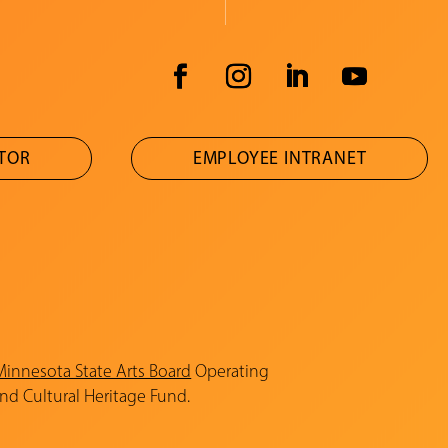
ATOR
EMPLOYEE INTRANET
Minnesota State Arts Board
Operating
and Cultural Heritage Fund.