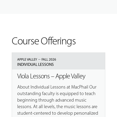
Course Offerings
–
APPLE VALLEY
FALL 2026
INDIVIDUAL LESSONS
Viola Lessons – Apple Valley
About Individual Lessons at MacPhail Our
outstanding faculty is equipped to teach
beginning through advanced music
lessons. At all levels, the music lessons are
student-centered to develop personalized