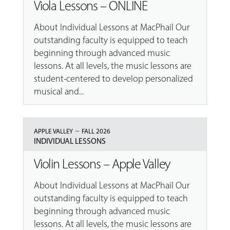
Viola Lessons – ONLINE
About Individual Lessons at MacPhail Our
outstanding faculty is equipped to teach
beginning through advanced music
lessons. At all levels, the music lessons are
student-centered to develop personalized
musical and...
–
APPLE VALLEY
FALL 2026
INDIVIDUAL LESSONS
Violin Lessons – Apple Valley
About Individual Lessons at MacPhail Our
outstanding faculty is equipped to teach
beginning through advanced music
lessons. At all levels, the music lessons are