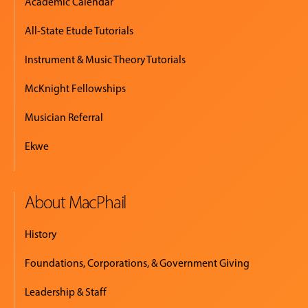
Academic Calendar
All-State Etude Tutorials
Instrument & Music Theory Tutorials
McKnight Fellowships
Musician Referral
Ekwe
About MacPhail
History
Foundations, Corporations, & Government Giving
Leadership & Staff