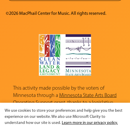
©2026 MacPhail Center for Music. All rights reserved.
This activity made possible by the voters of
Minnesota through a
Minnesota State Arts Board
Operating Support grant, thanks to a legislative
appropriation from the Arts and Cultural
We use cookies to store your preferences and help give you the best
Heritage Fund.
experience on our website. We also use Microsoft Clarity to
understand how our site is used.
Learn more in our privacy policy.