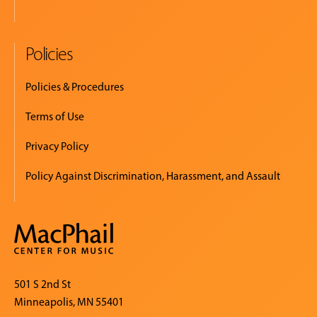
Policies
Policies & Procedures
Terms of Use
Privacy Policy
Policy Against Discrimination, Harassment, and Assault
501 S 2nd St
Minneapolis, MN 55401