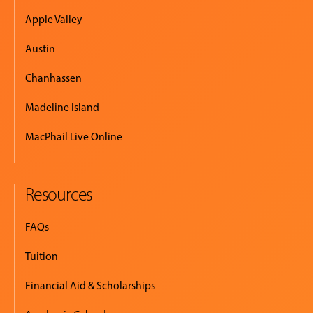
Apple Valley
Austin
Chanhassen
Madeline Island
MacPhail Live Online
Resources
FAQs
Tuition
Financial Aid & Scholarships