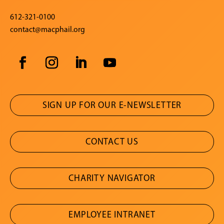
612-321-0100
contact@macphail.org
SIGN UP FOR OUR E-NEWSLETTER
CONTACT US
CHARITY NAVIGATOR
EMPLOYEE INTRANET