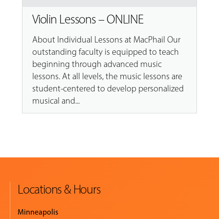
Violin Lessons – ONLINE
About Individual Lessons at MacPhail Our
outstanding faculty is equipped to teach
beginning through advanced music
lessons. At all levels, the music lessons are
student-centered to develop personalized
musical and...
Locations & Hours
Minneapolis