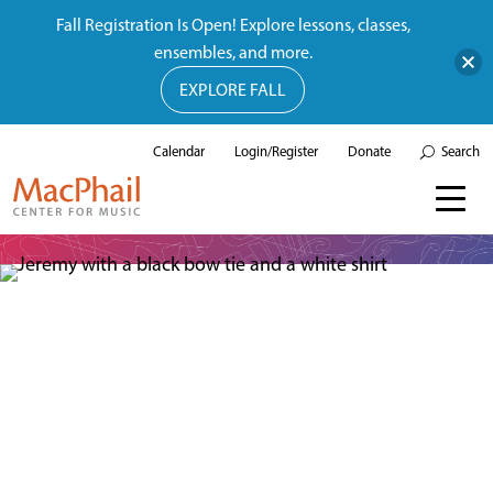
Fall Registration Is Open! Explore lessons, classes,
ensembles, and more.
EXPLORE FALL
Calendar
Login/Register
Donate
Search