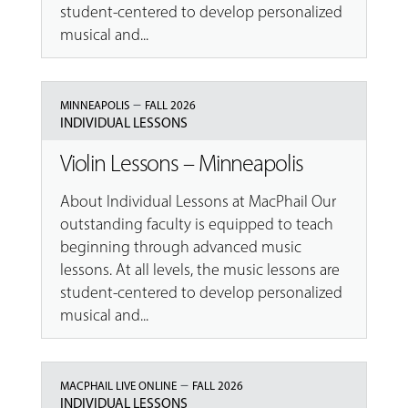
student-centered to develop personalized
musical and...
–
MINNEAPOLIS
FALL 2026
INDIVIDUAL LESSONS
Violin Lessons – Minneapolis
About Individual Lessons at MacPhail Our
outstanding faculty is equipped to teach
beginning through advanced music
lessons. At all levels, the music lessons are
student-centered to develop personalized
musical and...
–
MACPHAIL LIVE ONLINE
FALL 2026
INDIVIDUAL LESSONS