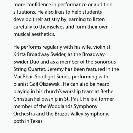
more confidence in performance or audition
GIVING
situations. He also likes to help students
develop their artistry by learning to listen
carefully to themselves and form their own
musical aesthetic
s.
He performs regularly with his wife, violinist
Krista Broadway Swider, as the Broadway-
Swider Duo and as a member of the Sonorous
String Quartet. Jeremy has been featured in the
MacPhail Spotlight Series, performing with
pianist Gail Olszewski. He can also be heard
playing in his church’s worship team at Bethel
Christian Fellowship in St. Paul. He is a former
member of the Woodlands Symphony
Orchestra and the Brazos Valley Symphony,
both in Texas.