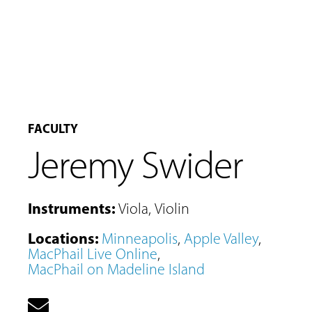
FACULTY
Jeremy Swider
Instruments
:
Viola
,
Violin
Locations
:
Minneapolis
,
Apple Valley
,
MacPhail Live Online
,
MacPhail on Madeline Island
MUSIC
LESSONS
&