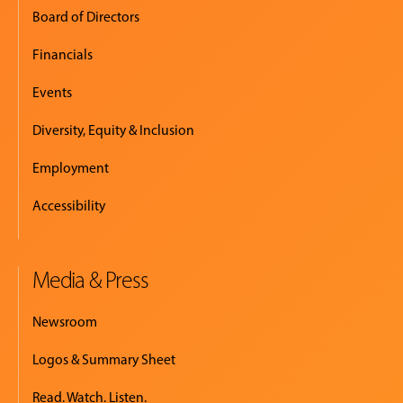
Board of Directors
Financials
Events
Diversity, Equity & Inclusion
Employment
Accessibility
Media & Press
Newsroom
Logos & Summary Sheet
Read. Watch. Listen.