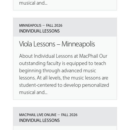
musical and...
–
MINNEAPOLIS
FALL 2026
INDIVIDUAL LESSONS
Viola Lessons – Minneapolis
About Individual Lessons at MacPhail Our
outstanding faculty is equipped to teach
beginning through advanced music
lessons. At all levels, the music lessons are
student-centered to develop personalized
musical and...
–
MACPHAIL LIVE ONLINE
FALL 2026
INDIVIDUAL LESSONS