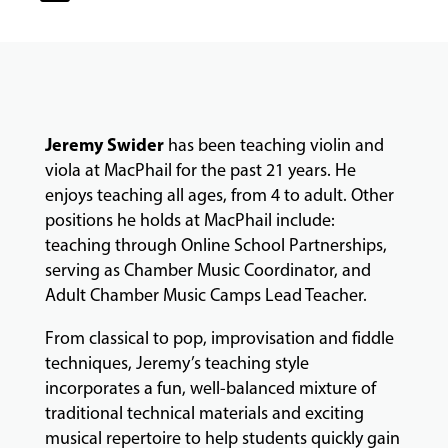
CLASSES
COMMUNITY
PROGRAMS
Jeremy
Swider
has been teaching violin and
viola at MacPhail for the past 21 years. He
enjoys teaching all ages, from 4 to adult. Other
FACULTY
positions he holds at MacPhail include:
teaching through Online School Partnerships,
serving as Chamber Music Coordinator, and
ABOUT
Adult Chamber Music Camps Lead Teacher.
From classical to pop, improvisation and fiddle
EVENTS
techniques, Jeremy’s teaching style
&
incorporates a fun, well-balanced mixture of
PERFORMANCES
traditional technical materials and exciting
musical repertoire to help students quickly gain