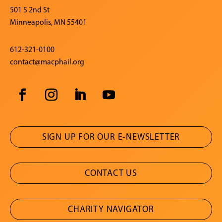
501 S 2nd St
Minneapolis, MN 55401
612-321-0100
contact@macphail.org
SIGN UP FOR OUR E-NEWSLETTER
CONTACT US
CHARITY NAVIGATOR