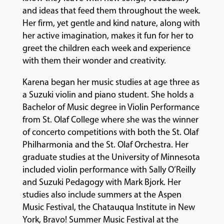
and ideas that feed them throughout the week.
Her firm, yet gentle and kind nature, along with
her active imagination, makes it fun for her to
greet the children each week and experience
with them their wonder and creativity.
Karena began her music studies at age three as
a Suzuki violin and piano student. She holds a
Bachelor of Music degree in Violin Performance
from St. Olaf College where she was the winner
of concerto competitions with both the St. Olaf
Philharmonia and the St. Olaf Orchestra. Her
graduate studies at the University of Minnesota
included violin performance with Sally O’Reilly
and Suzuki Pedagogy with Mark Bjork. Her
studies also include summers at the Aspen
Music Festival, the Chatauqua Institute in New
York, Bravo! Summer Music Festival at the