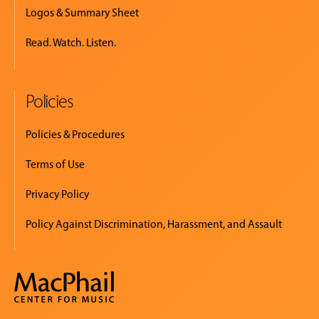
Logos & Summary Sheet
Read. Watch. Listen.
Policies
Policies & Procedures
Terms of Use
Privacy Policy
Policy Against Discrimination, Harassment, and Assault