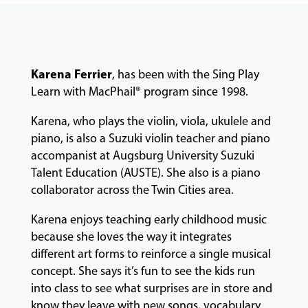
COMMUNITY
PROGRAMS
Karena Ferrier
, has been with the Sing Play
FACULTY
Learn with MacPhail® program since 1998.
Karena, who plays the violin, viola, ukulele and
ABOUT
piano, is also a Suzuki violin teacher and piano
accompanist at Augsburg University Suzuki
Talent Education (AUSTE). She also is a piano
collaborator across the Twin Cities area.
EVENTS
&
Karena enjoys teaching early childhood music
PERFORMANCES
because she loves the way it integrates
different art forms to reinforce a single musical
concept. She says it’s fun to see the kids run
GIVING
into class to see what surprises are in store and
know they leave with new songs, vocabulary