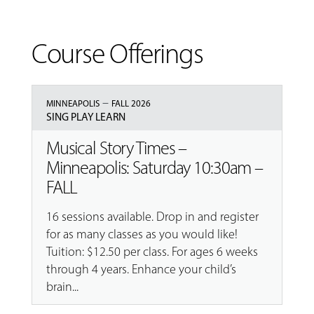
Course Offerings
–
MINNEAPOLIS
FALL 2026
SING PLAY LEARN
Musical Story Times –
Minneapolis: Saturday 10:30am –
FALL
16 sessions available. Drop in and register
for as many classes as you would like!
Tuition: $12.50 per class. For ages 6 weeks
through 4 years. Enhance your child’s
brain...