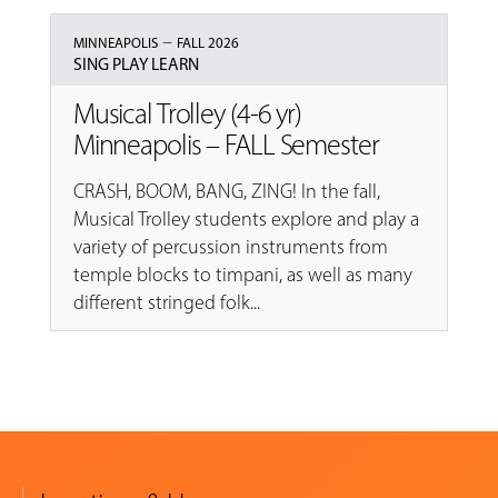
–
MINNEAPOLIS
FALL 2026
SING PLAY LEARN
Musical Trolley (4-6 yr)
Minneapolis – FALL Semester
CRASH, BOOM, BANG, ZING! In the fall,
Musical Trolley students explore and play a
variety of percussion instruments from
temple blocks to timpani, as well as many
different stringed folk...