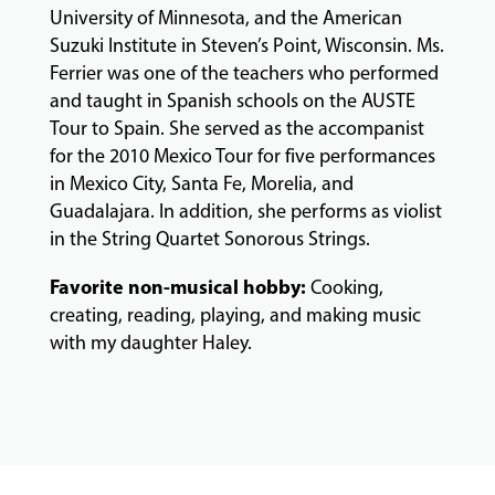
University of Minnesota, and the American
Suzuki Institute in Steven’s Point, Wisconsin. Ms.
Ferrier was one of the teachers who performed
and taught in Spanish schools on the AUSTE
Tour to Spain. She served as the accompanist
for the 2010 Mexico Tour for five performances
in Mexico City, Santa Fe, Morelia, and
Guadalajara. In addition, she performs as violist
in the String Quartet
Sonorous Strings
.
Favorite non-musical hobby:
Cooking,
creating, reading, playing, and making music
with my daughter Haley.