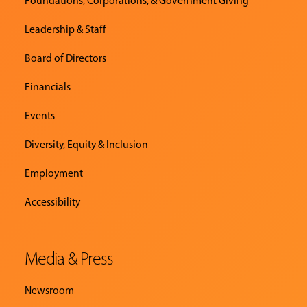
Foundations, Corporations, & Government Giving
Leadership & Staff
Board of Directors
Financials
Events
Diversity, Equity & Inclusion
Employment
Accessibility
Media & Press
Newsroom