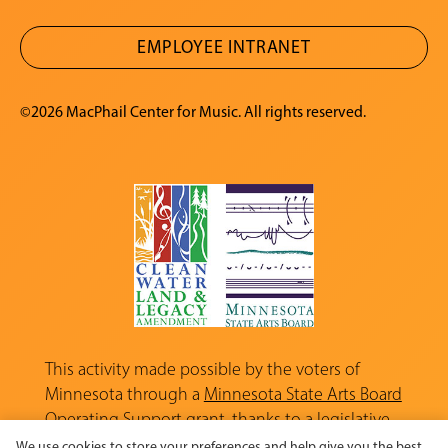
EMPLOYEE INTRANET
©2026 MacPhail Center for Music. All rights reserved.
This activity made possible by the voters of
Minnesota through a
Minnesota State Arts Board
Operating Support grant, thanks to a legislative
appropriation from the Arts and Cultural
We use cookies to store your preferences and help give you the best