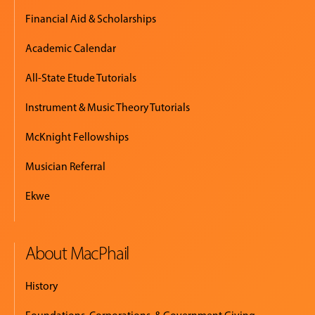
Financial Aid & Scholarships
Academic Calendar
All-State Etude Tutorials
Instrument & Music Theory Tutorials
McKnight Fellowships
Musician Referral
Ekwe
About MacPhail
History