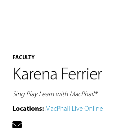
FACULTY
Karena Ferrier
Sing Play Learn with MacPhail®
MUSIC
LESSONS
Locations
:
MacPhail Live Online
&
CLASSES