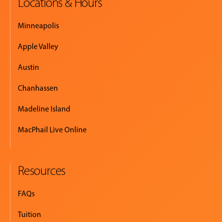
Locations & Hours
Minneapolis
Apple Valley
Austin
Chanhassen
Madeline Island
MacPhail Live Online
Resources
FAQs
Tuition