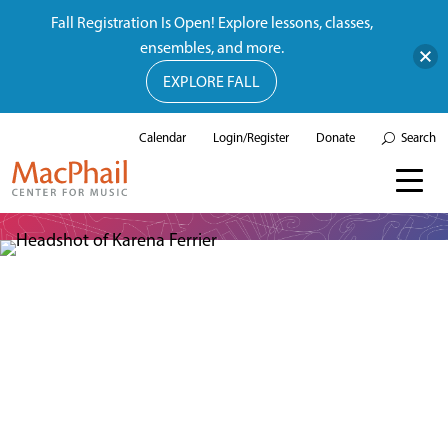
Fall Registration Is Open! Explore lessons, classes,
ensembles, and more.
EXPLORE FALL
Calendar
Login/Register
Donate
Search