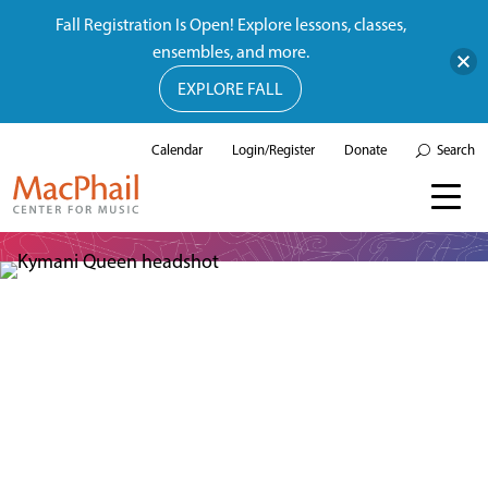
Fall Registration Is Open! Explore lessons, classes,
ensembles, and more.
EXPLORE FALL
Calendar
Login/Register
Donate
Search