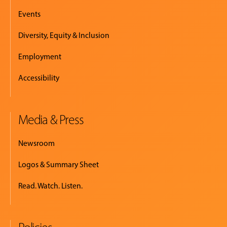
Events
Diversity, Equity & Inclusion
Employment
Accessibility
Media & Press
Newsroom
Logos & Summary Sheet
Read. Watch. Listen.