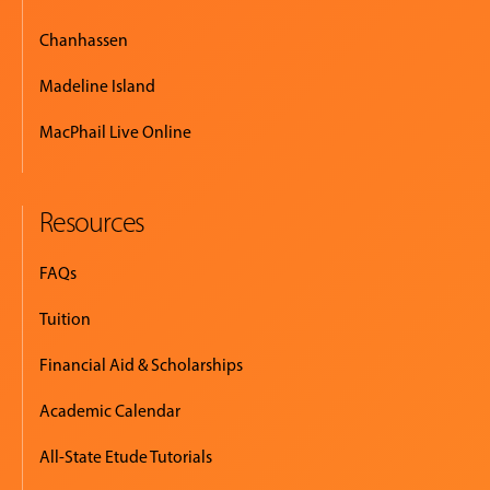
Chanhassen
Madeline Island
MacPhail Live Online
Resources
FAQs
Tuition
Financial Aid & Scholarships
Academic Calendar
All-State Etude Tutorials