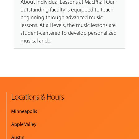
About Individual Lessons at MacPhail Our
outstanding faculty is equipped to teach
beginning through advanced music
lessons. At all levels, the music lessons are
student-centered to develop personalized
musical and...
Locations & Hours
Minneapolis
Apple Valley
Austin