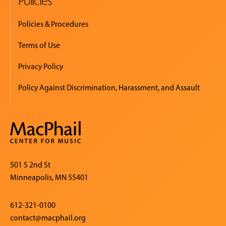
Policies
Policies & Procedures
Terms of Use
Privacy Policy
Policy Against Discrimination, Harassment, and Assault
501 S 2nd St
Minneapolis, MN 55401
612-321-0100
contact@macphail.org