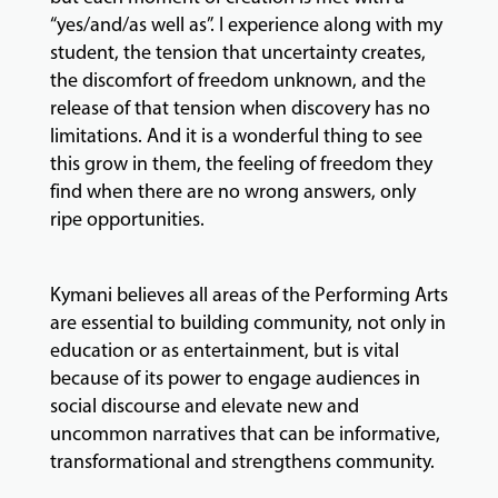
“yes/and/as well as”. I experience along with my
student, the tension that uncertainty creates,
the discomfort of freedom unknown, and the
release of that tension when discovery has no
limitations. And it is a wonderful thing to see
this grow in them, the feeling of freedom they
find when there are no wrong answers, only
ripe opportunities.
Kymani believes all areas of the Performing Arts
are essential to building community, not only in
education or as entertainment, but is vital
because of its power to engage audiences in
social discourse and elevate new and
uncommon narratives that can be informative,
transformational and strengthens community.