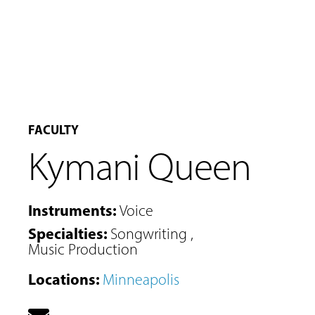
FACULTY
Kymani Queen
Instruments
:
Voice
Specialties
:
Songwriting
,
Music Production
MUSIC
Locations
:
Minneapolis
LESSONS
&