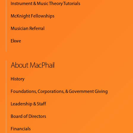
Instrument & Music Theory Tutorials
McKnight Fellowships
Musician Referral
Ekwe
About MacPhail
History
Foundations, Corporations, & Government Giving
Leadership & Staff
Board of Directors
Financials