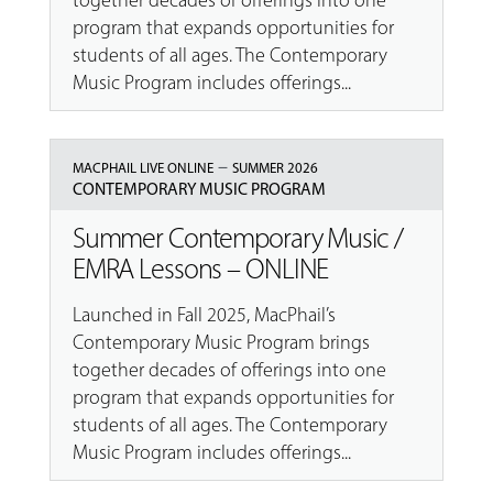
together decades of offerings into one
program that expands opportunities for
students of all ages. The Contemporary
Music Program includes offerings...
–
MACPHAIL LIVE ONLINE
SUMMER 2026
CONTEMPORARY MUSIC PROGRAM
Summer Contemporary Music /
EMRA Lessons – ONLINE
Launched in Fall 2025, MacPhail’s
Contemporary Music Program brings
together decades of offerings into one
program that expands opportunities for
students of all ages. The Contemporary
Music Program includes offerings...