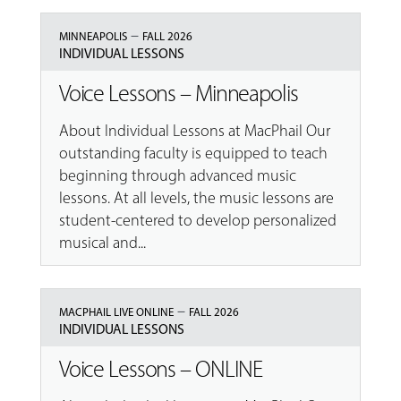
–
MINNEAPOLIS
FALL 2026
INDIVIDUAL LESSONS
Voice Lessons – Minneapolis
About Individual Lessons at MacPhail Our
outstanding faculty is equipped to teach
beginning through advanced music
lessons. At all levels, the music lessons are
student-centered to develop personalized
musical and...
–
MACPHAIL LIVE ONLINE
FALL 2026
INDIVIDUAL LESSONS
Voice Lessons – ONLINE