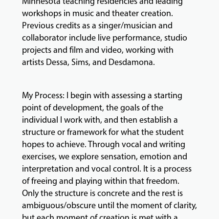
Minnesota teaching residencies and leading
workshops in music and theater creation.
GIVING
Previous credits as a singer/musician and
collaborator include live performance, studio
projects and film and video, working with
artists Dessa, Sims, and Desdamona.
My Process: I begin with assessing a starting
point of development, the goals of the
individual I work with, and then establish a
structure or framework for what the student
hopes to achieve. Through vocal and writing
exercises, we explore sensation, emotion and
interpretation and vocal control. It is a process
of freeing and playing within that freedom.
Only the structure is concrete and the rest is
ambiguous/obscure until the moment of clarity,
but each moment of creation is met with a