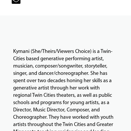
CLASSES
COMMUNITY
PROGRAMS
Kymani (She/Theirs/Viewers Choice) is a Twin-
FACULTY
Cities based generative performing artist,
musician, composer/songwriter, storyteller,
singer, and dancer/choreographer. She has
ABOUT
spent over two decades honing her skills as a
generative artist through her work with
regional Twin Cities theaters, as well as public
schools and programs for young artists, as a
EVENTS
Director, Music Director, Composer, and
&
PERFORMANCES
Choreographer. They have worked with youth
artists throughout the Twin Cities and Greater