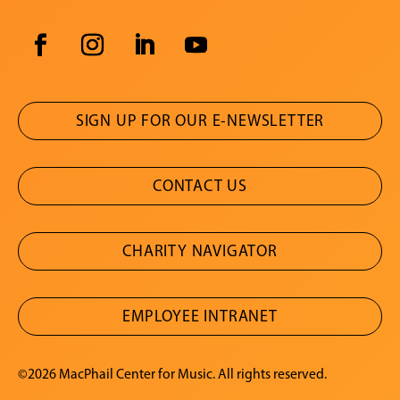
SIGN UP FOR OUR E-NEWSLETTER
CONTACT US
CHARITY NAVIGATOR
EMPLOYEE INTRANET
©2026 MacPhail Center for Music. All rights reserved.