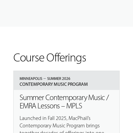
Course Offerings
–
MINNEAPOLIS
SUMMER 2026
CONTEMPORARY MUSIC PROGRAM
Summer Contemporary Music /
EMRA Lessons – MPLS
Launched in Fall 2025, MacPhail’s
Contemporary Music Program brings