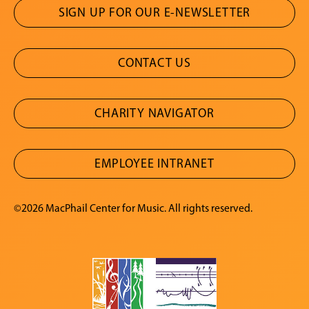
SIGN UP FOR OUR E-NEWSLETTER
CONTACT US
CHARITY NAVIGATOR
EMPLOYEE INTRANET
©2026 MacPhail Center for Music. All rights reserved.