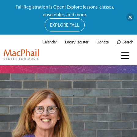
Fall Registration Is Open! Explore lessons, classes,
ensembles, and more.
EXPLORE FALL
Calendar
Login/Register
Donate
Search