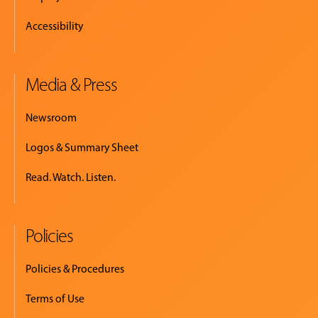
Accessibility
Media & Press
Newsroom
Logos & Summary Sheet
Read. Watch. Listen.
Policies
Policies & Procedures
Terms of Use