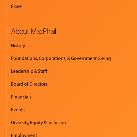
Ekwe
About MacPhail
History
Foundations, Corporations, & Government Giving
Leadership & Staff
Board of Directors
Financials
Events
Diversity, Equity & Inclusion
Employment