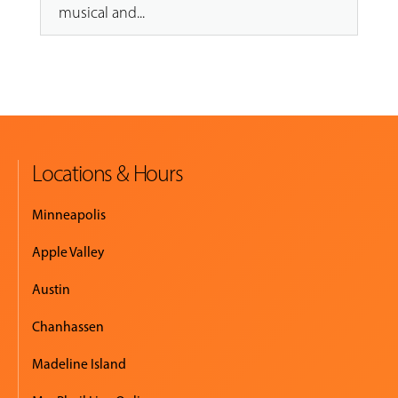
musical and...
Locations & Hours
Minneapolis
Apple Valley
Austin
Chanhassen
Madeline Island