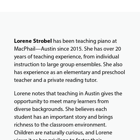
FACULTY
ABOUT
Lorene Strobel
has been teaching piano at
MacPhail—Austin since 2015. She has over 20
years of teaching experience, from individual
instruction to large group ensembles. She also
EVENTS
&
has experience as an elementary and preschool
PERFORMANCES
teacher and a private reading tutor.
Lorene notes that teaching in Austin gives the
opportunity to meet many learners from
GIVING
diverse backgrounds. She believes each
student has an important story and brings
richness to the classroom environment.
Children are naturally curious, and Lorene