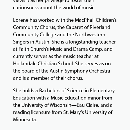
views it as her privilege to foster their
curiousness about the world of music.
Lorene has worked with the MacPhail Children’s
Community Chorus, the Cabaret of Riverland
Community College and the Northwestern
Singers in Austin. She is a longstanding teacher
at Faith Church’s Music and Drama Camp, and
currently serves as the music teacher at
Hollandale Christian School. She serves as on
the board of the Austin Symphony Orchestra
and is a member of their chorus.
She holds a Bachelors of Science in Elementary
Education with a Music Education minor from
the University of Wisconsin—Eau Claire, and a
reading licensure from St. Mary’s University of
Minnesota.