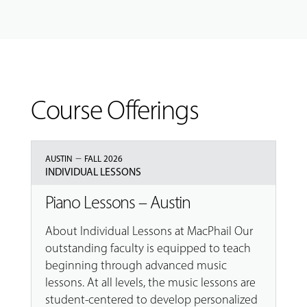
Course Offerings
–
AUSTIN
FALL 2026
INDIVIDUAL LESSONS
Piano Lessons – Austin
About Individual Lessons at MacPhail Our
outstanding faculty is equipped to teach
beginning through advanced music
lessons. At all levels, the music lessons are
student-centered to develop personalized