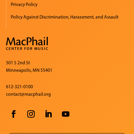
Privacy Policy
Policy Against Discrimination, Harassment, and Assault
501 S 2nd St
Minneapolis, MN 55401
612-321-0100
contact@macphail.org