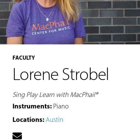
FACULTY
Lorene Strobel
MUSIC
LESSONS
&
Sing Play Learn with MacPhail®
CLASSES
Instruments
:
Piano
Locations
:
Austin
COMMUNITY
PROGRAMS