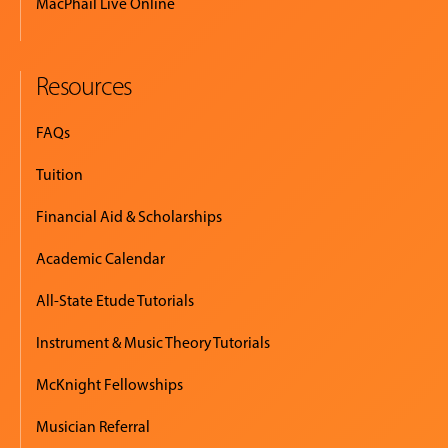
MacPhail Live Online
Resources
FAQs
Tuition
Financial Aid & Scholarships
Academic Calendar
All-State Etude Tutorials
Instrument & Music Theory Tutorials
McKnight Fellowships
Musician Referral