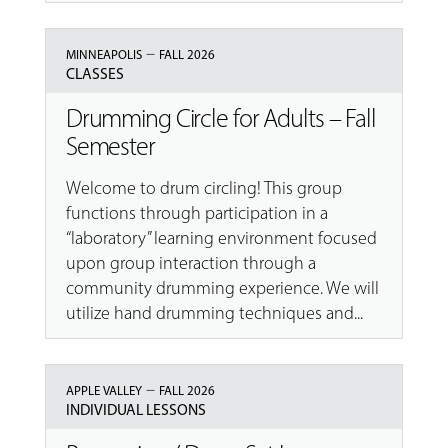
–
MINNEAPOLIS
FALL 2026
CLASSES
Drumming Circle for Adults – Fall
Semester
Welcome to drum circling! This group
functions through participation in a
“laboratory” learning environment focused
upon group interaction through a
community drumming experience. We will
utilize hand drumming techniques and...
–
APPLE VALLEY
FALL 2026
INDIVIDUAL LESSONS