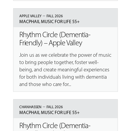
–
APPLE VALLEY
FALL 2026
MACPHAIL MUSIC FOR LIFE 55+
Rhythm Circle (Dementia-
Friendly) – Apple Valley
Join us as we celebrate the power of music
to bring people together, foster well-
being, and create meaningful experiences
for both individuals living with dementia
and those who care for...
–
CHANHASSEN
FALL 2026
MACPHAIL MUSIC FOR LIFE 55+
Rhythm Circle (Dementia-