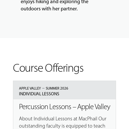
enjoys hiking and exploring the
outdoors with her partner.
Course Offerings
–
APPLE VALLEY
SUMMER 2026
INDIVIDUAL LESSONS
Percussion Lessons – Apple Valley
About Individual Lessons at MacPhail Our
outstanding faculty is equipped to teach