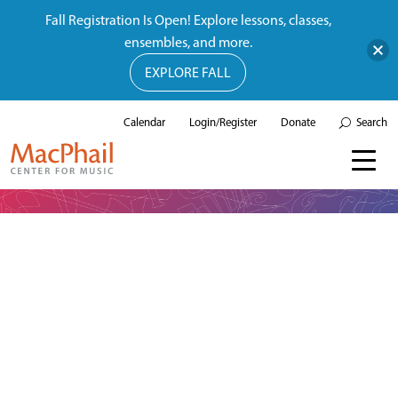
Fall Registration Is Open! Explore lessons, classes,
ensembles, and more.
EXPLORE FALL
Calendar
Login/Register
Donate
Search