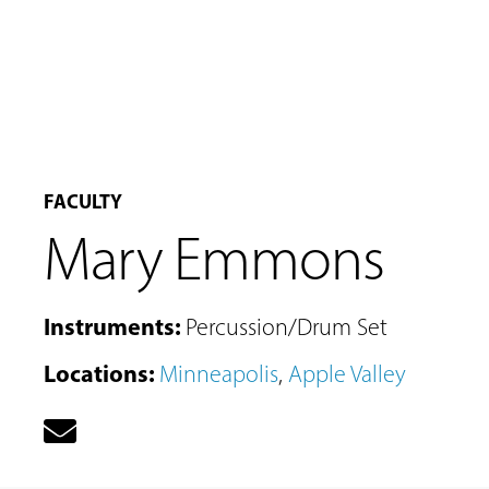
FACULTY
Mary Emmons
Instruments
:
Percussion/Drum Set
Locations
:
Minneapolis
,
Apple Valley