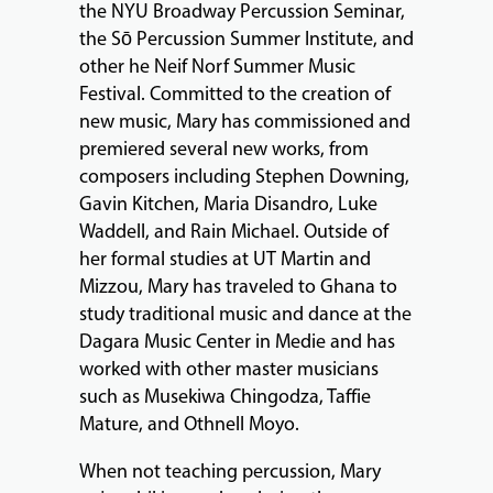
the NYU Broadway Percussion Seminar,
the Sō Percussion Summer Institute, and
other he Neif Norf Summer Music
Festival. Committed to the creation of
new music, Mary has commissioned and
premiered several new works, from
composers including Stephen Downing,
Gavin Kitchen, Maria Disandro, Luke
Waddell, and Rain Michael. Outside of
her formal studies at UT Martin and
Mizzou, Mary has traveled to Ghana to
study traditional music and dance at the
Dagara Music Center in Medie and has
worked with other master musicians
such as Musekiwa Chingodza, Taffie
Mature, and Othnell Moyo.
When not teaching percussion, Mary