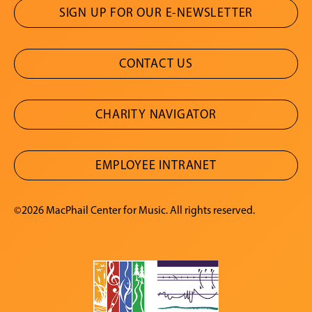
SIGN UP FOR OUR E-NEWSLETTER
CONTACT US
CHARITY NAVIGATOR
EMPLOYEE INTRANET
©2026 MacPhail Center for Music. All rights reserved.