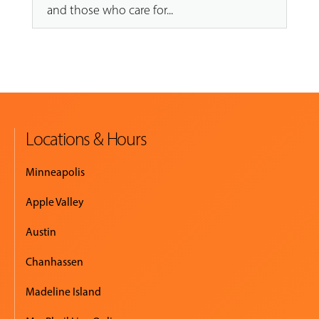
and those who care for...
Locations & Hours
Minneapolis
Apple Valley
Austin
Chanhassen
Madeline Island