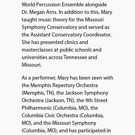
World Percussion Ensemble alongside
Dr. Megan Arns. In addition to this, Mary
taught music theory for the Missouri
Symphony Conservatory and served as
the Assistant Conservatory Coordinator.
She has presented clinics and
masterclasses at public schools and
universities across Tennessee and
Missouri.
As a performer, Mary has been seen with
the Memphis Repertory Orchestra
(Memphis, TN), the Jackson Symphony
Orchestra (Jackson, TN), the 9th Street
Philharmonic (Columbia, MO), the
Columbia Civic Orchestra (Columbia,
MO), and the Missouri Symphony
(Columbia, MO), and has participated in