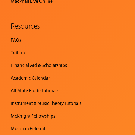
MacPhail Live Online
Resources
FAQs
Tuition
Financial Aid & Scholarships
Academic Calendar
All-State Etude Tutorials
Instrument & Music Theory Tutorials
McKnight Fellowships
Musician Referral