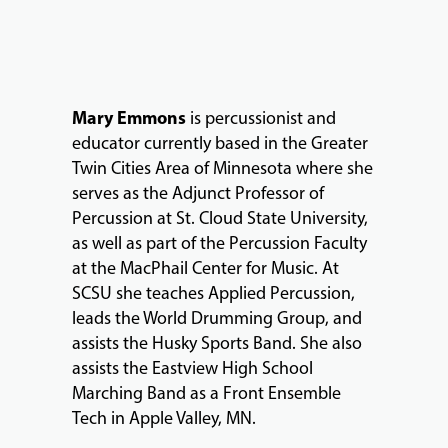
Mary Emmons
is percussionist and
educator currently based in the Greater
MUSIC
Twin Cities Area of Minnesota where she
LESSONS
serves as the Adjunct Professor of
&
Percussion at St. Cloud State University,
CLASSES
as well as part of the Percussion Faculty
at the MacPhail Center for Music. At
SCSU she teaches Applied Percussion,
COMMUNITY
leads the World Drumming Group, and
PROGRAMS
assists the Husky Sports Band. She also
assists the Eastview High School
Marching Band as a Front Ensemble
FACULTY
Tech in Apple Valley, MN.