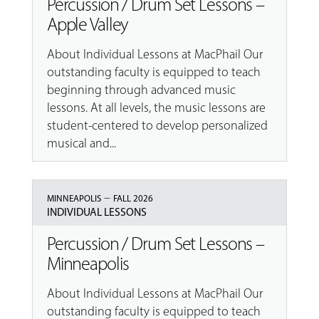
Percussion / Drum Set Lessons –
Apple Valley
About Individual Lessons at MacPhail Our
outstanding faculty is equipped to teach
beginning through advanced music
lessons. At all levels, the music lessons are
student-centered to develop personalized
musical and...
–
MINNEAPOLIS
FALL 2026
INDIVIDUAL LESSONS
Percussion / Drum Set Lessons –
Minneapolis
About Individual Lessons at MacPhail Our
outstanding faculty is equipped to teach