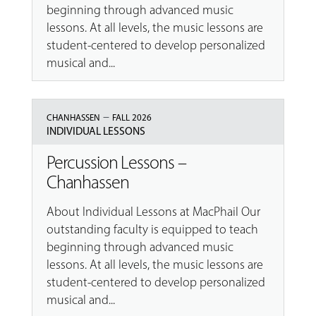
beginning through advanced music
lessons. At all levels, the music lessons are
student-centered to develop personalized
musical and...
–
CHANHASSEN
FALL 2026
INDIVIDUAL LESSONS
Percussion Lessons –
Chanhassen
About Individual Lessons at MacPhail Our
outstanding faculty is equipped to teach
beginning through advanced music
lessons. At all levels, the music lessons are
student-centered to develop personalized
musical and...