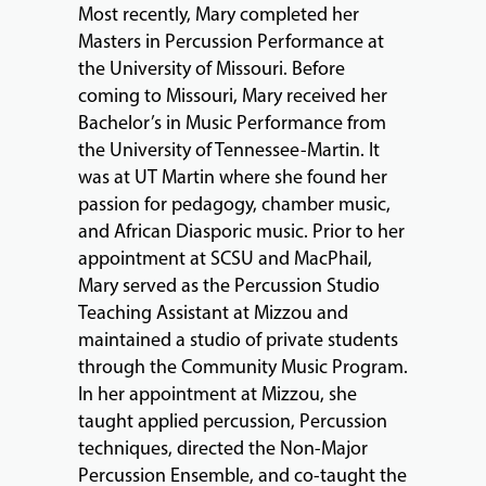
Most recently, Mary completed her
ABOUT
Masters in Percussion Performance at
the University of Missouri. Before
coming to Missouri, Mary received her
Bachelor’s in Music Performance from
EVENTS
the University of Tennessee-Martin. It
&
was at UT Martin where she found her
PERFORMANCES
passion for pedagogy, chamber music,
and African Diasporic music. Prior to her
appointment at SCSU and MacPhail,
GIVING
Mary served as the Percussion Studio
Teaching Assistant at Mizzou and
maintained a studio of private students
through the Community Music Program.
In her appointment at Mizzou, she
taught applied percussion, Percussion
techniques, directed the Non-Major
Percussion Ensemble, and co-taught the