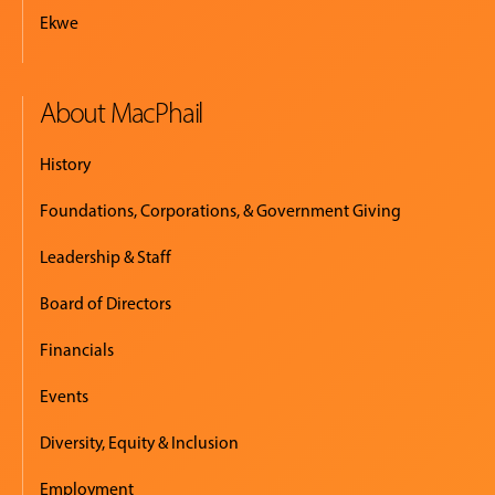
Ekwe
About MacPhail
History
Foundations, Corporations, & Government Giving
Leadership & Staff
Board of Directors
Financials
Events
Diversity, Equity & Inclusion
Employment