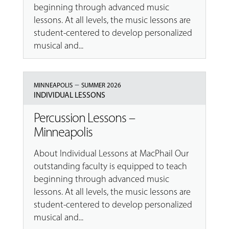
beginning through advanced music
lessons. At all levels, the music lessons are
student-centered to develop personalized
musical and...
–
MINNEAPOLIS
SUMMER 2026
INDIVIDUAL LESSONS
Percussion Lessons –
Minneapolis
About Individual Lessons at MacPhail Our
outstanding faculty is equipped to teach
beginning through advanced music
lessons. At all levels, the music lessons are
student-centered to develop personalized
musical and...