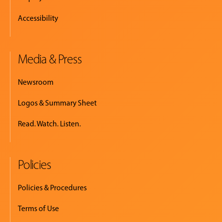
Accessibility
Media & Press
Newsroom
Logos & Summary Sheet
Read. Watch. Listen.
Policies
Policies & Procedures
Terms of Use