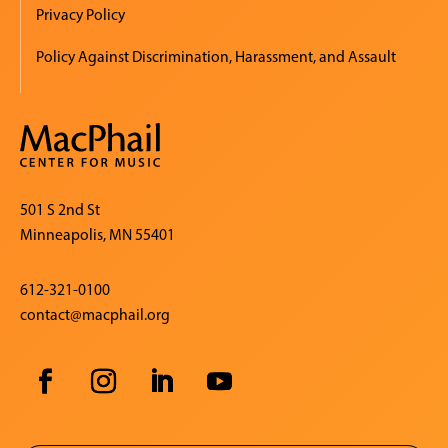
Privacy Policy
Policy Against Discrimination, Harassment, and Assault
501 S 2nd St
Minneapolis, MN 55401
612-321-0100
contact@macphail.org