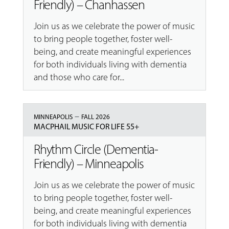
Friendly) – Chanhassen
Join us as we celebrate the power of music
to bring people together, foster well-
being, and create meaningful experiences
for both individuals living with dementia
and those who care for...
–
MINNEAPOLIS
FALL 2026
MACPHAIL MUSIC FOR LIFE 55+
Rhythm Circle (Dementia-
Friendly) – Minneapolis
Join us as we celebrate the power of music
to bring people together, foster well-
being, and create meaningful experiences
for both individuals living with dementia