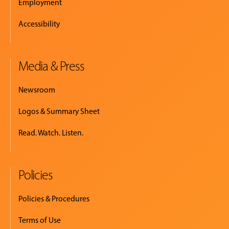
Employment
Accessibility
Media & Press
Newsroom
Logos & Summary Sheet
Read. Watch. Listen.
Policies
Policies & Procedures
Terms of Use