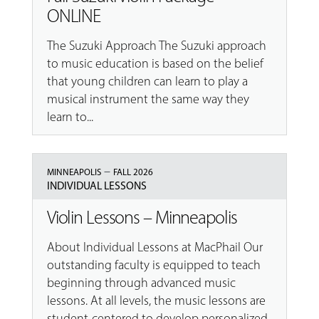
ONLINE
The Suzuki Approach The Suzuki approach
to music education is based on the belief
that young children can learn to play a
musical instrument the same way they
learn to...
–
MINNEAPOLIS
FALL 2026
INDIVIDUAL LESSONS
Violin Lessons – Minneapolis
About Individual Lessons at MacPhail Our
outstanding faculty is equipped to teach
beginning through advanced music
lessons. At all levels, the music lessons are
student-centered to develop personalized