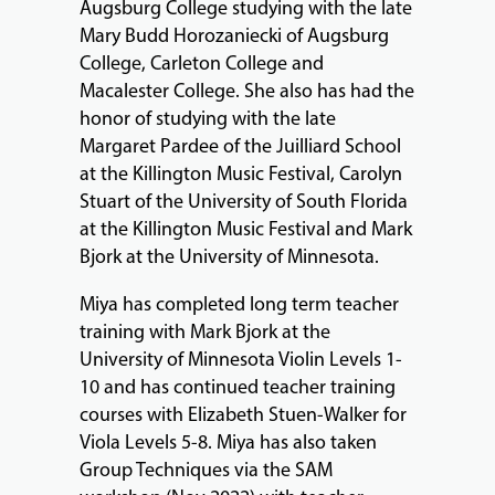
Augsburg College studying with the late
Mary Budd Horozaniecki of Augsburg
College, Carleton College and
Macalester College. She also has had the
honor of studying with the late
Margaret Pardee of the Juilliard School
at the Killington Music Festival, Carolyn
Stuart of the University of South Florida
at the Killington Music Festival and Mark
Bjork at the University of Minnesota.
Miya has completed long term teacher
training with Mark Bjork at the
University of Minnesota Violin Levels 1-
10 and has continued teacher training
courses with Elizabeth Stuen-Walker for
Viola Levels 5-8. Miya has also taken
Group Techniques via the SAM