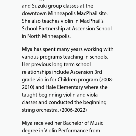
&
and Suzuki group classes at the
PERFORMANCES
downtown Minneapolis MacPhail site.
She also teaches violin in MacPhail’s
School Partnership at Ascension School
GIVING
in North Minneapolis.
Miya has spent many years working with
various programs teaching in schools.
Her previous long term school
relationships include Ascension 3rd
grade violin for Children program (2008-
2010) and Hale Elementary where she
taught beginning violin and viola
classes and conducted the beginning
string orchestra. (2006-2022)
Miya received her Bachelor of Music
degree in Violin Performance from