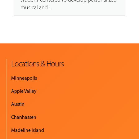
musical and...
Locations & Hours
Minneapolis
Apple Valley
Austin
Chanhassen
Madeline Island