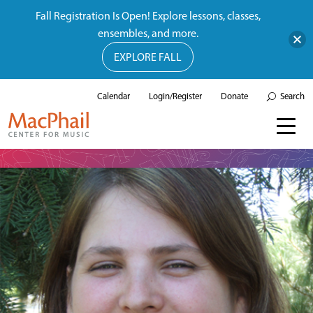
Fall Registration Is Open! Explore lessons, classes,
ensembles, and more.
EXPLORE FALL
Calendar
Login/Register
Donate
Search