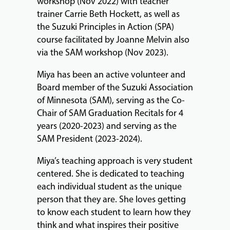
workshop (Nov 2022) with teacher
trainer Carrie Beth Hockett, as well as
the Suzuki Principles in Action (SPA)
course facilitated by Joanne Melvin also
via the SAM workshop (Nov 2023).
Miya has been an active volunteer and
Board member of the Suzuki Association
of Minnesota (SAM), serving as the Co-
Chair of SAM Graduation Recitals for 4
years (2020-2023) and serving as the
SAM President (2023-2024).
Miya’s teaching approach is very student
centered. She is dedicated to teaching
each individual student as the unique
person that they are. She loves getting
to know each student to learn how they
think and what inspires their positive