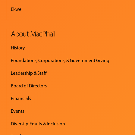
Ekwe
About MacPhail
History
Foundations, Corporations, & Government Giving
Leadership & Staff
Board of Directors
Financials
Events
Diversity, Equity & Inclusion