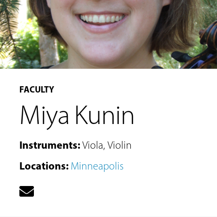
FACULTY
Miya Kunin
Instruments
:
Viola
,
Violin
Locations
:
Minneapolis