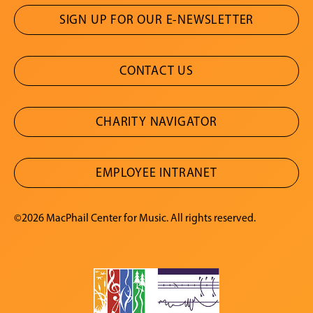
SIGN UP FOR OUR E-NEWSLETTER
CONTACT US
CHARITY NAVIGATOR
EMPLOYEE INTRANET
©2026 MacPhail Center for Music. All rights reserved.