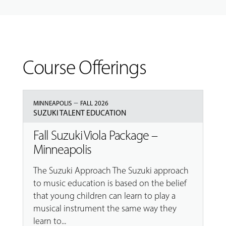
Course Offerings
–
MINNEAPOLIS
FALL 2026
SUZUKI TALENT EDUCATION
Fall Suzuki Viola Package –
Minneapolis
The Suzuki Approach The Suzuki approach
to music education is based on the belief
that young children can learn to play a
musical instrument the same way they
learn to...