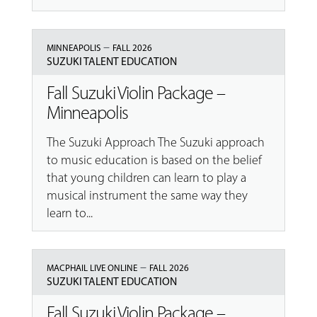
–
MINNEAPOLIS
FALL 2026
SUZUKI TALENT EDUCATION
Fall Suzuki Violin Package –
Minneapolis
The Suzuki Approach The Suzuki approach
to music education is based on the belief
that young children can learn to play a
musical instrument the same way they
learn to...
–
MACPHAIL LIVE ONLINE
FALL 2026
SUZUKI TALENT EDUCATION
Fall Suzuki Violin Package –