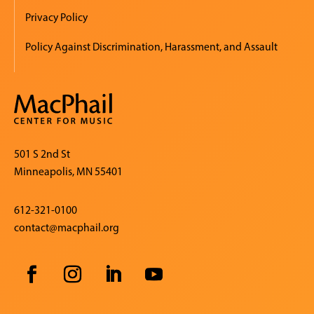
Privacy Policy
Policy Against Discrimination, Harassment, and Assault
501 S 2nd St
Minneapolis, MN 55401
612-321-0100
contact@macphail.org