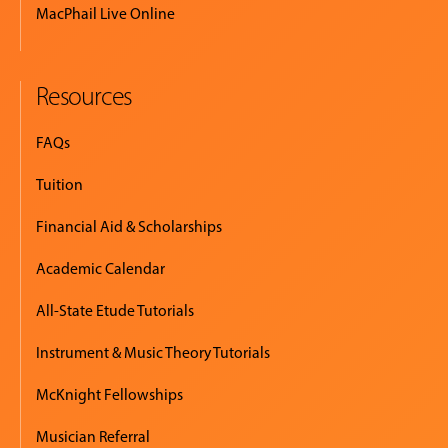
MacPhail Live Online
Resources
FAQs
Tuition
Financial Aid & Scholarships
Academic Calendar
All-State Etude Tutorials
Instrument & Music Theory Tutorials
McKnight Fellowships
Musician Referral