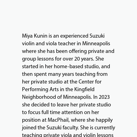
MUSIC
LESSONS
&
CLASSES
Miya Kunin is an experienced Suzuki
violin and viola teacher in Minneapolis
where she has been offering private and
COMMUNITY
group lessons for over 20 years. She
PROGRAMS
started in her home-based studio, and
then spent many years teaching from
her private studio at the Center for
FACULTY
Performing Arts in the Kingfield
Neighborhood of Minneapolis. In 2023
she decided to leave her private studio
ABOUT
to focus full time attention on her
position at MacPhail, where she happily
joined the Suzuki faculty. She is currently
EVENTS
teaching private viola and violin lessons