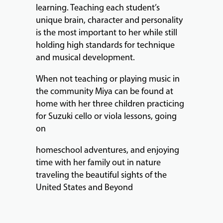
learning. Teaching each student’s
unique brain, character and personality
is the most important to her while still
holding high standards for technique
and musical development.
When not teaching or playing music in
the community Miya can be found at
home with her three children practicing
for Suzuki cello or viola lessons, going
on
homeschool adventures, and enjoying
time with her family out in nature
traveling the beautiful sights of the
United States and Beyond