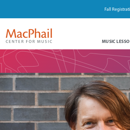
Fall Registra
MUSIC LESSO