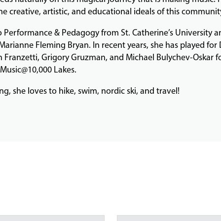
e creative, artistic, and educational ideals of this communit
 Performance & Pedagogy from St. Catherine’s University a
Marianne Fleming Bryan. In recent years, she has played for
ison Franzetti, Grigory Gruzman, and Michael Bulychev-Oskar 
, Music@10,000 Lakes.
, she loves to hike, swim, nordic ski, and travel!