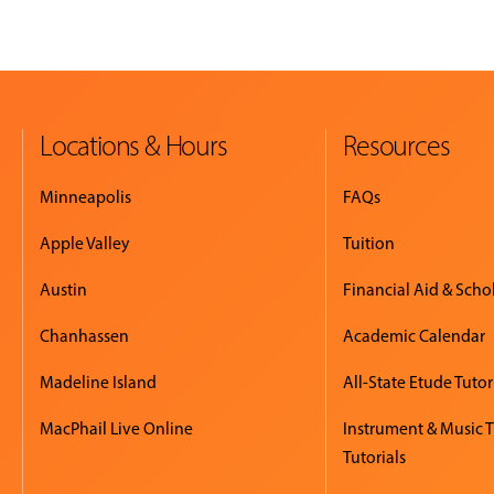
Locations & Hours
Resources
Minneapolis
FAQs
Apple Valley
Tuition
Austin
Financial Aid & Scho
Chanhassen
Academic Calendar
Madeline Island
All-State Etude Tutor
MacPhail Live Online
Instrument & Music 
Tutorials