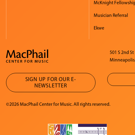
McKnight Fellowshi
Musician Referral
Ekwe
501 S 2nd St
Minneapolis
SIGN UP FOR OUR E-
NEWSLETTER
©2026 MacPhail Center for Music. All rights reserved.