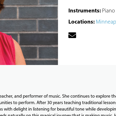
Instruments
:
Piano
Locations
:
Minneap
 teacher, and performer of music. She continues to explore th
ities to perform. After 30 years teaching traditional lesso
with delight in listening for beautiful tone while developin
ds naturally on this magical journey that is making music. 