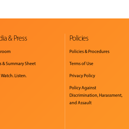
ia & Press
Policies
sroom
Policies & Procedures
s & Summary Sheet
Terms of Use
 Watch. Listen.
Privacy Policy
Policy Against
Discrimination, Harassment,
and Assault