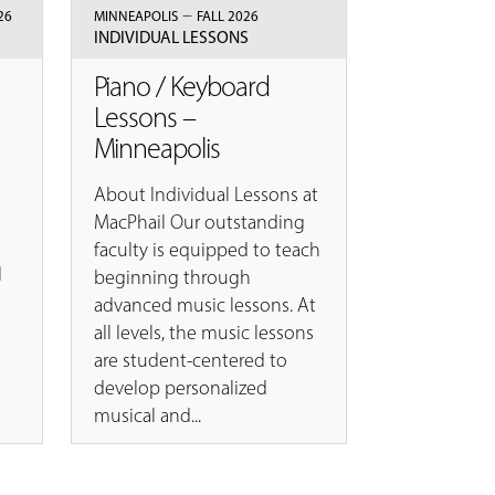
–
26
MINNEAPOLIS
FALL 2026
INDIVIDUAL LESSONS
Piano / Keyboard
Lessons –
Minneapolis
About Individual Lessons at
e
MacPhail Our outstanding
n
faculty is equipped to teach
l
beginning through
advanced music lessons. At
all levels, the music lessons
are student-centered to
develop personalized
musical and...