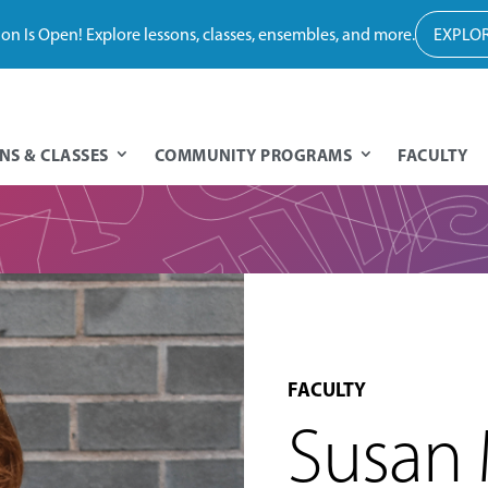
tion Is Open! Explore lessons, classes, ensembles, and more.
EXPLOR
NS & CLASSES
COMMUNITY PROGRAMS
FACULTY
FACULTY
Susan