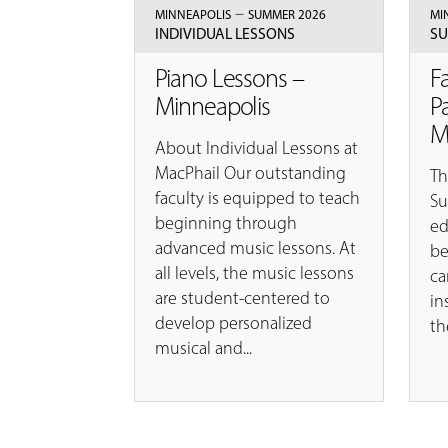
–
MINNEAPOLIS
SUMMER 2026
MI
INDIVIDUAL LESSONS
SU
Piano Lessons –
F
Minneapolis
P
M
About Individual Lessons at
MacPhail Our outstanding
Th
faculty is equipped to teach
Su
beginning through
ed
advanced music lessons. At
be
all levels, the music lessons
ca
are student-centered to
in
develop personalized
th
musical and...