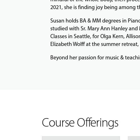
2021, she is finding joy being among th
Susan holds BA & MM degrees in Piano
studied with Sr. Mary Ann Hanley and 
Classes in Seattle, for Olga Kern, All
Elizabeth Wolff at the summer retreat
Beyond her passion for music & teaching
Course Offerings