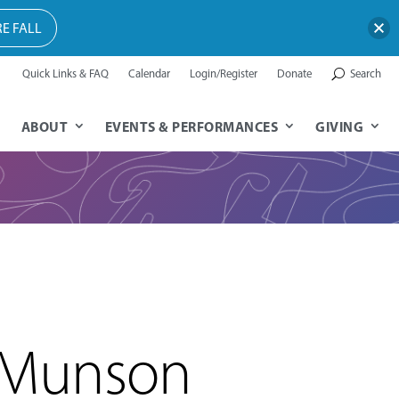
E FALL
Quick Links & FAQ
Calendar
Login/Register
Donate
Search
ABOUT
EVENTS & PERFORMANCES
GIVING
 Munson