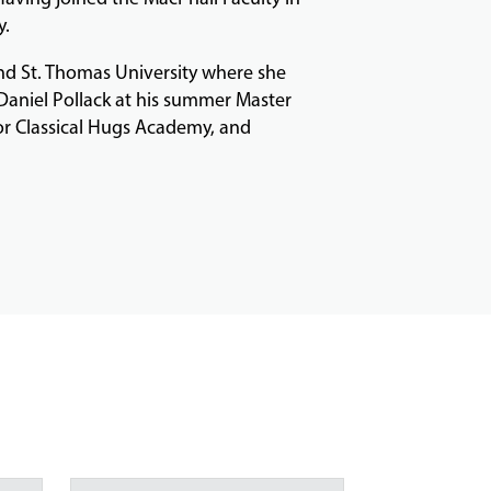
y.
nd St. Thomas University where she
 Daniel Pollack at his summer Master
for Classical Hugs Academy, and