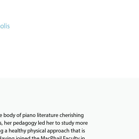
olis
e body of piano literature cherishing
ns, her pedagogy led her to study more
g a healthy physical approach that is
Having joined the MacPhail Faculty in