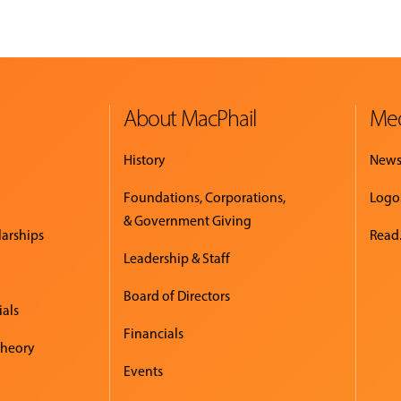
About MacPhail
Med
History
New
Foundations, Corporations,
Logo
& Government Giving
larships
Read.
Leadership & Staff
Board of Directors
ials
Financials
Theory
Events