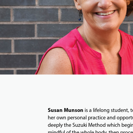
Susan Munson
is a lifelong student,
her own personal practice and opportun
deeply the Suzuki Method which begins 
mindful of the whole body, then procee