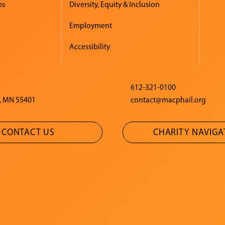
ps
Diversity, Equity & Inclusion
Employment
Accessibility
612-321-0100
, MN 55401
contact@macphail.org
CONTACT US
CHARITY NAVIG