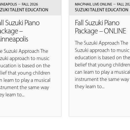
–
–
NNEAPOLIS
FALL 2026
MACPHAIL LIVE ONLINE
FALL 20
ZUKI TALENT EDUCATION
SUZUKI TALENT EDUCATION
all Suzuki Piano
Fall Suzuki Piano
ackage –
Package – ONLINE
inneapolis
The Suzuki Approach The
Suzuki approach to music
e Suzuki Approach The
education is based on th
zuki approach to music
belief that young childre
ucation is based on the
can learn to play a musica
lief that young children
instrument the same way
n learn to play a musical
they learn to...
strument the same way
ey learn to...