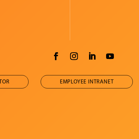
ATOR
EMPLOYEE INTRANET