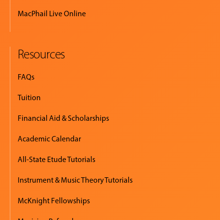
MacPhail Live Online
Resources
FAQs
Tuition
Financial Aid & Scholarships
Academic Calendar
All-State Etude Tutorials
Instrument & Music Theory Tutorials
McKnight Fellowships