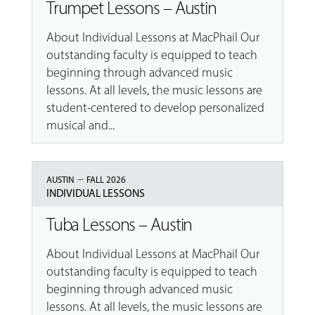
Trumpet Lessons – Austin
About Individual Lessons at MacPhail Our
outstanding faculty is equipped to teach
beginning through advanced music
lessons. At all levels, the music lessons are
student-centered to develop personalized
musical and...
–
AUSTIN
FALL 2026
INDIVIDUAL LESSONS
Tuba Lessons – Austin
About Individual Lessons at MacPhail Our
outstanding faculty is equipped to teach
beginning through advanced music
lessons. At all levels, the music lessons are