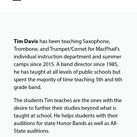
CLASSES
COMMUNITY
PROGRAMS
Tim Davis
has been teaching Saxophone,
Trombone, and Trumpet/Cornet for MacPhail’s
FACULTY
individual instruction department and summer
camps since 2015. A band director since 1985,
he has taught at all levels of public schools but
spent the majority of time teaching 5th and 6th
ABOUT
grade band.
The students Tim teaches are the ones with the
EVENTS
desire to further their studies beyond what is
&
taught at school. He helps students with their
PERFORMANCES
auditions for state Honor Bands as well as All-
State auditions.