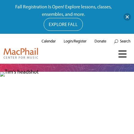
Fall Registration Is Open! Explore lessons, classes,
ensembles, and more.
EXPLORE FALL
Calendar
Login/Register
Donate
Search