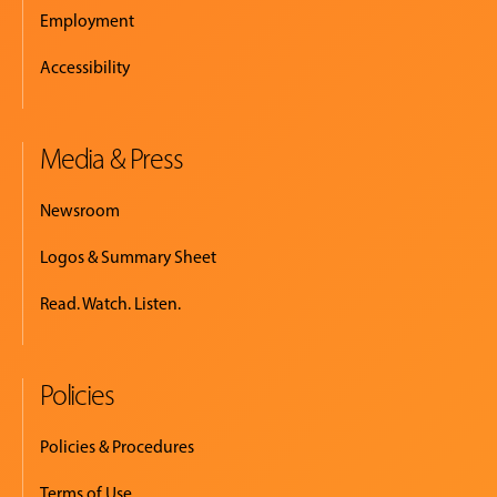
Employment
Accessibility
Media & Press
Newsroom
Logos & Summary Sheet
Read. Watch. Listen.
Policies
Policies & Procedures
Terms of Use