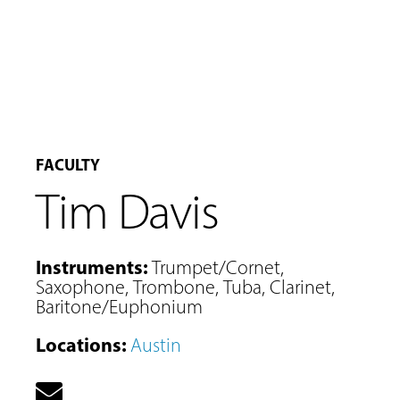
FACULTY
Tim Davis
Instruments
:
Trumpet/Cornet
,
Saxophone
,
Trombone
,
Tuba
,
Clarinet
,
Baritone/Euphonium
MUSIC
Locations
:
Austin
LESSONS
&