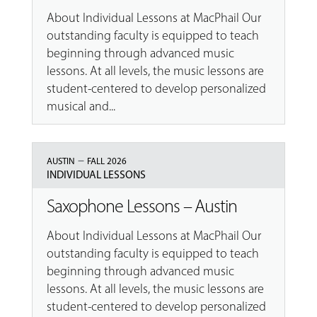
About Individual Lessons at MacPhail Our
outstanding faculty is equipped to teach
beginning through advanced music
lessons. At all levels, the music lessons are
student-centered to develop personalized
musical and...
–
AUSTIN
FALL 2026
INDIVIDUAL LESSONS
Saxophone Lessons – Austin
About Individual Lessons at MacPhail Our
outstanding faculty is equipped to teach
beginning through advanced music
lessons. At all levels, the music lessons are
student-centered to develop personalized