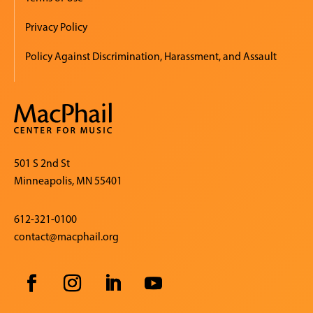
Privacy Policy
Policy Against Discrimination, Harassment, and Assault
501 S 2nd St
Minneapolis, MN 55401
612-321-0100
contact@macphail.org