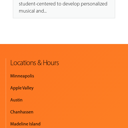
student-centered to develop personalized
musical and...
Locations & Hours
Minneapolis
Apple Valley
Austin
Chanhassen
Madeline Island