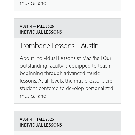
musical and...
–
AUSTIN
FALL 2026
INDIVIDUAL LESSONS
Trombone Lessons – Austin
About Individual Lessons at MacPhail Our
outstanding faculty is equipped to teach
beginning through advanced music
lessons. At all levels, the music lessons are
student-centered to develop personalized
musical and...
–
AUSTIN
FALL 2026
INDIVIDUAL LESSONS