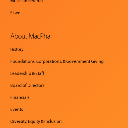
Musician Referral
Ekwe
About MacPhail
History
Foundations, Corporations, & Government Giving
Leadership & Staff
Board of Directors
Financials
Events
Diversity, Equity & Inclusion