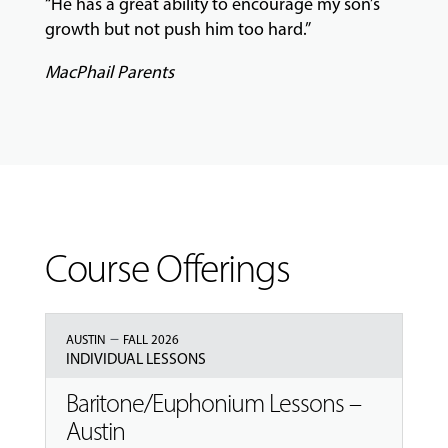
“He has a great ability to encourage my son’s
growth but not push him too hard.”
MacPhail Parents
Course Offerings
–
AUSTIN
FALL 2026
INDIVIDUAL LESSONS
Baritone/Euphonium Lessons –
Austin