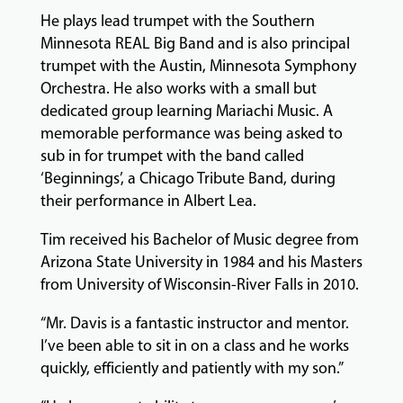
GIVING
He plays lead trumpet with the Southern
Minnesota REAL Big Band and is also principal
trumpet with the Austin, Minnesota Symphony
Orchestra. He also works with a small but
dedicated group learning Mariachi Music. A
memorable performance was being asked to
sub in for trumpet with the band called
‘Beginnings’, a Chicago Tribute Band, during
their performance in Albert Lea.
Tim received his Bachelor of Music degree from
Arizona State University in 1984 and his Masters
from University of Wisconsin-River Falls in 2010.
“Mr. Davis is a fantastic instructor and mentor.
I’ve been able to sit in on a class and he works
quickly, efficiently and patiently with my son.”