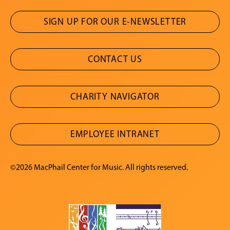
SIGN UP FOR OUR E-NEWSLETTER
CONTACT US
CHARITY NAVIGATOR
EMPLOYEE INTRANET
©2026 MacPhail Center for Music. All rights reserved.