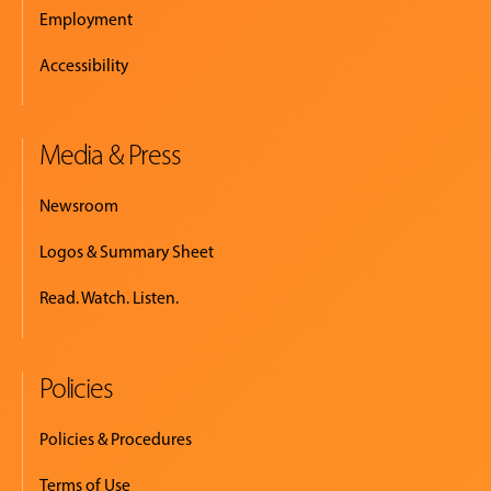
Employment
Accessibility
Media & Press
Newsroom
Logos & Summary Sheet
Read. Watch. Listen.
Policies
Policies & Procedures
Terms of Use