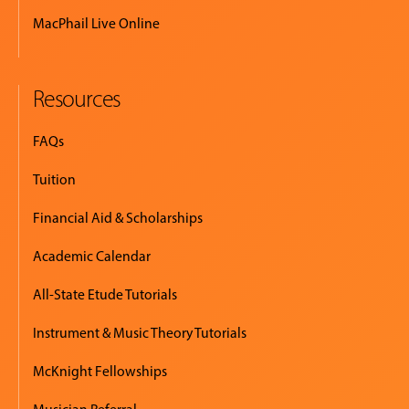
MacPhail Live Online
EVENTS
&
PERFORMANCES
Resources
GIVING
FAQs
Tuition
Financial Aid & Scholarships
Academic Calendar
All-State Etude Tutorials
Instrument & Music Theory Tutorials
McKnight Fellowships