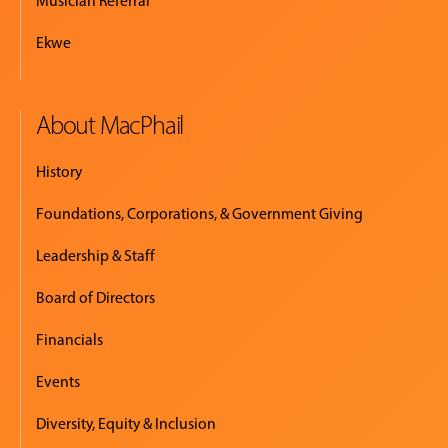
Musician Referral
Ekwe
About MacPhail
History
Foundations, Corporations, & Government Giving
Leadership & Staff
Board of Directors
Financials
Events
Diversity, Equity & Inclusion