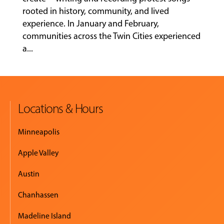
rooted in history, community, and lived
experience. In January and February,
MUSIC
communities across the Twin Cities experienced
LESSONS
a...
&
CLASSES
Locations & Hours
COMMUNITY
PROGRAMS
Minneapolis
Apple Valley
FACULTY
Austin
Chanhassen
ABOUT
Madeline Island