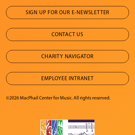
SIGN UP FOR OUR E-NEWSLETTER
CONTACT US
CHARITY NAVIGATOR
EMPLOYEE INTRANET
©2026 MacPhail Center for Music. All rights reserved.