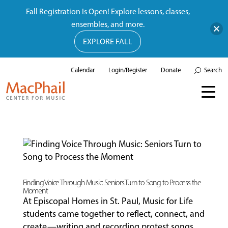
Fall Registration Is Open! Explore lessons, classes,
ensembles, and more.
EXPLORE FALL
Calendar
Login/Register
Donate
Search
Finding Voice Through Music: Seniors Turn to Song to Process the
Moment
At Episcopal Homes in St. Paul, Music for Life
students came together to reflect, connect, and
create—writing and recording protest songs