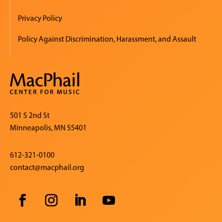
Privacy Policy
Policy Against Discrimination, Harassment, and Assault
501 S 2nd St
Minneapolis, MN 55401
612-321-0100
contact@macphail.org