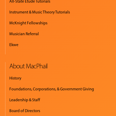
All-State Etude Tutorials
Instrument & Music Theory Tutorials
McKnight Fellowships
Musician Referral
Ekwe
About MacPhail
History
Foundations, Corporations, & Government Giving
Leadership & Staff
Board of Directors