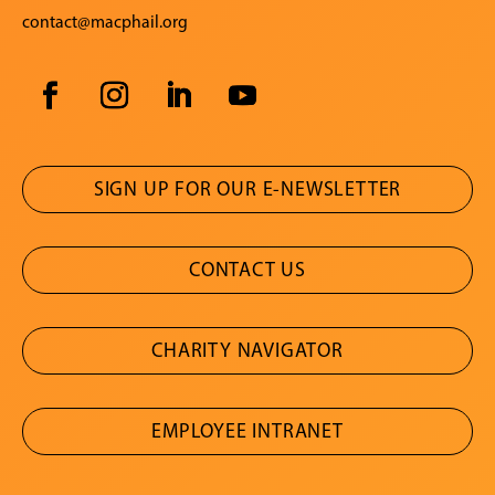
contact@macphail.org
SIGN UP FOR OUR E-NEWSLETTER
CONTACT US
CHARITY NAVIGATOR
EMPLOYEE INTRANET