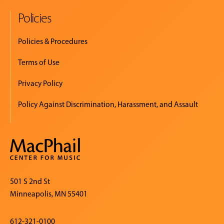
Policies
Policies & Procedures
Terms of Use
Privacy Policy
Policy Against Discrimination, Harassment, and Assault
501 S 2nd St
Minneapolis, MN 55401
612-321-0100