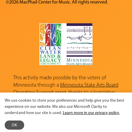
©2026 MacPhail Center for Music. All rights reserved.
This activity made possible by the voters of
Minnesota through a
Minnesota State Arts Board
Operating Support grant, thanks to a legislative
appropriation from the Arts and Cultural
We use cookies to store your preferences and help give you the best
Heritage Fund.
experience on our website. We also use Microsoft Clarity to
understand how our site is used.
Learn more in our privacy policy.
OK