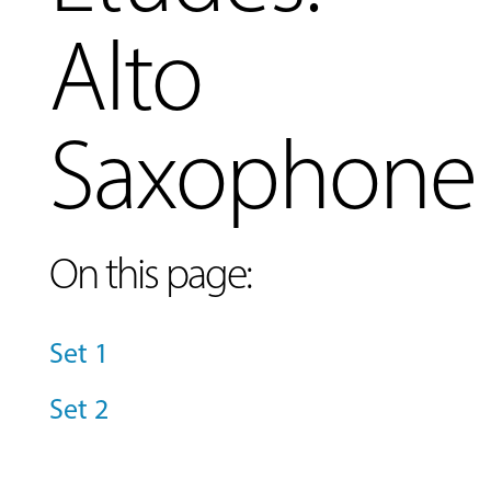
Alto
Saxophone
On this page:
Set 1
MUSIC
Set 2
LESSONS
&
CLASSES