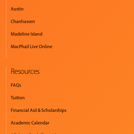
Austin
Chanhassen
Madeline Island
MacPhail Live Online
Resources
FAQs
Tuition
Financial Aid & Scholarships
Academic Calendar