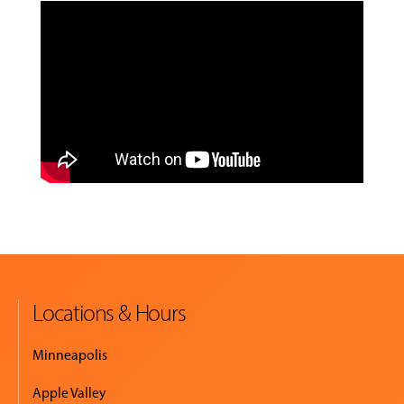
Locations & Hours
Minneapolis
Apple Valley