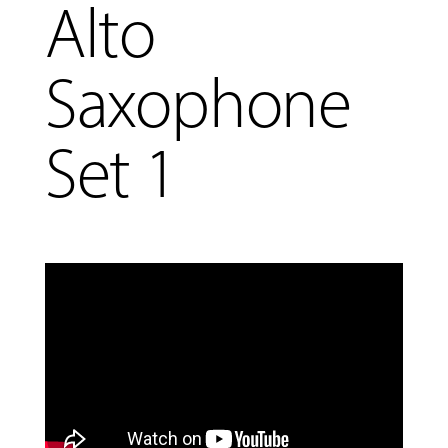
Alto
COMMUNITY
Saxophone
PROGRAMS
Set 1
FACULTY
ABOUT
EVENTS
&
PERFORMANCES
GIVING