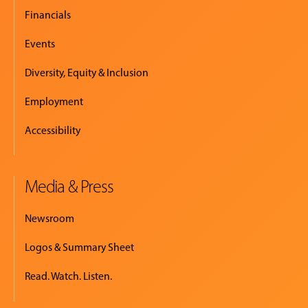
Financials
Events
Diversity, Equity & Inclusion
Employment
Accessibility
Media & Press
Newsroom
Logos & Summary Sheet
Read. Watch. Listen.