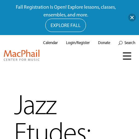
Fall Registration Is Open! Explore lessons, classes,
ensembles, and more.
EXPLORE FALL
Calendar
Login/Register
Donate
Search
Jazz
Etudes: