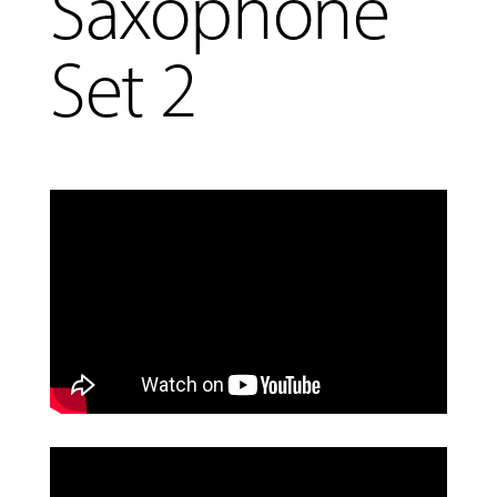
Saxophone
Set 2