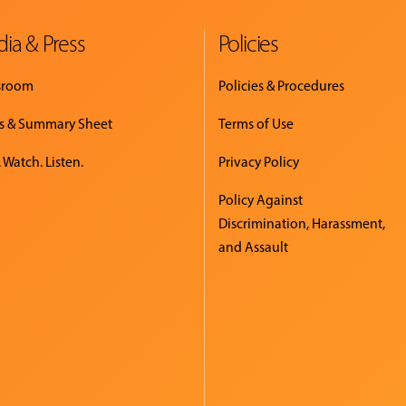
ia & Press
Policies
sroom
Policies & Procedures
s & Summary Sheet
Terms of Use
 Watch. Listen.
Privacy Policy
Policy Against
Discrimination, Harassment,
and Assault