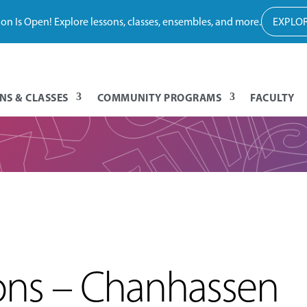
tion Is Open! Explore lessons, classes, ensembles, and more.
EXPLOR
NS & CLASSES
COMMUNITY PROGRAMS
FACULTY
sons – Chanhassen