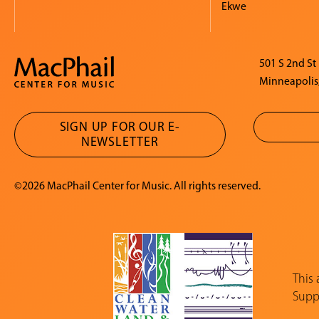
Ekwe
501 S 2nd St
Minneapolis
SIGN UP FOR OUR E-
NEWSLETTER
©2026 MacPhail Center for Music. All rights reserved.
This
Suppo