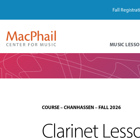
Fall Registra
MUSIC LESSO
COURSE
–
CHANHASSEN
–
FALL 2026
Clarinet Les