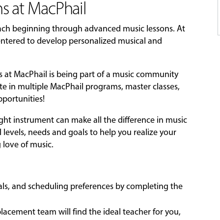
s at MacPhail
each beginning through advanced music lessons. At
-centered to develop personalized musical and
ns at MacPhail is being part of a music community
ate in multiple MacPhail programs, master classes,
portunities!
ight instrument can make all the difference in music
l levels, needs and goals to help you realize your
g love of music.
oals, and scheduling preferences by completing the
acement team will find the ideal teacher for you,