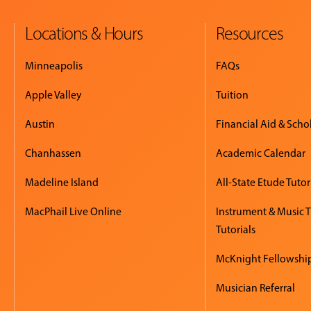
Locations & Hours
Resources
Minneapolis
FAQs
Apple Valley
Tuition
Austin
Financial Aid & Scho
Chanhassen
Academic Calendar
Madeline Island
All-State Etude Tutor
MacPhail Live Online
Instrument & Music 
Tutorials
McKnight Fellowshi
Musician Referral