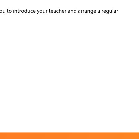
ou to introduce your teacher and arrange a regular