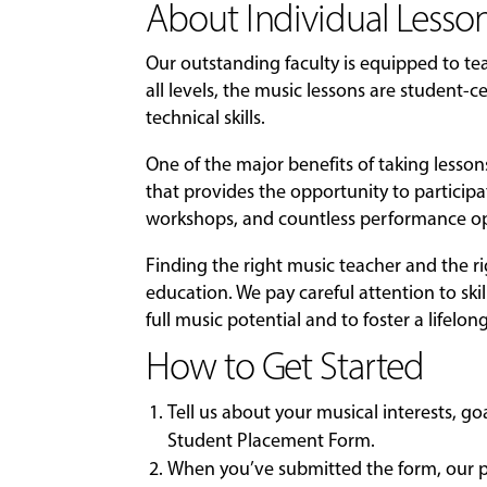
About Individual Lesson
Our outstanding faculty is equipped to t
all levels, the music lessons are student
technical skills.
One of the major benefits of taking lesso
that provides the opportunity to particip
workshops, and countless performance op
Finding the right music teacher and the r
education. We pay careful attention to skil
full music potential and to foster a lifelon
How to Get Started
Tell us about your musical interests, g
Student Placement Form
.
When you’ve submitted the form, our pl