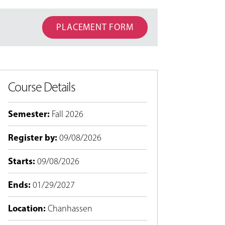
PLACEMENT FORM
Course Details
Semester
:
Fall 2026
Register by
:
09/08/2026
Starts
:
09/08/2026
Ends
:
01/29/2027
Location
:
Chanhassen