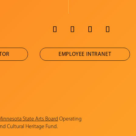
ATOR
EMPLOYEE INTRANET
Minnesota State Arts Board
Operating
and Cultural Heritage Fund.