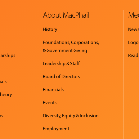
About MacPhail
Med
History
New
Foundations, Corporations,
Logo
& Government Giving
larships
Read.
Leadership & Staff
Board of Directors
ials
Financials
Theory
Events
ps
Diversity, Equity & Inclusion
Employment