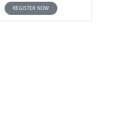
REGISTER NOW