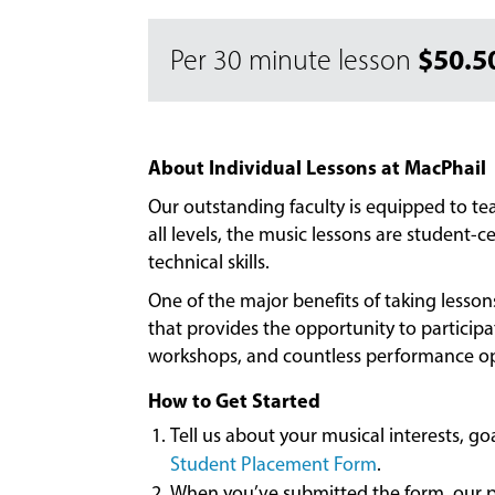
$50.5
Per 30 minute lesson
About Individual Lessons at MacPhail
Our outstanding faculty is equipped to t
all levels, the music lessons are student
technical skills.
One of the major benefits of taking lesso
that provides the opportunity to particip
workshops, and countless performance op
How to Get Started
Tell us about your musical interests, g
Student Placement Form
.
When you’ve submitted the form, our pl