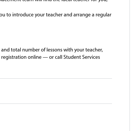
ou to introduce your teacher and arrange a regular
 and total number of lessons with your teacher,
registration online — or call Student Services