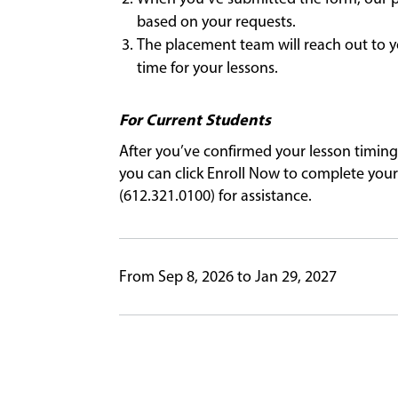
based on your requests.
The placement team will reach out to y
time for your lessons.
For Current Students
After you’ve confirmed your lesson timing
you can click Enroll Now to complete your 
(612.321.0100) for assistance.
From Sep 8, 2026 to Jan 29, 2027