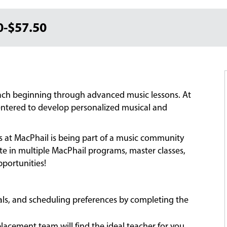
0-$57.50
each beginning through advanced music lessons. At
-centered to develop personalized musical and
ns at MacPhail is being part of a music community
ate in multiple MacPhail programs, master classes,
portunities!
oals, and scheduling preferences by completing the
acement team will find the ideal teacher for you,