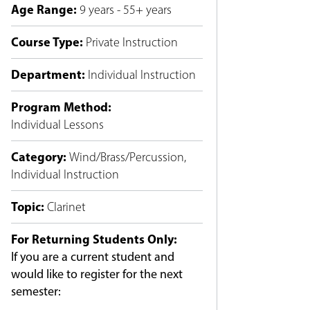
Age Range
:
9 years - 55+ years
Course Type
:
Private Instruction
Department
:
Individual Instruction
Program Method
:
Individual Lessons
Category
:
Wind/Brass/Percussion
,
Individual Instruction
Topic
:
Clarinet
For Returning Students Only:
If you are a current student and
would like to register for the next
semester: