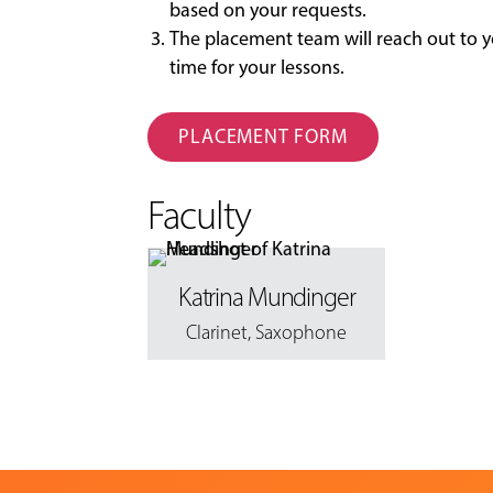
based on your requests.
The placement team will reach out to y
time for your lessons.
PLACEMENT FORM
Faculty
Katrina Mundinger
Clarinet
,
Saxophone