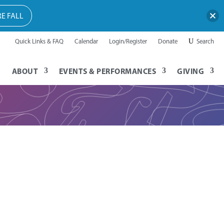
E FALL
Quick Links & FAQ
Calendar
Login/Register
Donate
Search
ABOUT
EVENTS & PERFORMANCES
GIVING