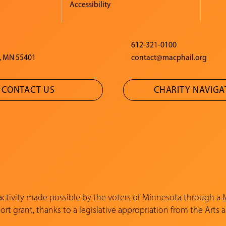
Accessibility
612-321-0100
, MN 55401
contact@macphail.org
CONTACT US
CHARITY NAVIG
 activity made possible by the voters of Minnesota through a
rt grant, thanks to a legislative appropriation from the Arts 