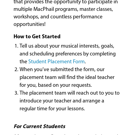
that provides the opportunity to participate in
multiple MacPhail programs, master classes,
workshops, and countless performance
COMMUNITY
opportunities!
PROGRAMS
How to Get Started
Tell us about your musical interests, goals,
FACULTY
and scheduling preferences by completing
the
Student Placement Form
.
When you’ve submitted the form, our
placement team will find the ideal teacher
ABOUT
for you, based on your requests.
The placement team will reach out to you to
introduce your teacher and arrange a
EVENTS
&
regular time for your lessons.
PERFORMANCES
For Current Students