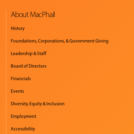
About MacPhail
History
Foundations, Corporations, & Government Giving
Leadership & Staff
Board of Directors
Financials
Events
Diversity, Equity & Inclusion
Employment
Accessibility