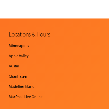
Locations & Hours
Minneapolis
Apple Valley
Austin
Chanhassen
Madeline Island
MacPhail Live Online