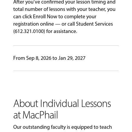
After you’ve confirmed your lesson timing and
GIVING
total number of lessons with your teacher, you
can click Enroll Now to complete your
registration online — or call Student Services
(612.321.0100) for assistance.
From Sep 8, 2026 to Jan 29, 2027
About Individual Lessons
at MacPhail
Our outstanding faculty is equipped to teach