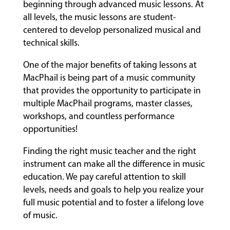
beginning through advanced music lessons. At
all levels, the music lessons are student-
centered to develop personalized musical and
technical skills.
One of the major benefits of taking lessons at
MacPhail is being part of a music community
that provides the opportunity to participate in
multiple MacPhail programs, master classes,
workshops, and countless performance
opportunities!
Finding the right music teacher and the right
instrument can make all the difference in music
education. We pay careful attention to skill
levels, needs and goals to help you realize your
full music potential and to foster a lifelong love
of music.