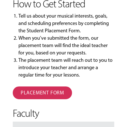
How to Get Started
Tell us about your musical interests, goals,
and scheduling preferences by completing
the
Student Placement Form
.
When you’ve submitted the form, our
placement team will find the ideal teacher
for you, based on your requests.
The placement team will reach out to you to
introduce your teacher and arrange a
regular time for your lessons.
PLACEMENT FORM
Faculty