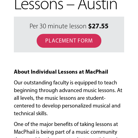
Lessons – Austin
$
27.55
Per 30 minute lesson
PLACEMENT FORM
About Individual Lessons at MacPhail
Our outstanding faculty is equipped to teach
beginning through advanced music lessons. At
all levels, the music lessons are student-
centered to develop personalized musical and
technical skills.
MUSIC
LESSONS
One of the major benefits of taking lessons at
&
MacPhail is being part of a music community
CLASSES