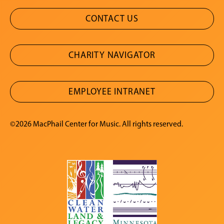
CONTACT US
CHARITY NAVIGATOR
EMPLOYEE INTRANET
©2026 MacPhail Center for Music. All rights reserved.