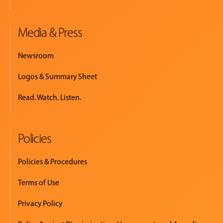
Media & Press
Newsroom
Logos & Summary Sheet
Read. Watch. Listen.
Policies
Policies & Procedures
Terms of Use
Privacy Policy