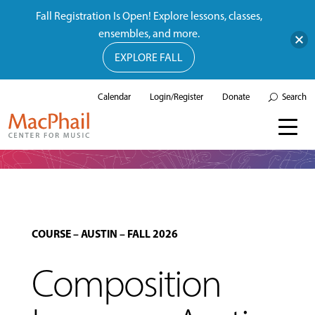
Fall Registration Is Open! Explore lessons, classes,
ensembles, and more.
EXPLORE FALL
Calendar
Login/Register
Donate
Search
COURSE
–
AUSTIN
–
FALL 2026
Composition