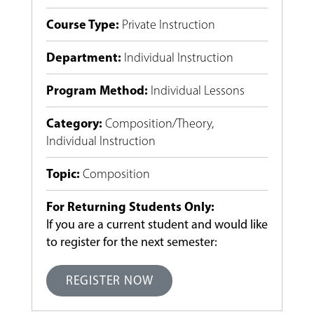
Course Type
:
Private Instruction
Department
:
Individual Instruction
Program Method
:
Individual Lessons
Category
:
Composition/Theory
,
Individual Instruction
Topic
:
Composition
For Returning Students Only:
If you are a current student and would like
to register for the next semester:
REGISTER NOW