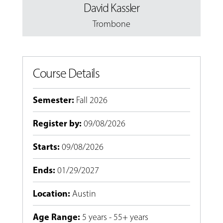
David Kassler
Trombone
Course Details
Semester
:
Fall 2026
Register by
:
09/08/2026
Starts
:
09/08/2026
Ends
:
01/29/2027
Location
:
Austin
Age Range
:
5 years - 55+ years