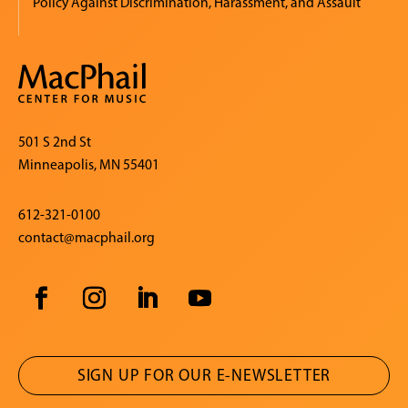
Policy Against Discrimination, Harassment, and Assault
501 S 2nd St
Minneapolis, MN 55401
612-321-0100
contact@macphail.org
SIGN UP FOR OUR E-NEWSLETTER