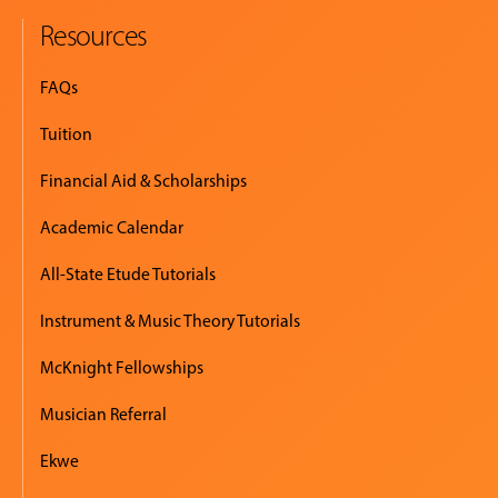
Resources
FAQs
Tuition
Financial Aid & Scholarships
Academic Calendar
All-State Etude Tutorials
Instrument & Music Theory Tutorials
McKnight Fellowships
Musician Referral
Ekwe