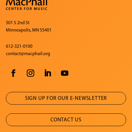
501 S 2nd St
Minneapolis, MN 55401
612-321-0100
contact@macphail.org
SIGN UP FOR OUR E-NEWSLETTER
CONTACT US