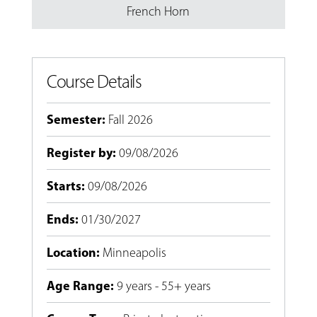
French Horn
Course Details
Semester
:
Fall 2026
Register by
:
09/08/2026
Starts
:
09/08/2026
Ends
:
01/30/2027
Location
:
Minneapolis
Age Range
:
9 years - 55+ years