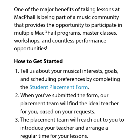
&
One of the major benefits of taking lessons at
CLASSES
MacPhail is being part of a music community
that provides the opportunity to participate in
multiple MacPhail programs, master classes,
COMMUNITY
workshops, and countless performance
PROGRAMS
opportunities!
How to Get Started
FACULTY
Tell us about your musical interests, goals,
and scheduling preferences by completing
the
Student Placement Form
.
ABOUT
When you’ve submitted the form, our
placement team will find the ideal teacher
for you, based on your requests.
EVENTS
The placement team will reach out to you to
&
introduce your teacher and arrange a
PERFORMANCES
regular time for your lessons.