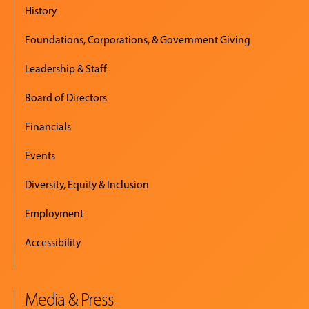
History
Foundations, Corporations, & Government Giving
Leadership & Staff
Board of Directors
Financials
Events
Diversity, Equity & Inclusion
Employment
Accessibility
Media & Press