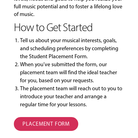
full music potential and to foster a lifelong love
of music.
How to Get Started
Tell us about your musical interests, goals,
and scheduling preferences by completing
the
Student Placement Form
.
When you’ve submitted the form, our
placement team will find the ideal teacher
for you, based on your requests.
The placement team will reach out to you to
introduce your teacher and arrange a
regular time for your lessons.
PLACEMENT FORM