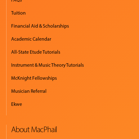
Tuition
Financial Aid & Scholarships
Academic Calendar
All-State Etude Tutorials
Instrument & Music Theory Tutorials
McKnight Fellowships
Musician Referral
Ekwe
About MacPhail