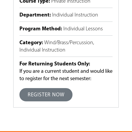
Course Type
:
Private Instruction
Department
:
Individual Instruction
Program Method
:
Individual Lessons
Category
:
Wind/Brass/Percussion
,
Individual Instruction
For Returning Students Only:
If you are a current student and would like
to register for the next semester:
REGISTER NOW