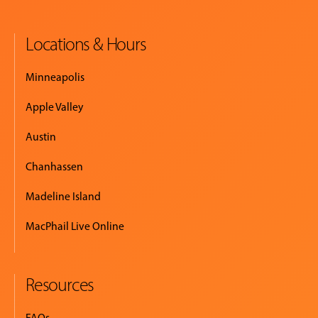
Locations & Hours
Minneapolis
Apple Valley
Austin
Chanhassen
Madeline Island
MacPhail Live Online
Resources
FAQs