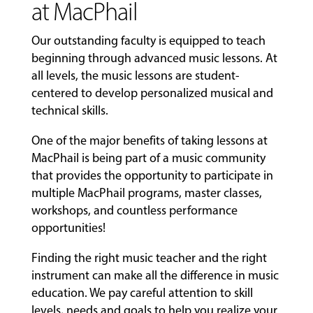
at MacPhail
Our outstanding faculty is equipped to teach
beginning through advanced music lessons. At
all levels, the music lessons are student-
centered to develop personalized musical and
technical skills.
One of the major benefits of taking lessons at
MacPhail is being part of a music community
that provides the opportunity to participate in
multiple MacPhail programs, master classes,
workshops, and countless performance
opportunities!
Finding the right music teacher and the right
instrument can make all the difference in music
education. We pay careful attention to skill
levels, needs and goals to help you realize your