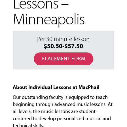
Lessons –
Minneapolis
Per 30 minute lesson
$50.50-$57.50
PLACEMENT FORM
About Individual Lessons at MacPhail
Our outstanding faculty is equipped to teach
beginning through advanced music lessons. At
all levels, the music lessons are student-
MUSIC
centered to develop personalized musical and
LESSONS
technical skills.