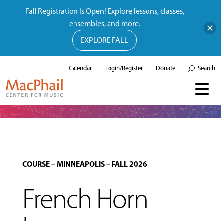
Fall Registration Is Open! Explore lessons, classes,
ensembles, and more.
EXPLORE FALL
Calendar
Login/Register
Donate
Search
COURSE
–
MINNEAPOLIS
–
FALL 2026
French Horn