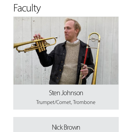
Faculty
Sten Johnson
Trumpet/Cornet
,
Trombone
Nick Brown