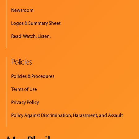
Newsroom
Logos & Summary Sheet
Read. Watch. Listen.
Policies
Policies & Procedures
Terms of Use
Privacy Policy
Policy Against Discrimination, Harassment, and Assault