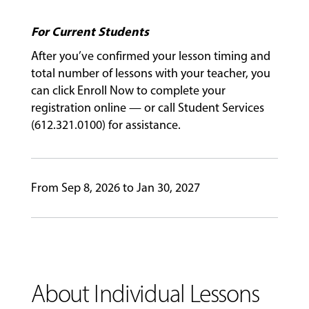
For Current Students
GIVING
After you’ve confirmed your lesson timing and
total number of lessons with your teacher, you
can click Enroll Now to complete your
registration online — or call Student Services
(612.321.0100) for assistance.
From Sep 8, 2026 to Jan 30, 2027
About Individual Lessons