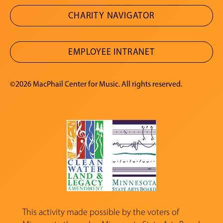
CHARITY NAVIGATOR
EMPLOYEE INTRANET
©2026 MacPhail Center for Music. All rights reserved.
This activity made possible by the voters of