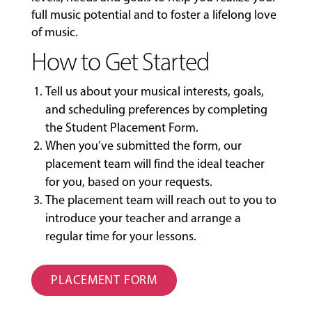
full music potential and to foster a lifelong love
of music.
How to Get Started
Tell us about your musical interests, goals,
and scheduling preferences by completing
the
Student Placement Form
.
When you’ve submitted the form, our
placement team will find the ideal teacher
for you, based on your requests.
The placement team will reach out to you to
introduce your teacher and arrange a
regular time for your lessons.
PLACEMENT FORM