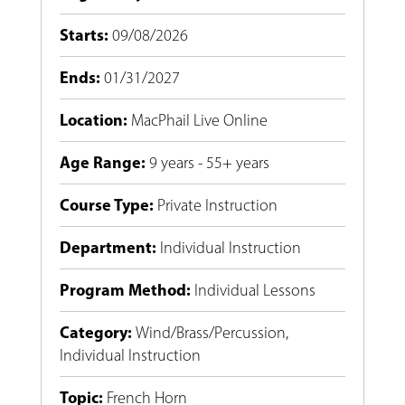
Starts
:
09/08/2026
Ends
:
01/31/2027
Location
:
MacPhail Live Online
Age Range
:
9 years - 55+ years
Course Type
:
Private Instruction
Department
:
Individual Instruction
Program Method
:
Individual Lessons
Category
:
Wind/Brass/Percussion
,
Individual Instruction
Topic
:
French Horn