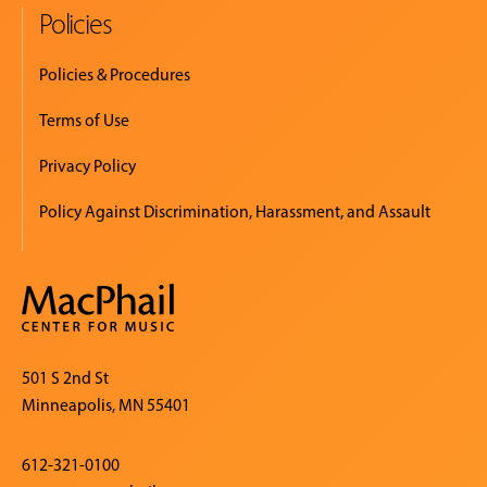
Policies
Policies & Procedures
Terms of Use
Privacy Policy
Policy Against Discrimination, Harassment, and Assault
501 S 2nd St
Minneapolis, MN 55401
612-321-0100