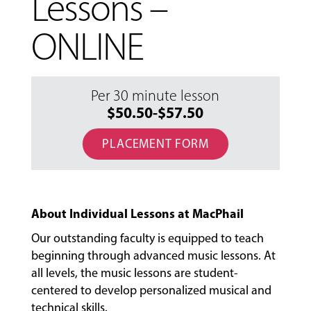
Lessons –
ONLINE
Per 30 minute lesson
$50.50-$57.50
PLACEMENT FORM
About Individual Lessons at MacPhail
Our outstanding faculty is equipped to teach
beginning through advanced music lessons. At
all levels, the music lessons are student-
centered to develop personalized musical and
MUSIC
technical skills.