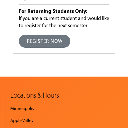
For Returning Students Only:
If you are a current student and would like
to register for the next semester:
REGISTER NOW
Locations & Hours
Minneapolis
Apple Valley