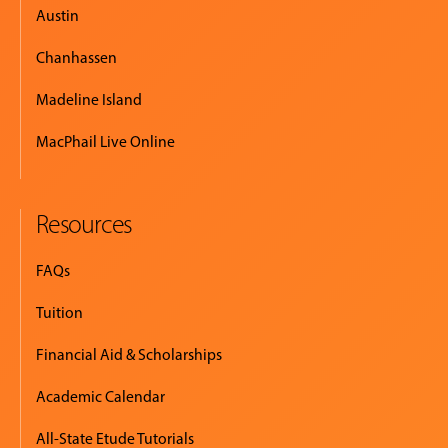
Austin
Chanhassen
Madeline Island
MacPhail Live Online
Resources
FAQs
Tuition
Financial Aid & Scholarships
Academic Calendar
All-State Etude Tutorials