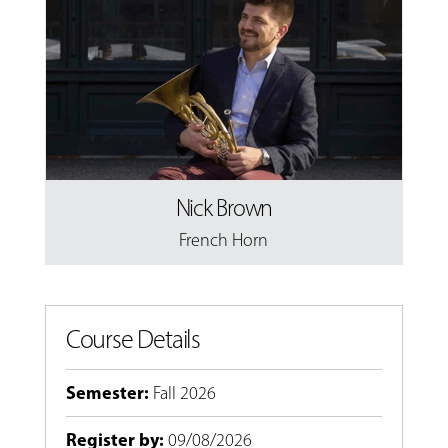
Nick Brown
French Horn
Course Details
Semester
:
Fall 2026
Register by
:
09/08/2026