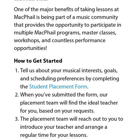
LESSONS
One of the major benefits of taking lessons at
&
MacPhail is being part of a music community
CLASSES
that provides the opportunity to participate in
multiple MacPhail programs, master classes,
workshops, and countless performance
COMMUNITY
opportunities!
PROGRAMS
How to Get Started
Tell us about your musical interests, goals,
FACULTY
and scheduling preferences by completing
the
Student Placement Form
.
When you’ve submitted the form, our
ABOUT
placement team will find the ideal teacher
for you, based on your requests.
The placement team will reach out to you to
EVENTS
introduce your teacher and arrange a
&
regular time for your lessons.
PERFORMANCES