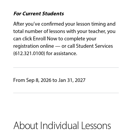
For Current Students
GIVING
After you’ve confirmed your lesson timing and
total number of lessons with your teacher, you
can click Enroll Now to complete your
registration online — or call Student Services
(612.321.0100) for assistance.
From Sep 8, 2026 to Jan 31, 2027
About Individual Lessons