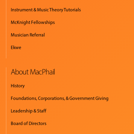
Instrument & Music Theory Tutorials
McKnight Fellowships
Musician Referral
Ekwe
About MacPhail
History
Foundations, Corporations, & Government Giving
Leadership & Staff
Board of Directors