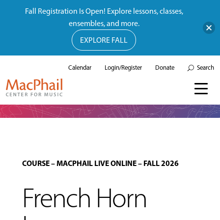
Fall Registration Is Open! Explore lessons, classes,
ensembles, and more.
EXPLORE FALL
Calendar
Login/Register
Donate
Search
COURSE
–
MACPHAIL LIVE ONLINE
–
FALL 2026
French Horn