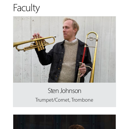
Faculty
Sten Johnson
Trumpet/Cornet
,
Trombone