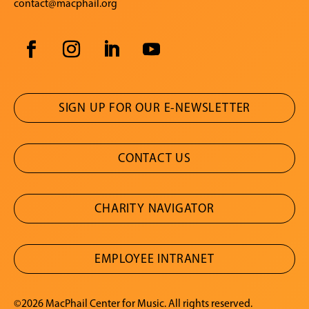
contact@macphail.org
SIGN UP FOR OUR E-NEWSLETTER
CONTACT US
CHARITY NAVIGATOR
EMPLOYEE INTRANET
©2026 MacPhail Center for Music. All rights reserved.