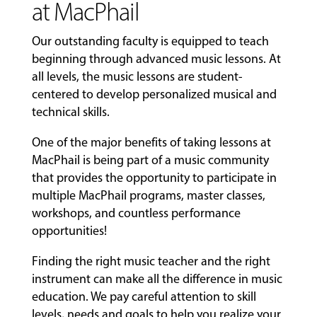
at MacPhail
Our outstanding faculty is equipped to teach
beginning through advanced music lessons. At
all levels, the music lessons are student-
centered to develop personalized musical and
technical skills.
One of the major benefits of taking lessons at
MacPhail is being part of a music community
that provides the opportunity to participate in
multiple MacPhail programs, master classes,
workshops, and countless performance
opportunities!
Finding the right music teacher and the right
instrument can make all the difference in music
education. We pay careful attention to skill
levels, needs and goals to help you realize your