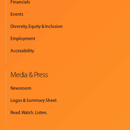
Financials
Events
Diversity, Equity & Inclusion
Employment
Accessibility
Media & Press
Newsroom
Logos & Summary Sheet
Read. Watch. Listen.