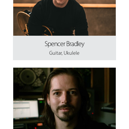
Spencer Bradley
Guitar
,
Ukulele