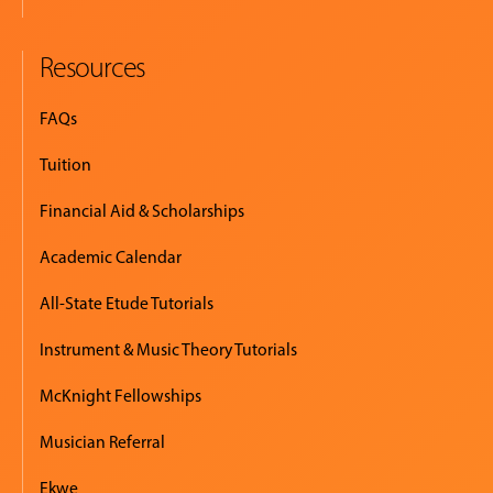
Resources
FAQs
Tuition
Financial Aid & Scholarships
Academic Calendar
All-State Etude Tutorials
Instrument & Music Theory Tutorials
McKnight Fellowships
Musician Referral
Ekwe