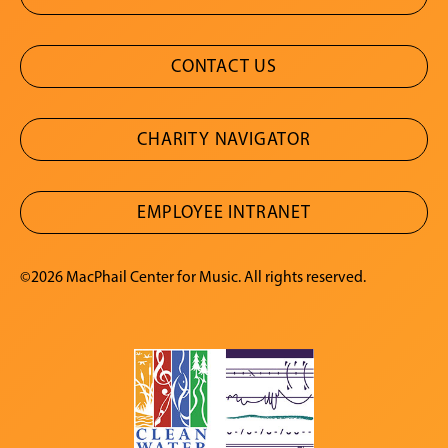
CONTACT US
CHARITY NAVIGATOR
EMPLOYEE INTRANET
©2026 MacPhail Center for Music. All rights reserved.