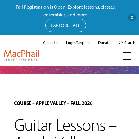
Fall Registration Is Open! Explore lessons, classes,
ensembles, and more.
EXPLORE FALL
Calendar
Login/Register
Donate
Search
COURSE
–
APPLE VALLEY
–
FALL 2026
Guitar Lessons –