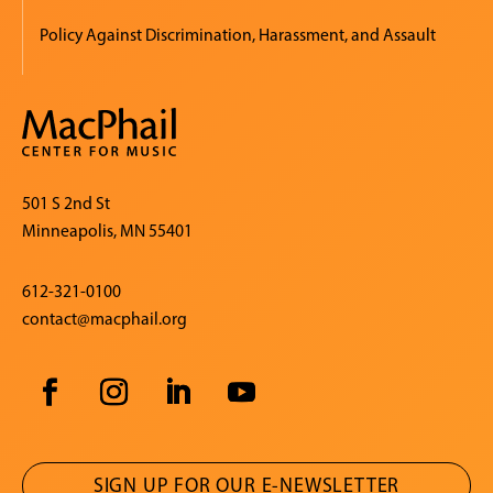
Policy Against Discrimination, Harassment, and Assault
501 S 2nd St
Minneapolis, MN 55401
612-321-0100
contact@macphail.org
SIGN UP FOR OUR E-NEWSLETTER