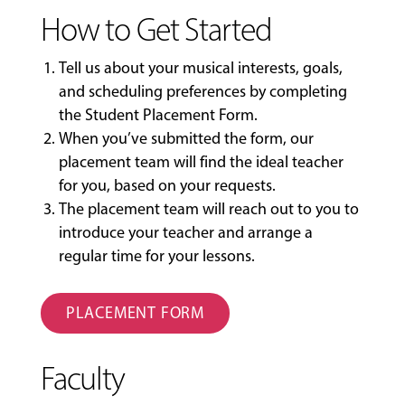
How to Get Started
Tell us about your musical interests, goals,
and scheduling preferences by completing
the
Student Placement Form
.
When you’ve submitted the form, our
placement team will find the ideal teacher
for you, based on your requests.
The placement team will reach out to you to
introduce your teacher and arrange a
regular time for your lessons.
PLACEMENT FORM
Faculty