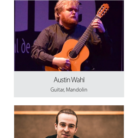
Austin Wahl
Guitar
,
Mandolin