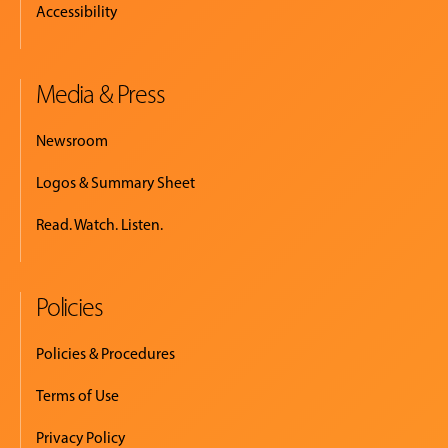
Accessibility
Media & Press
Newsroom
Logos & Summary Sheet
Read. Watch. Listen.
Policies
Policies & Procedures
Terms of Use
Privacy Policy