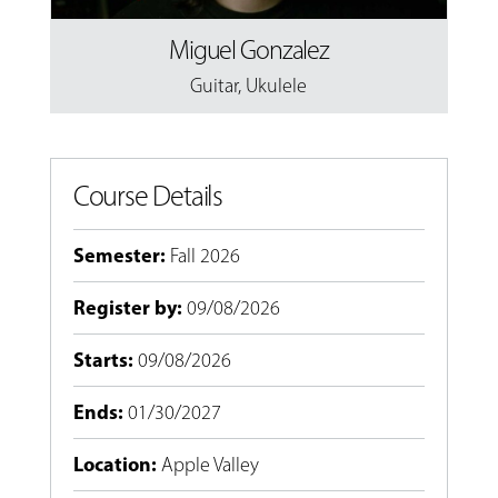
Miguel Gonzalez
Guitar
,
Ukulele
Course Details
Semester
:
Fall 2026
Register by
:
09/08/2026
Starts
:
09/08/2026
Ends
:
01/30/2027
Location
:
Apple Valley