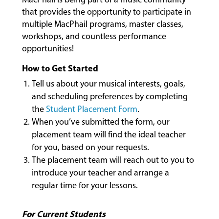
MUSIC
that provides the opportunity to participate in
LESSONS
multiple MacPhail programs, master classes,
&
workshops, and countless performance
CLASSES
opportunities!
How to Get Started
COMMUNITY
Tell us about your musical interests, goals,
PROGRAMS
and scheduling preferences by completing
the
Student Placement Form
.
When you’ve submitted the form, our
FACULTY
placement team will find the ideal teacher
for you, based on your requests.
The placement team will reach out to you to
ABOUT
introduce your teacher and arrange a
regular time for your lessons.
EVENTS
For Current Students