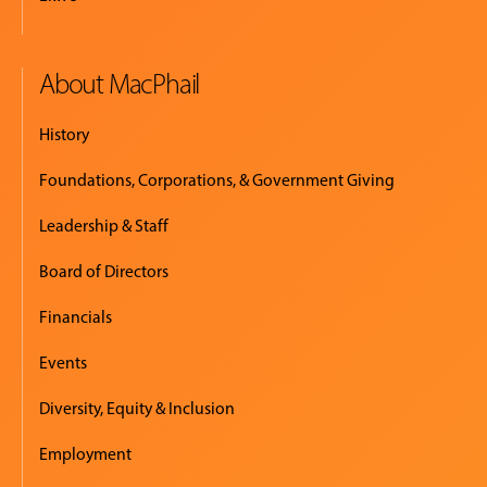
About MacPhail
History
Foundations, Corporations, & Government Giving
Leadership & Staff
Board of Directors
Financials
Events
Diversity, Equity & Inclusion
Employment