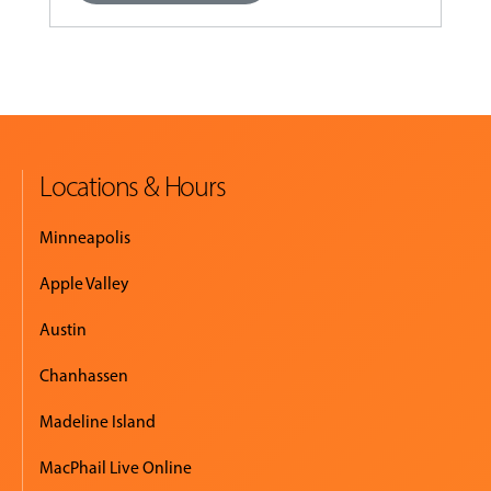
Locations & Hours
Minneapolis
Apple Valley
Austin
Chanhassen
Madeline Island
MacPhail Live Online