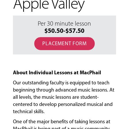
Apple Valley
Per 30 minute lesson
$50.50-$57.50
PLACEMENT FORM
About Individual Lessons at MacPhail
Our outstanding faculty is equipped to teach
beginning through advanced music lessons. At
all levels, the music lessons are student-
centered to develop personalized musical and
technical skills.
One of the major benefits of taking lessons at
MacPhail is being part of a music community