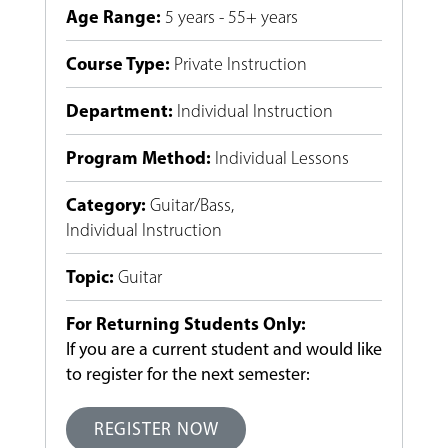
Age Range
:
5 years - 55+ years
Course Type
:
Private Instruction
Department
:
Individual Instruction
Program Method
:
Individual Lessons
Category
:
Guitar/Bass
,
Individual Instruction
Topic
:
Guitar
For Returning Students Only:
If you are a current student and would like
to register for the next semester:
REGISTER NOW