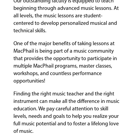
Our outstanding faculty is equipped to teach
beginning through advanced music lessons. At
all levels, the music lessons are student-
centered to develop personalized musical and
technical skills.
One of the major benefits of taking lessons at
MacPhail is being part of a music community
that provides the opportunity to participate in
multiple MacPhail programs, master classes,
workshops, and countless performance
opportunities!
Finding the right music teacher and the right
instrument can make all the difference in music
education. We pay careful attention to skill
levels, needs and goals to help you realize your
full music potential and to foster a lifelong love
of music.