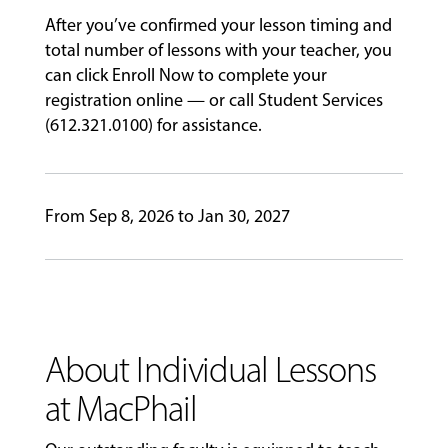
&
After you’ve confirmed your lesson timing and
PERFORMANCES
total number of lessons with your teacher, you
can click Enroll Now to complete your
registration online — or call Student Services
GIVING
(612.321.0100) for assistance.
From Sep 8, 2026 to Jan 30, 2027
About Individual Lessons
at MacPhail