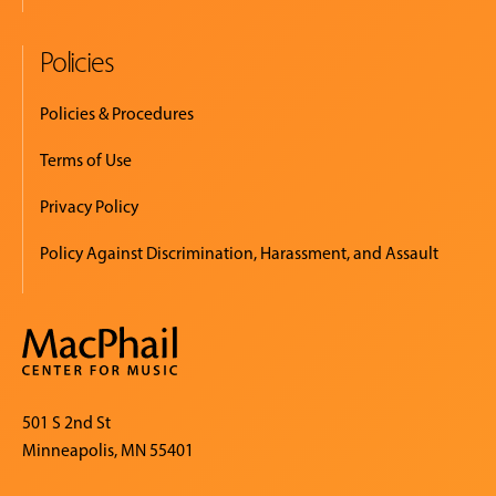
Policies
Policies & Procedures
Terms of Use
Privacy Policy
Policy Against Discrimination, Harassment, and Assault
501 S 2nd St
Minneapolis, MN 55401