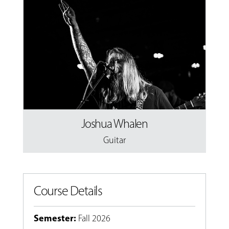
Joshua Whalen
Guitar
Course Details
Semester
:
Fall 2026