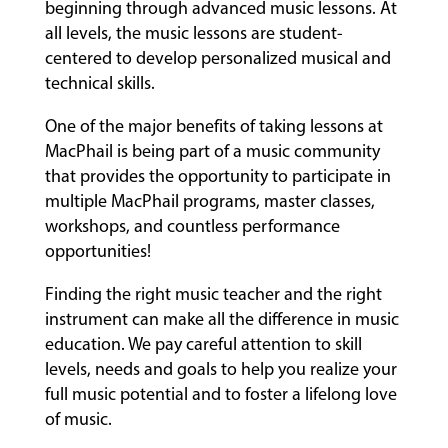
beginning through advanced music lessons. At
all levels, the music lessons are student-
centered to develop personalized musical and
technical skills.
One of the major benefits of taking lessons at
MacPhail is being part of a music community
that provides the opportunity to participate in
multiple MacPhail programs, master classes,
workshops, and countless performance
opportunities!
Finding the right music teacher and the right
instrument can make all the difference in music
education. We pay careful attention to skill
levels, needs and goals to help you realize your
full music potential and to foster a lifelong love
of music.