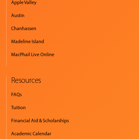
Apple Valley
Austin
Chanhassen
Madeline Island
MacPhail Live Online
Resources
FAQs
Tuition
Financial Aid & Scholarships
Academic Calendar