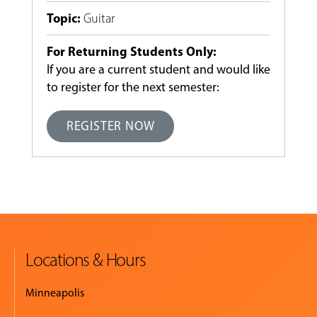
Topic
:
Guitar
For Returning Students Only:
If you are a current student and would like
to register for the next semester:
REGISTER NOW
Locations & Hours
Minneapolis