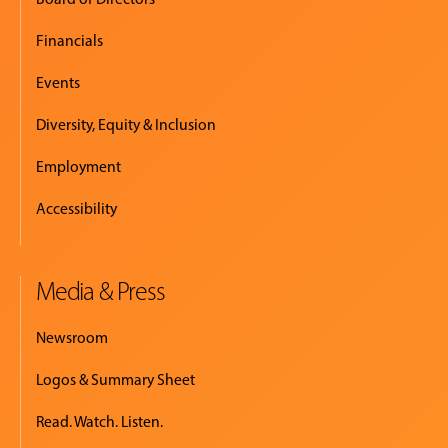
Financials
Events
Diversity, Equity & Inclusion
Employment
Accessibility
Media & Press
Newsroom
Logos & Summary Sheet
Read. Watch. Listen.