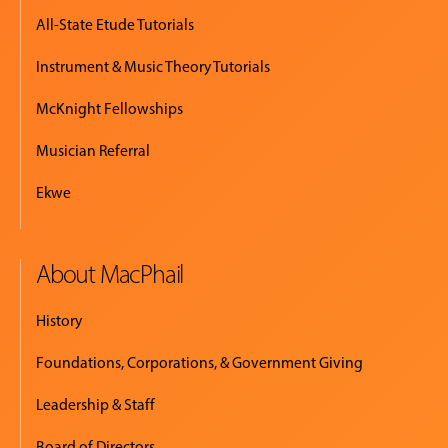
All-State Etude Tutorials
Instrument & Music Theory Tutorials
McKnight Fellowships
Musician Referral
Ekwe
About MacPhail
History
Foundations, Corporations, & Government Giving
Leadership & Staff
Board of Directors