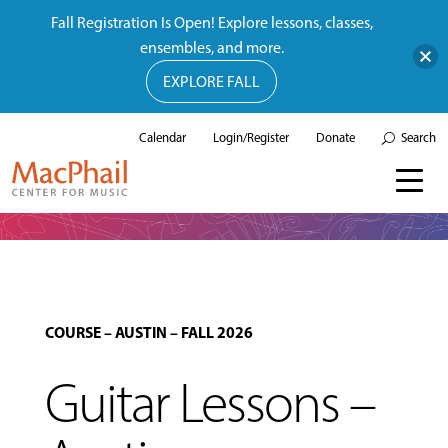
Fall Registration Is Open! Explore lessons, classes,
ensembles, and more.
EXPLORE FALL
Calendar
Login/Register
Donate
Search
COURSE
–
AUSTIN
–
FALL 2026
Guitar Lessons –