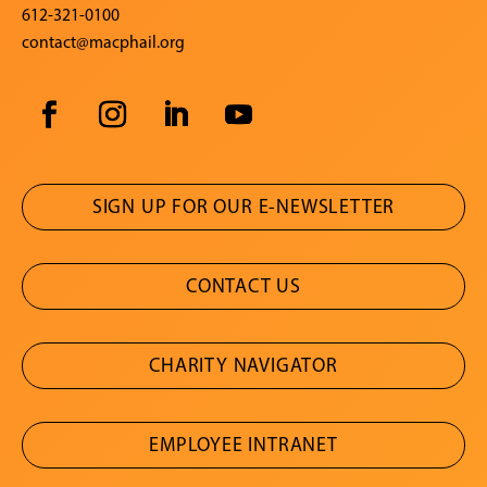
612-321-0100
contact@macphail.org
SIGN UP FOR OUR E-NEWSLETTER
CONTACT US
CHARITY NAVIGATOR
EMPLOYEE INTRANET