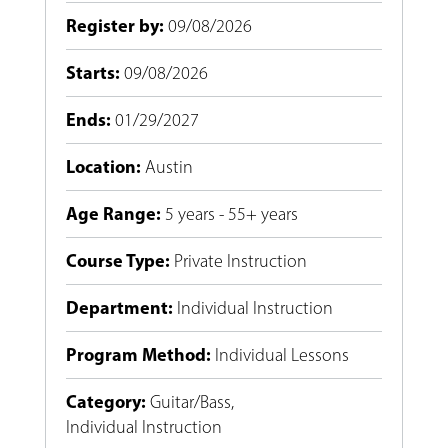
Register by
:
09/08/2026
Starts
:
09/08/2026
Ends
:
01/29/2027
Location
:
Austin
Age Range
:
5 years - 55+ years
Course Type
:
Private Instruction
Department
:
Individual Instruction
Program Method
:
Individual Lessons
Category
:
Guitar/Bass
,
Individual Instruction