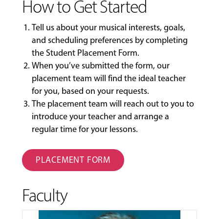
How to Get Started
Tell us about your musical interests, goals,
and scheduling preferences by completing
the
Student Placement Form
.
When you’ve submitted the form, our
placement team will find the ideal teacher
for you, based on your requests.
The placement team will reach out to you to
introduce your teacher and arrange a
regular time for your lessons.
PLACEMENT FORM
Faculty