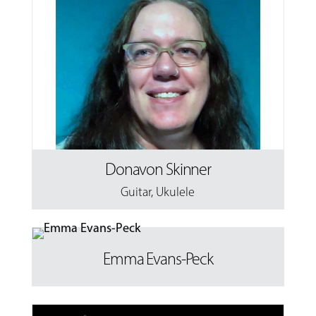
Donavon Skinner
Guitar
,
Ukulele
Emma Evans-Peck