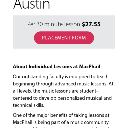
Austin
$
27.55
Per 30 minute lesson
PLACEMENT FORM
About Individual Lessons at MacPhail
Our outstanding faculty is equipped to teach
beginning through advanced music lessons. At
all levels, the music lessons are student-
centered to develop personalized musical and
technical skills.
One of the major benefits of taking lessons at
MacPhail is being part of a music community
MUSIC