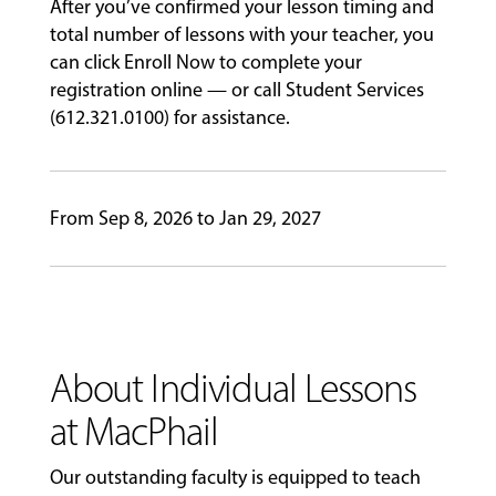
PERFORMANCES
After you’ve confirmed your lesson timing and
total number of lessons with your teacher, you
can click Enroll Now to complete your
registration online — or call Student Services
GIVING
(612.321.0100) for assistance.
From Sep 8, 2026 to Jan 29, 2027
About Individual Lessons
at MacPhail
Our outstanding faculty is equipped to teach