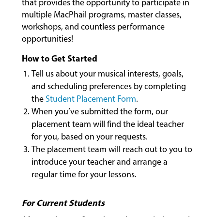
that provides the opportunity to participate in
LESSONS
multiple MacPhail programs, master classes,
&
workshops, and countless performance
CLASSES
opportunities!
How to Get Started
COMMUNITY
Tell us about your musical interests, goals,
PROGRAMS
and scheduling preferences by completing
the
Student Placement Form
.
When you’ve submitted the form, our
FACULTY
placement team will find the ideal teacher
for you, based on your requests.
The placement team will reach out to you to
ABOUT
introduce your teacher and arrange a
regular time for your lessons.
EVENTS
For Current Students
&