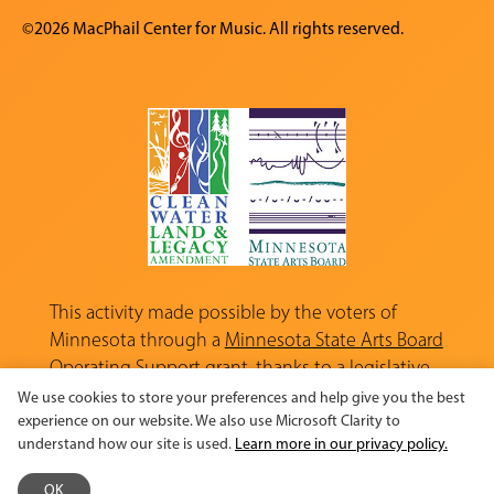
©2026 MacPhail Center for Music. All rights reserved.
This activity made possible by the voters of
Minnesota through a
Minnesota State Arts Board
Operating Support grant, thanks to a legislative
appropriation from the Arts and Cultural
We use cookies to store your preferences and help give you the best
Heritage Fund.
experience on our website. We also use Microsoft Clarity to
understand how our site is used.
Learn more in our privacy policy.
OK