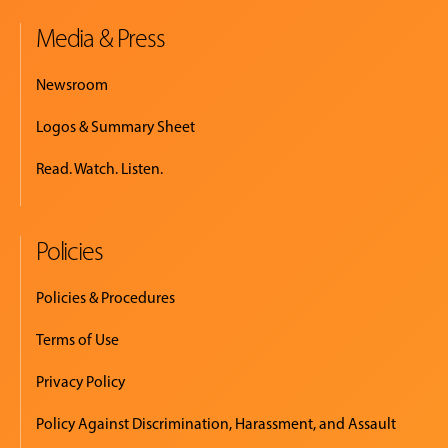
Media & Press
Newsroom
Logos & Summary Sheet
Read. Watch. Listen.
Policies
Policies & Procedures
Terms of Use
Privacy Policy
Policy Against Discrimination, Harassment, and Assault