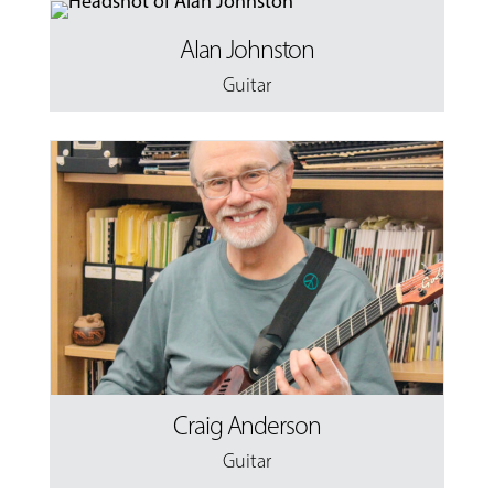
Alan Johnston
Guitar
Craig Anderson
Guitar