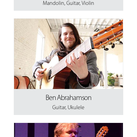
Mandolin
,
Guitar
,
Violin
Ben Abrahamson
Guitar
,
Ukulele