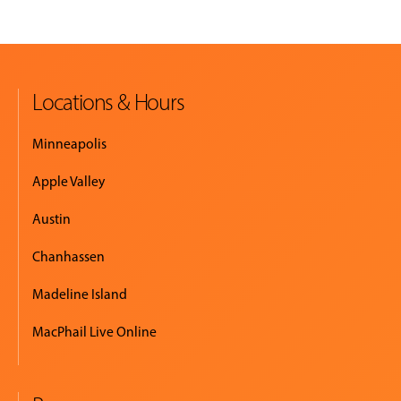
Locations & Hours
Minneapolis
Apple Valley
Austin
Chanhassen
Madeline Island
MacPhail Live Online