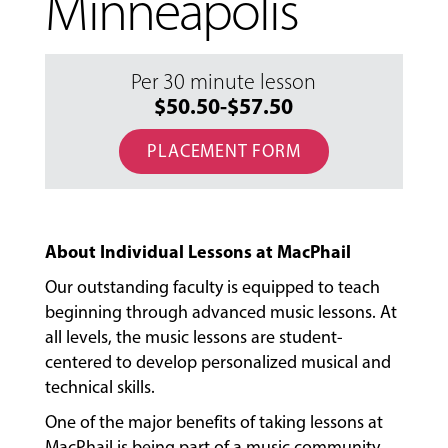
Minneapolis
Per 30 minute lesson
$50.50-$57.50
PLACEMENT FORM
About Individual Lessons at MacPhail
Our outstanding faculty is equipped to teach
beginning through advanced music lessons. At
all levels, the music lessons are student-
centered to develop personalized musical and
technical skills.
One of the major benefits of taking lessons at
MacPhail is being part of a music community