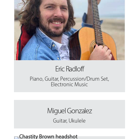
Eric Radloff
Piano
,
Guitar
,
Percussion/Drum Set
,
Electronic Music
Miguel Gonzalez
Guitar
,
Ukulele