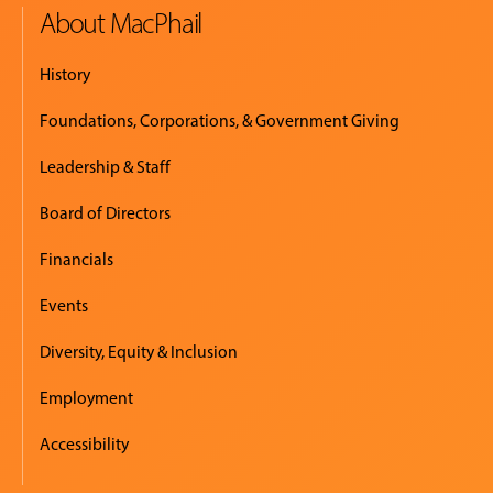
About MacPhail
History
Foundations, Corporations, & Government Giving
Leadership & Staff
Board of Directors
Financials
Events
Diversity, Equity & Inclusion
Employment
Accessibility