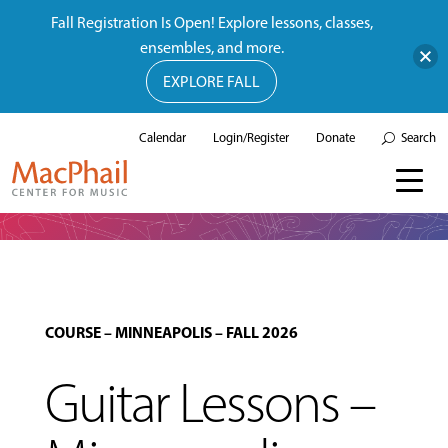
Fall Registration Is Open! Explore lessons, classes,
ensembles, and more.
EXPLORE FALL
Calendar
Login/Register
Donate
Search
COURSE
–
MINNEAPOLIS
–
FALL 2026
Guitar Lessons –