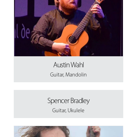
Austin Wahl
Guitar
,
Mandolin
Spencer Bradley
Guitar
,
Ukulele