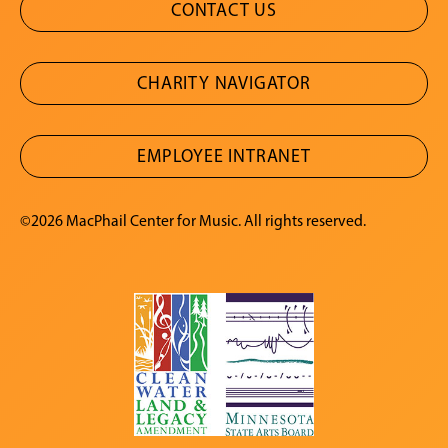
CONTACT US
CHARITY NAVIGATOR
EMPLOYEE INTRANET
©2026 MacPhail Center for Music. All rights reserved.