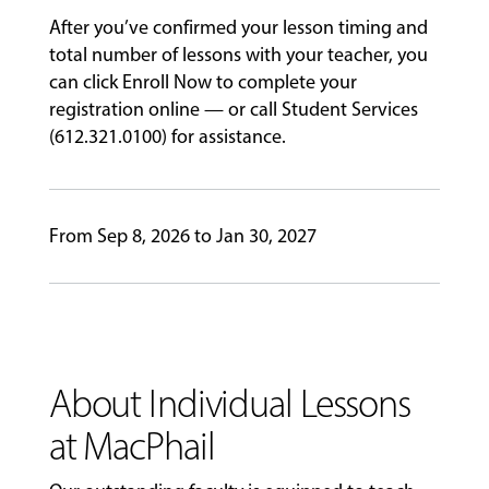
After you’ve confirmed your lesson timing and
ABOUT
total number of lessons with your teacher, you
can click Enroll Now to complete your
registration online — or call Student Services
EVENTS
(612.321.0100) for assistance.
&
PERFORMANCES
From Sep 8, 2026 to Jan 30, 2027
GIVING
About Individual Lessons
at MacPhail