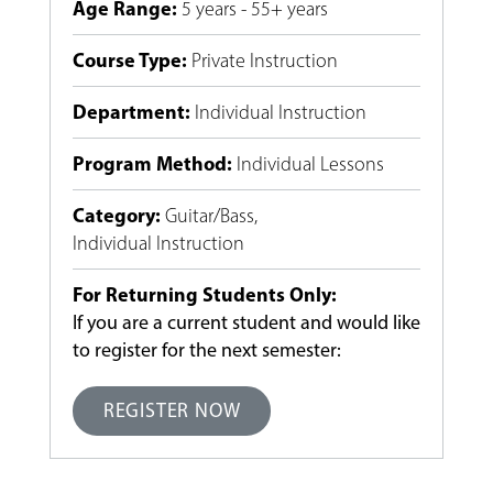
Age Range
:
5 years - 55+ years
Course Type
:
Private Instruction
Department
:
Individual Instruction
Program Method
:
Individual Lessons
Category
:
Guitar/Bass
,
Individual Instruction
For Returning Students Only:
If you are a current student and would like
to register for the next semester:
REGISTER NOW