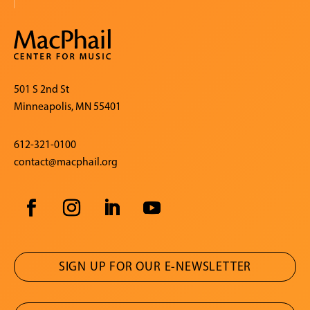
501 S 2nd St
Minneapolis, MN 55401
612-321-0100
contact@macphail.org
SIGN UP FOR OUR E-NEWSLETTER