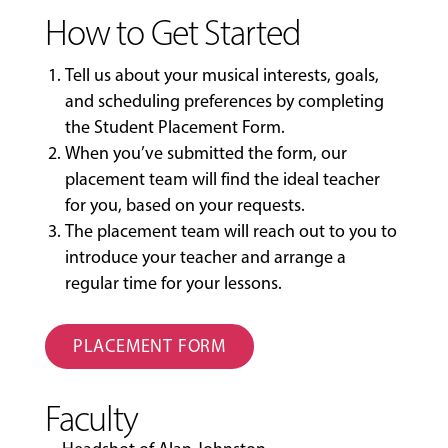
How to Get Started
Tell us about your musical interests, goals,
and scheduling preferences by completing
the
Student Placement Form
.
When you’ve submitted the form, our
placement team will find the ideal teacher
for you, based on your requests.
The placement team will reach out to you to
introduce your teacher and arrange a
regular time for your lessons.
PLACEMENT FORM
Faculty