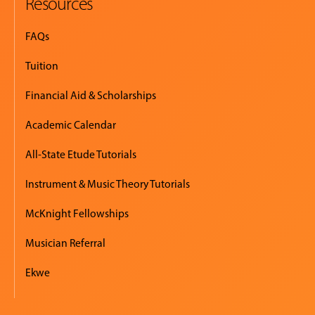
Resources
FAQs
Tuition
Financial Aid & Scholarships
Academic Calendar
All-State Etude Tutorials
Instrument & Music Theory Tutorials
McKnight Fellowships
Musician Referral
Ekwe