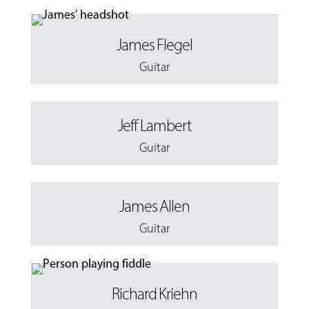
James Flegel
Guitar
Jeff Lambert
Guitar
James Allen
Guitar
Richard Kriehn