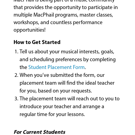
that provides the opportunity to participate in
multiple MacPhail programs, master classes,
workshops, and countless performance
opportunities!
How to Get Started
MUSIC
LESSONS
Tell us about your musical interests, goals,
&
and scheduling preferences by completing
CLASSES
the
Student Placement Form
.
When you’ve submitted the form, our
placement team will find the ideal teacher
COMMUNITY
for you, based on your requests.
PROGRAMS
The placement team will reach out to you to
introduce your teacher and arrange a
regular time for your lessons.
FACULTY
For Current Students