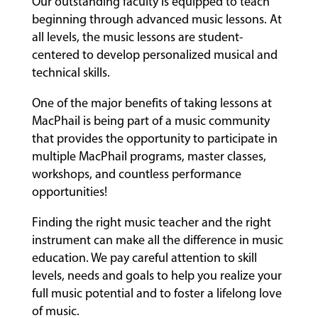
Our outstanding faculty is equipped to teach
beginning through advanced music lessons. At
all levels, the music lessons are student-
centered to develop personalized musical and
technical skills.
One of the major benefits of taking lessons at
MacPhail is being part of a music community
that provides the opportunity to participate in
multiple MacPhail programs, master classes,
workshops, and countless performance
opportunities!
Finding the right music teacher and the right
instrument can make all the difference in music
education. We pay careful attention to skill
levels, needs and goals to help you realize your
full music potential and to foster a lifelong love
of music.