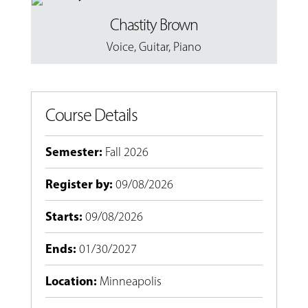
Chastity Brown
Voice
,
Guitar
,
Piano
Course Details
Semester
:
Fall 2026
Register by
:
09/08/2026
Starts
:
09/08/2026
Ends
:
01/30/2027
Location
:
Minneapolis