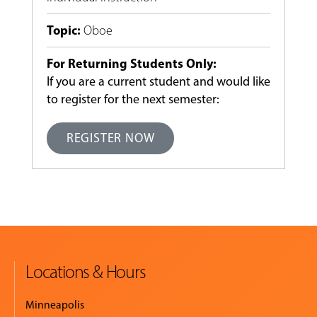
Topic
:
Oboe
For Returning Students Only:
If you are a current student and would like
to register for the next semester:
REGISTER NOW
Locations & Hours
Minneapolis