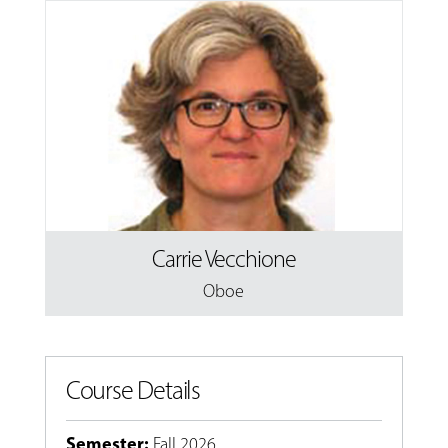
Carrie Vecchione
Oboe
Course Details
Semester
:
Fall 2026