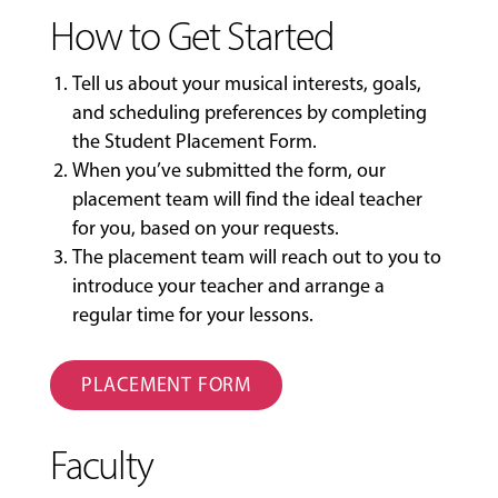
How to Get Started
Tell us about your musical interests, goals,
and scheduling preferences by completing
the
Student Placement Form
.
When you’ve submitted the form, our
placement team will find the ideal teacher
for you, based on your requests.
The placement team will reach out to you to
introduce your teacher and arrange a
regular time for your lessons.
PLACEMENT FORM
Faculty