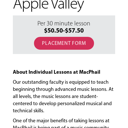
Apple Valley
Per 30 minute lesson
$50.50-$57.50
PLACEMENT FORM
About Individual Lessons at MacPhail
Our outstanding faculty is equipped to teach
beginning through advanced music lessons. At
all levels, the music lessons are student-
centered to develop personalized musical and
technical skills.
MUSIC
LESSONS
One of the major benefits of taking lessons at
&
MacPhail is being part of a music community