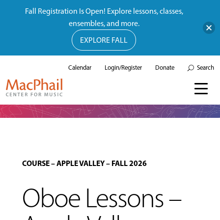
Fall Registration Is Open! Explore lessons, classes,
ensembles, and more.
EXPLORE FALL
Calendar
Login/Register
Donate
Search
COURSE
–
APPLE VALLEY
–
FALL 2026
Oboe Lessons –