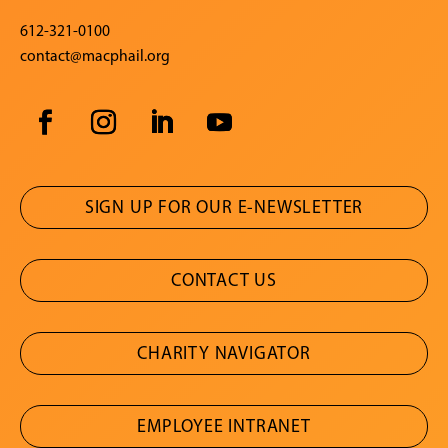
612-321-0100
contact@macphail.org
SIGN UP FOR OUR E-NEWSLETTER
CONTACT US
CHARITY NAVIGATOR
EMPLOYEE INTRANET