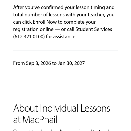
After you’ve confirmed your lesson timing and
GIVING
total number of lessons with your teacher, you
can click Enroll Now to complete your
registration online — or call Student Services
(612.321.0100) for assistance.
From Sep 8, 2026 to Jan 30, 2027
About Individual Lessons
at MacPhail