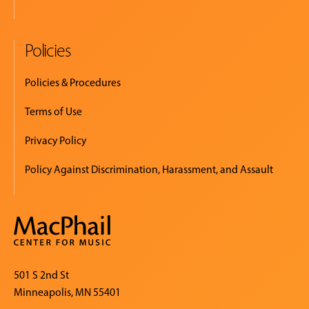
Policies
Policies & Procedures
Terms of Use
Privacy Policy
Policy Against Discrimination, Harassment, and Assault
501 S 2nd St
Minneapolis, MN 55401