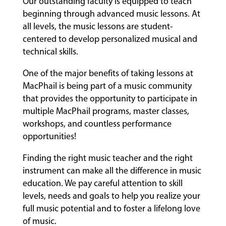
Our outstanding faculty is equipped to teach
beginning through advanced music lessons. At
all levels, the music lessons are student-
centered to develop personalized musical and
technical skills.
One of the major benefits of taking lessons at
MacPhail is being part of a music community
that provides the opportunity to participate in
multiple MacPhail programs, master classes,
workshops, and countless performance
opportunities!
Finding the right music teacher and the right
instrument can make all the difference in music
education. We pay careful attention to skill
levels, needs and goals to help you realize your
full music potential and to foster a lifelong love
of music.