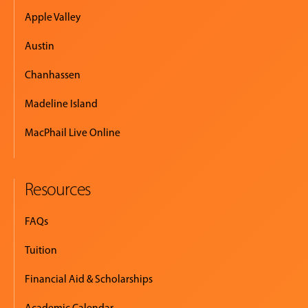
Apple Valley
Austin
Chanhassen
Madeline Island
MacPhail Live Online
Resources
FAQs
Tuition
Financial Aid & Scholarships
Academic Calendar