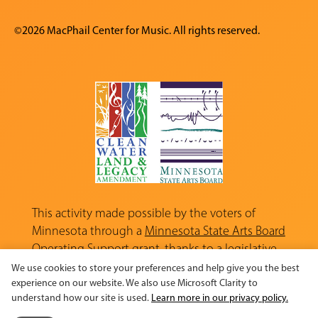
©2026 MacPhail Center for Music. All rights reserved.
This activity made possible by the voters of
Minnesota through a
Minnesota State Arts Board
Operating Support grant, thanks to a legislative
appropriation from the Arts and Cultural
We use cookies to store your preferences and help give you the best
Heritage Fund.
experience on our website. We also use Microsoft Clarity to
understand how our site is used.
Learn more in our privacy policy.