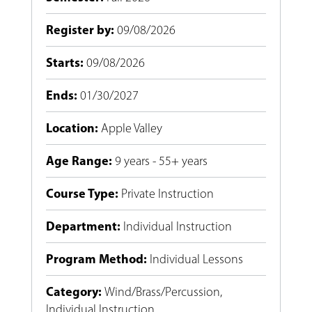
Register by
:
09/08/2026
Starts
:
09/08/2026
Ends
:
01/30/2027
Location
:
Apple Valley
Age Range
:
9 years - 55+ years
Course Type
:
Private Instruction
Department
:
Individual Instruction
Program Method
:
Individual Lessons
Category
:
Wind/Brass/Percussion
,
Individual Instruction