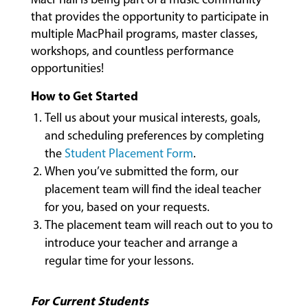
CLASSES
that provides the opportunity to participate in
multiple MacPhail programs, master classes,
workshops, and countless performance
COMMUNITY
opportunities!
PROGRAMS
How to Get Started
Tell us about your musical interests, goals,
and scheduling preferences by completing
FACULTY
the
Student Placement Form
.
When you’ve submitted the form, our
placement team will find the ideal teacher
ABOUT
for you, based on your requests.
The placement team will reach out to you to
introduce your teacher and arrange a
EVENTS
regular time for your lessons.
&
PERFORMANCES
For Current Students