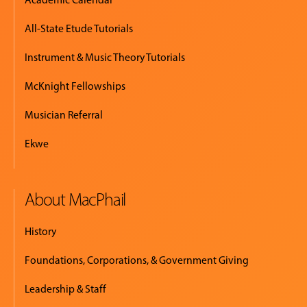
All-State Etude Tutorials
Instrument & Music Theory Tutorials
McKnight Fellowships
Musician Referral
Ekwe
About MacPhail
History
Foundations, Corporations, & Government Giving
Leadership & Staff