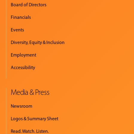
Board of Directors
Financials
Events
Diversity, Equity & Inclusion
Employment
Accessibility
Media & Press
Newsroom
Logos & Summary Sheet
Read. Watch. Listen.