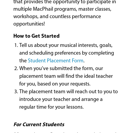
that provides the opportunity to participate in
multiple MacPhail programs, master classes,
workshops, and countless performance
COMMUNITY
opportunities!
PROGRAMS
How to Get Started
Tell us about your musical interests, goals,
FACULTY
and scheduling preferences by completing
the
Student Placement Form
.
When you’ve submitted the form, our
ABOUT
placement team will find the ideal teacher
for you, based on your requests.
The placement team will reach out to you to
EVENTS
introduce your teacher and arrange a
&
regular time for your lessons.
PERFORMANCES
For Current Students
GIVING