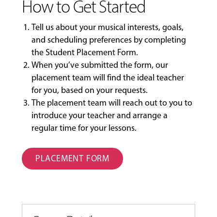
How to Get Started
Tell us about your musical interests, goals,
and scheduling preferences by completing
the
Student Placement Form
.
When you’ve submitted the form, our
placement team will find the ideal teacher
for you, based on your requests.
The placement team will reach out to you to
introduce your teacher and arrange a
regular time for your lessons.
PLACEMENT FORM