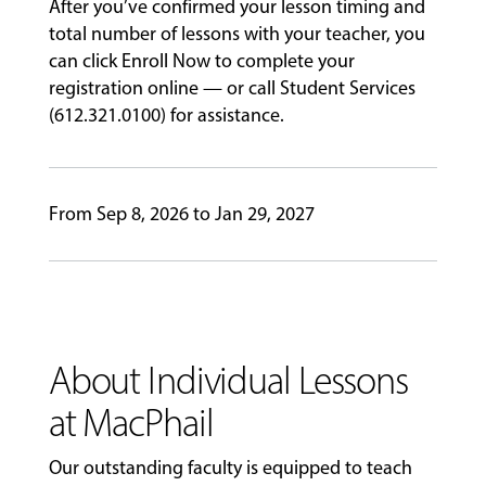
After you’ve confirmed your lesson timing and
total number of lessons with your teacher, you
can click Enroll Now to complete your
registration online — or call Student Services
(612.321.0100) for assistance.
From Sep 8, 2026 to Jan 29, 2027
About Individual Lessons
at MacPhail
Our outstanding faculty is equipped to teach