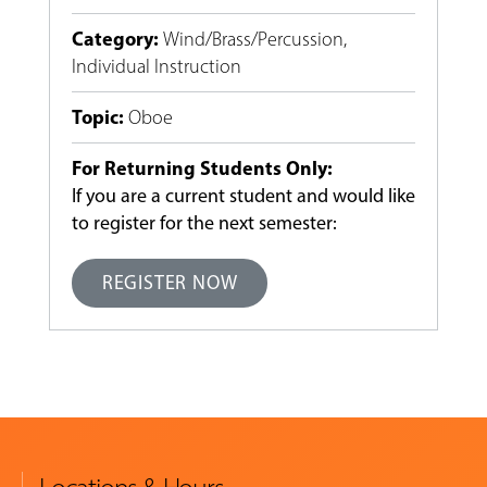
Category
:
Wind/Brass/Percussion
,
Individual Instruction
Topic
:
Oboe
For Returning Students Only:
If you are a current student and would like
to register for the next semester:
REGISTER NOW