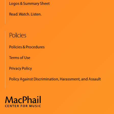
Logos & Summary Sheet
Read. Watch. Listen.
Policies
Policies & Procedures
Terms of Use
Privacy Policy
Policy Against Discrimination, Harassment, and Assault