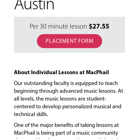
Austin
$
27.55
Per 30 minute lesson
PLACEMENT FORM
About Individual Lessons at MacPhail
Our outstanding faculty is equipped to teach
beginning through advanced music lessons. At
all levels, the music lessons are student-
centered to develop personalized musical and
MUSIC
technical skills.
LESSONS
One of the major benefits of taking lessons at
&
CLASSES
MacPhail is being part of a music community