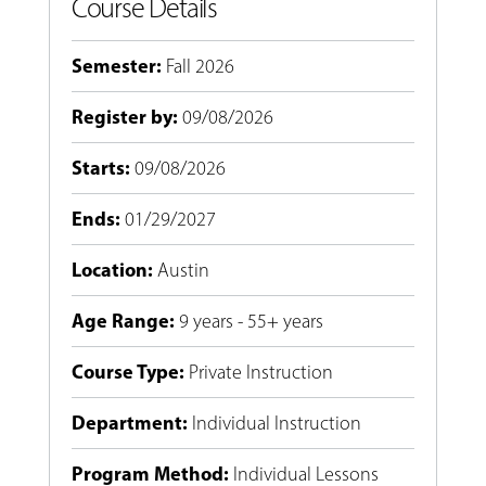
Course Details
Semester
:
Fall 2026
Register by
:
09/08/2026
Starts
:
09/08/2026
Ends
:
01/29/2027
Location
:
Austin
Age Range
:
9 years - 55+ years
Course Type
:
Private Instruction
Department
:
Individual Instruction
Program Method
:
Individual Lessons