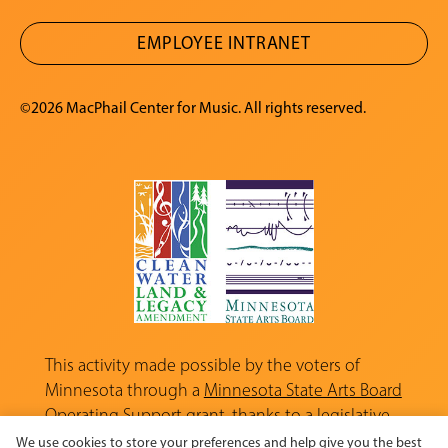
EMPLOYEE INTRANET
©2026 MacPhail Center for Music. All rights reserved.
This activity made possible by the voters of
Minnesota through a
Minnesota State Arts Board
Operating Support grant, thanks to a legislative
appropriation from the Arts and Cultural
We use cookies to store your preferences and help give you the best