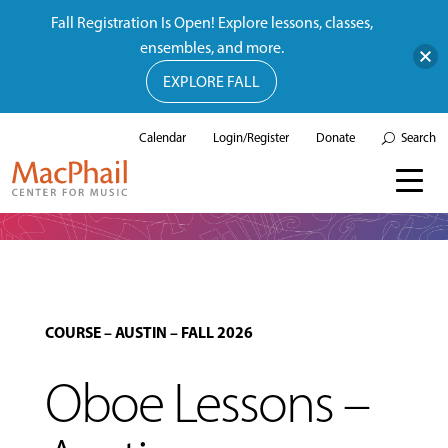
Fall Registration Is Open! Explore lessons, classes,
ensembles, and more.
EXPLORE FALL
Calendar
Login/Register
Donate
Search
COURSE
–
AUSTIN
–
FALL 2026
Oboe Lessons –