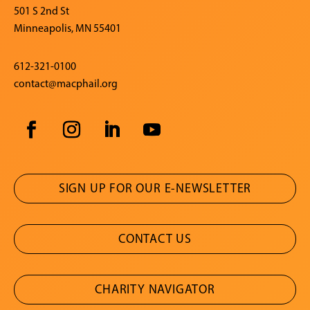
501 S 2nd St
Minneapolis, MN 55401
612-321-0100
contact@macphail.org
SIGN UP FOR OUR E-NEWSLETTER
CONTACT US
CHARITY NAVIGATOR