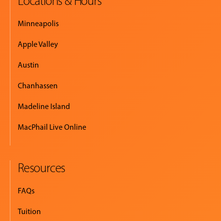
Locations & Hours
Minneapolis
Apple Valley
Austin
Chanhassen
Madeline Island
MacPhail Live Online
Resources
FAQs
Tuition