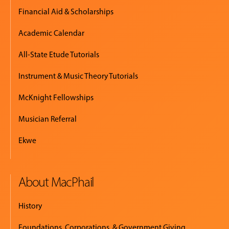
Financial Aid & Scholarships
Academic Calendar
All-State Etude Tutorials
Instrument & Music Theory Tutorials
McKnight Fellowships
Musician Referral
Ekwe
About MacPhail
History
Foundations, Corporations, & Government Giving