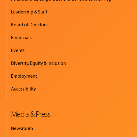
Leadership & Staff
Board of Directors
Financials
Events
Diversity, Equity & Inclusion
Employment
Accessibility
Media & Press
Newsroom