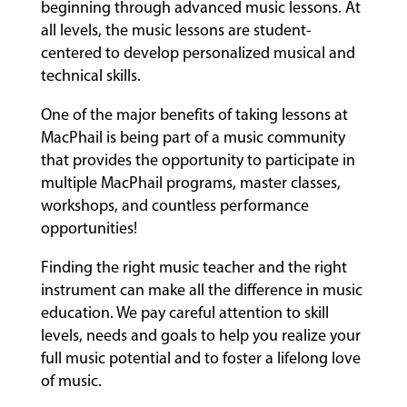
beginning through advanced music lessons. At
all levels, the music lessons are student-
centered to develop personalized musical and
technical skills.
One of the major benefits of taking lessons at
MacPhail is being part of a music community
that provides the opportunity to participate in
multiple MacPhail programs, master classes,
workshops, and countless performance
opportunities!
Finding the right music teacher and the right
instrument can make all the difference in music
education. We pay careful attention to skill
levels, needs and goals to help you realize your
full music potential and to foster a lifelong love
of music.