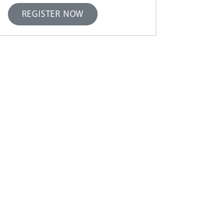
REGISTER NOW