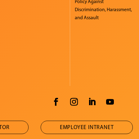
Policy Against
Discrimination, Harassment,
and Assault
ATOR
EMPLOYEE INTRANET