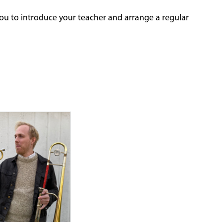
ou to introduce your teacher and arrange a regular