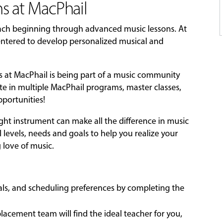
s at MacPhail
each beginning through advanced music lessons. At
-centered to develop personalized musical and
ns at MacPhail is being part of a music community
ate in multiple MacPhail programs, master classes,
portunities!
ight instrument can make all the difference in music
l levels, needs and goals to help you realize your
g love of music.
oals, and scheduling preferences by completing the
acement team will find the ideal teacher for you,