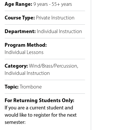
Age Range
:
9 years - 55+ years
Course Type
:
Private Instruction
Department
:
Individual Instruction
Program Method
:
Individual Lessons
Category
:
Wind/Brass/Percussion
,
Individual Instruction
Topic
:
Trombone
For Returning Students Only:
If you are a current student and
would like to register for the next
semester: