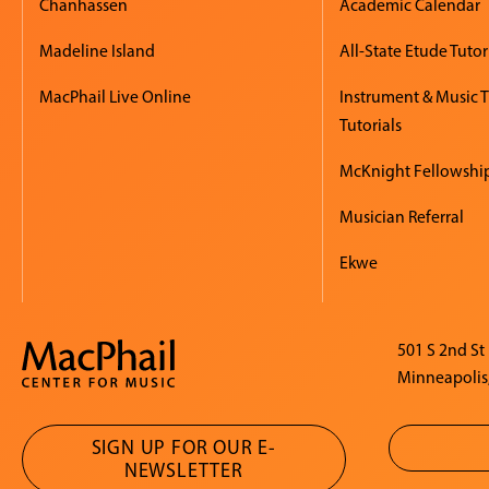
Chanhassen
Academic Calendar
Madeline Island
All-State Etude Tutor
MacPhail Live Online
Instrument & Music 
Tutorials
McKnight Fellowshi
Musician Referral
Ekwe
501 S 2nd St
Minneapolis
SIGN UP FOR OUR E-
NEWSLETTER