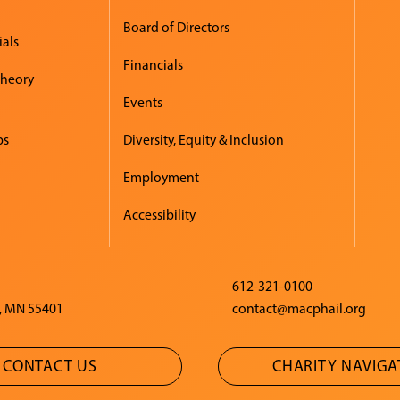
Board of Directors
ials
Financials
Theory
Events
ps
Diversity, Equity & Inclusion
Employment
Accessibility
612-321-0100
, MN 55401
contact@macphail.org
CONTACT US
CHARITY NAVIG