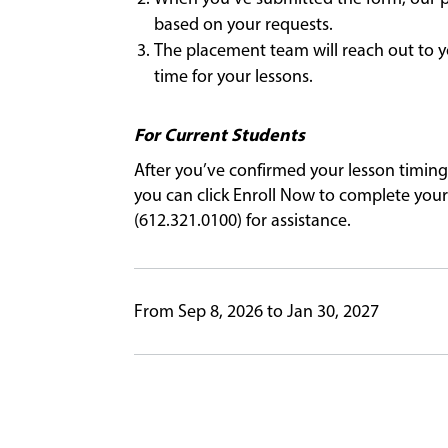
based on your requests.
The placement team will reach out to y
time for your lessons.
For Current Students
After you’ve confirmed your lesson timing
you can click Enroll Now to complete your 
(612.321.0100) for assistance.
From Sep 8, 2026 to Jan 30, 2027