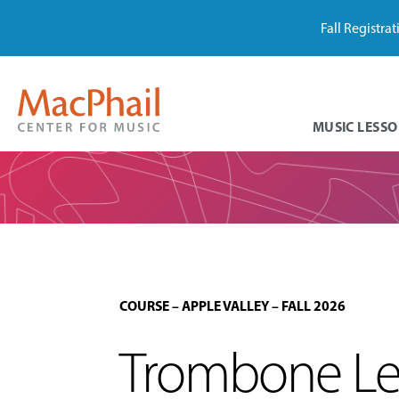
Fall Registra
MUSIC LESSO
COURSE
–
APPLE VALLEY
–
FALL 2026
Trombone Les