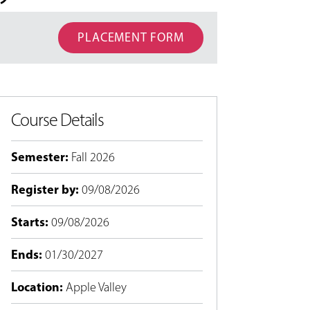
PLACEMENT FORM
Course Details
Semester
:
Fall 2026
Register by
:
09/08/2026
Starts
:
09/08/2026
Ends
:
01/30/2027
Location
:
Apple Valley