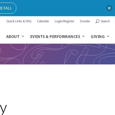
E FALL
Quick Links & FAQ
Calendar
Login/Register
Donate
Search
ABOUT
EVENTS & PERFORMANCES
GIVING
ey