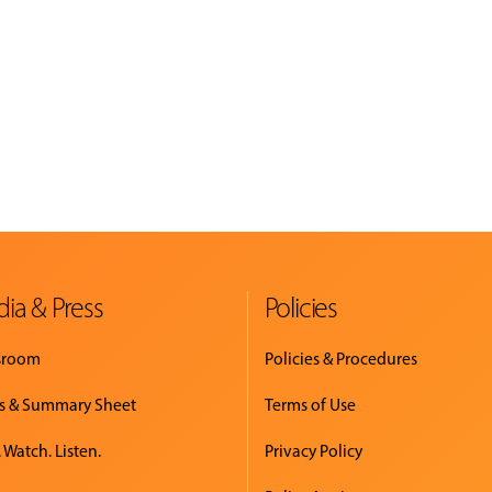
ia & Press
Policies
sroom
Policies & Procedures
s & Summary Sheet
Terms of Use
 Watch. Listen.
Privacy Policy