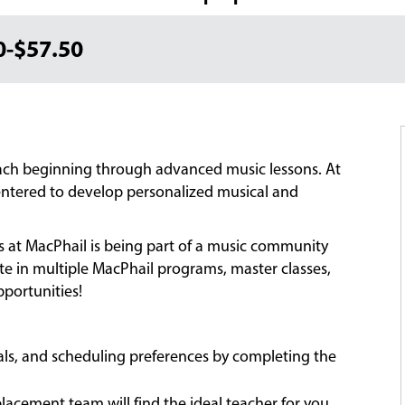
0-$57.50
each beginning through advanced music lessons. At
-centered to develop personalized musical and
ns at MacPhail is being part of a music community
ate in multiple MacPhail programs, master classes,
portunities!
oals, and scheduling preferences by completing the
acement team will find the ideal teacher for you,