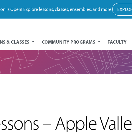
tion Is Open! Explore lessons, classes, ensembles, and more.
EXPLOR
NS & CLASSES
COMMUNITY PROGRAMS
FACULTY
sons – Apple Vall