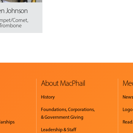
en Johnson
mpet/Cornet
,
Trombone
About MacPhail
Med
History
New
Foundations, Corporations,
Logo
& Government Giving
larships
Read.
Leadership & Staff