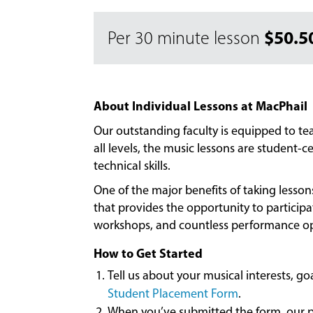
$50.5
Per 30 minute lesson
About Individual Lessons at MacPhail
Our outstanding faculty is equipped to t
all levels, the music lessons are student
technical skills.
One of the major benefits of taking lesso
that provides the opportunity to particip
workshops, and countless performance op
How to Get Started
Tell us about your musical interests, g
Student Placement Form
.
When you’ve submitted the form, our pl