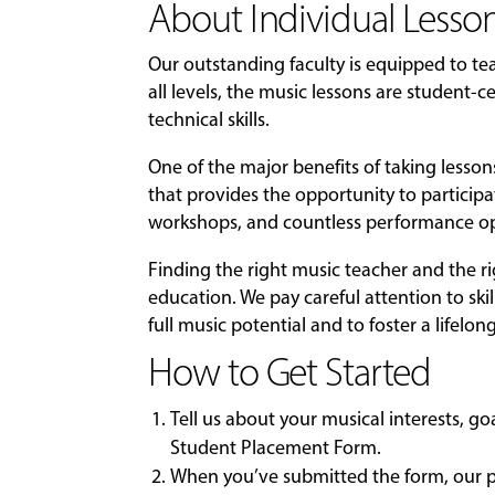
About Individual Lesson
Our outstanding faculty is equipped to t
all levels, the music lessons are student
technical skills.
One of the major benefits of taking lesso
that provides the opportunity to particip
workshops, and countless performance op
Finding the right music teacher and the r
education. We pay careful attention to skil
full music potential and to foster a lifelon
How to Get Started
Tell us about your musical interests, g
Student Placement Form
.
When you’ve submitted the form, our pl