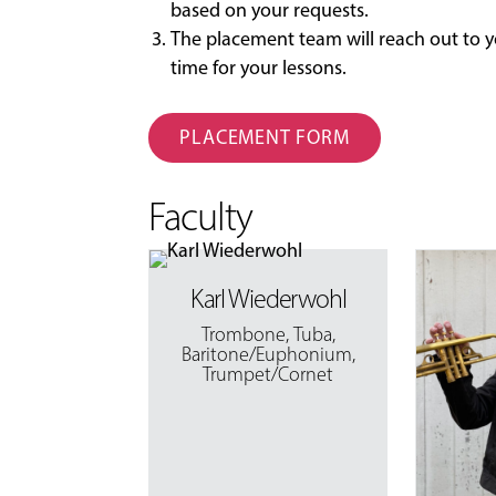
based on your requests.
The placement team will reach out to y
time for your lessons.
PLACEMENT FORM
Faculty
Karl Wiederwohl
Trombone
,
Tuba
,
Baritone/Euphonium
,
Trumpet/Cornet