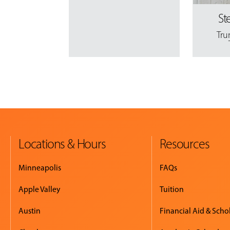
St
Tru
Locations & Hours
Resources
Minneapolis
FAQs
Apple Valley
Tuition
Austin
Financial Aid & Scho