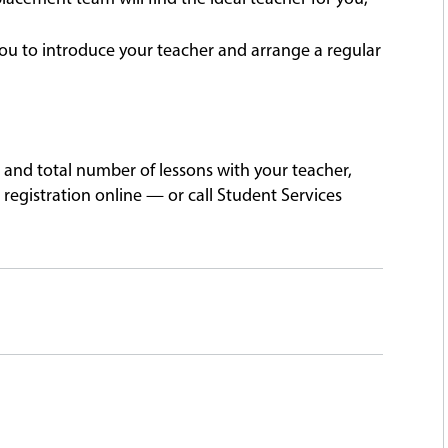
ou to introduce your teacher and arrange a regular
 and total number of lessons with your teacher,
registration online — or call Student Services